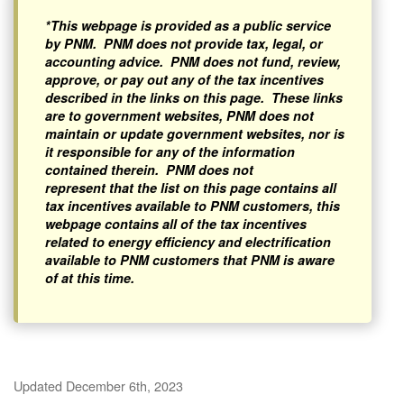
*This webpage is provided as a public service
by PNM. PNM does not provide tax, legal, or
accounting advice. PNM does not fund, review,
approve, or pay out any of the tax incentives
described in the links on this page. These links
are to government websites, PNM does not
maintain or update government websites, nor is
it responsible for any of the information
contained therein. PNM does not
represent that the list on this page contains all
tax incentives available to PNM customers, this
webpage contains all of the tax incentives
related to energy efficiency and electrification
available to PNM customers that PNM is aware
of at this time.
Updated December 6th, 2023