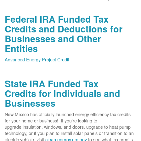
Federal IRA Funded Tax
Credits and Deductions for
Businesses and Other
Entities
Advanced Energy Project Credit
State IRA Funded Tax
Credits for Individuals and
Businesses
New Mexico has officially launched energy efficiency tax credits
for your home or business! If you're looking to
upgrade insulation, windows, and doors, upgrade to heat pump
technology, or if you plan to install solar panels or transition to an
electric vehicle, visit
clean.energy.nm.gov
to see what tax credits