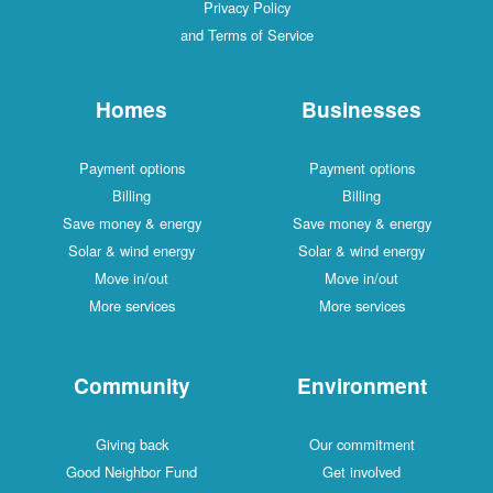
Privacy Policy
and Terms of Service
Homes
Businesses
Payment options
Payment options
Billing
Billing
Save money & energy
Save money & energy
Solar & wind energy
Solar & wind energy
Move in/out
Move in/out
More services
More services
Community
Environment
Giving back
Our commitment
Good Neighbor Fund
Get involved