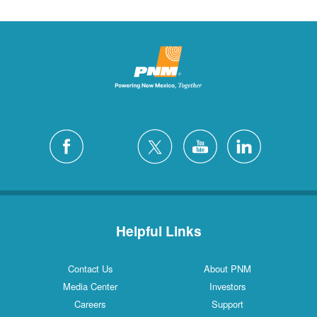
Helpful Links
Contact Us
About PNM
Media Center
Investors
Careers
Support