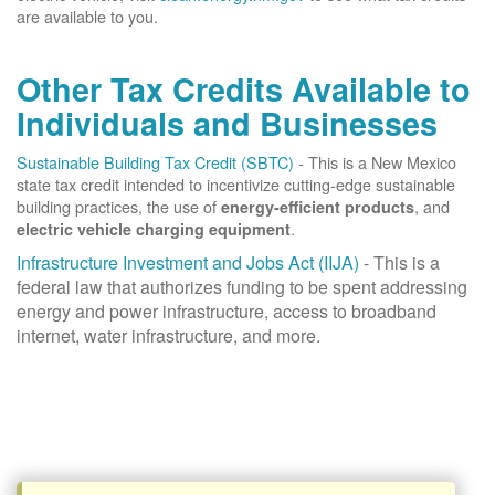
are available to you.
Other Tax Credits Available to
Individuals and Businesses
Sustainable Building Tax Credit (SBTC)
- This is a New Mexico
state tax credit intended to incentivize cutting-edge sustainable
building practices, the use of
, and
energy-efficient products
.
electric vehicle charging equipment
Infrastructure Investment and Jobs Act (IIJA)
- This is a
federal law that authorizes funding to be spent addressing
energy and power infrastructure, access to broadband
internet, water infrastructure, and more.