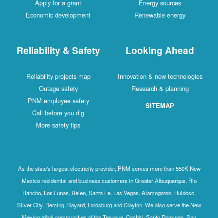
Apply for a grant
Energy sources
Economic development
Renewable energy
Reliability & Safety
Looking Ahead
Reliability projects map
Innovation & new technologies
Outage safety
Research & planning
PNM employee safety
SITEMAP
Call before you dig
More safety tips
As the state's largest electricity provider, PNM serves more than 550K New
Mexico residential and business customers in Greater Albuquerque, Rio
Rancho, Los Lunas, Belen, Santa Fe, Las Vegas, Alamogordo, Ruidoso,
Silver City, Deming, Bayard, Lordsburg and Clayton. We also serve the New
Mexico tribal communities of the Tesuque, Cochiti, Santo Domingo, San