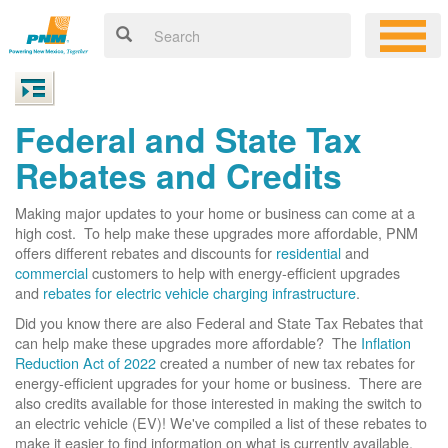
Federal and State Tax
Rebates and Credits
Making major updates to your home or business can come at a
high cost. To help make these upgrades more affordable, PNM
offers different rebates and discounts for
residential
and
commercial
customers to help with energy-efficient upgrades
and
rebates for electric vehicle charging infrastructure
.
Did you know there are also Federal and State Tax Rebates that
can help make these upgrades more affordable? The
Inflation
Reduction Act of 2022
created a number of new tax rebates for
energy-efficient upgrades for your home or business. There are
also credits available for those interested in making the switch to
an electric vehicle (EV)! We've compiled a list of these rebates to
make it easier to find information on what is currently available.