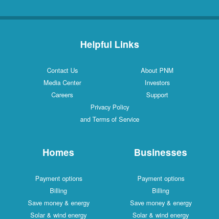
Helpful Links
Contact Us
About PNM
Media Center
Investors
Careers
Support
Privacy Policy
and Terms of Service
Homes
Businesses
Payment options
Payment options
Billing
Billing
Save money & energy
Save money & energy
Solar & wind energy
Solar & wind energy