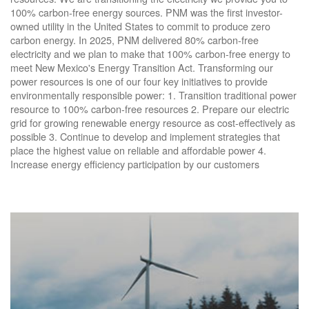
100% carbon-free energy sources. PNM was the first investor-
owned utility in the United States to commit to produce zero
carbon energy. In 2025, PNM delivered 80% carbon-free
electricity and we plan to make that 100% carbon-free energy to
meet New Mexico's Energy Transition Act. Transforming our
power resources is one of our four key initiatives to provide
environmentally responsible power: 1. Transition traditional power
resource to 100% carbon-free resources 2. Prepare our electric
grid for growing renewable energy resource as cost-effectively as
possible 3. Continue to develop and implement strategies that
place the highest value on reliable and affordable power 4.
Increase energy efficiency participation by our customers