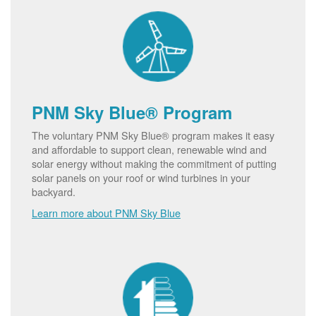
PNM Sky Blue® Program
The voluntary PNM Sky Blue® program makes it easy
and affordable to support clean, renewable wind and
solar energy without making the commitment of putting
solar panels on your roof or wind turbines in your
backyard.
Learn more about PNM Sky Blue