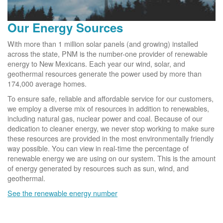
Our Energy Sources
With more than 1 million solar panels (and growing) installed
across the state, PNM is the number-one provider of renewable
energy to New Mexicans. Each year our wind, solar, and
geothermal resources generate the power used by more than
174,000 average homes.
To ensure safe, reliable and affordable service for our customers,
we employ a diverse mix of resources in addition to renewables,
including natural gas, nuclear power and coal. Because of our
dedication to cleaner energy, we never stop working to make sure
these resources are provided in the most environmentally friendly
way possible. You can view in real-time the percentage of
renewable energy we are using on our system. This is the amount
of energy generated by resources such as sun, wind, and
geothermal.
See the renewable energy number