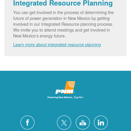
Integrated Resource Planning
You can get involved in the process of determining the
future of power generation in New Mexico by getting
involved in our Integrated Resource planning process.
We invite you to attend meetings and get involved in
New Mexico's energy future.
Learn more about integrated resource planning