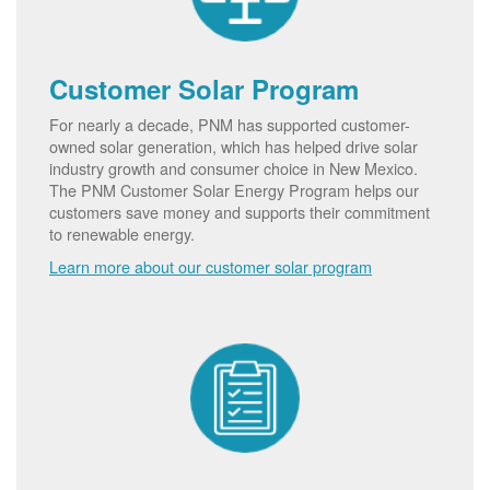
Customer Solar Program
For nearly a decade, PNM has supported customer-
owned solar generation, which has helped drive solar
industry growth and consumer choice in New Mexico.
The PNM Customer Solar Energy Program helps our
customers save money and supports their commitment
to renewable energy.
Learn more about our customer solar program