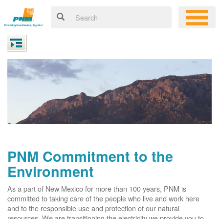
PNM Commitment to the
Environment
As a part of New Mexico for more than 100 years, PNM is
committed to taking care of the people who live and work here
and to the responsible use and protection of our natural
resources. We are transitioning the electricity we provide you to