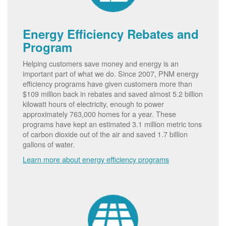
Energy Efficiency Rebates and
Program
Helping customers save money and energy is an
important part of what we do. Since 2007, PNM energy
efficiency programs have given customers more than
$109 million back in rebates and saved almost 5.2 billion
kilowatt hours of electricity, enough to power
approximately 763,000 homes for a year. These
programs have kept an estimated 3.1 million metric tons
of carbon dioxide out of the air and saved 1.7 billion
gallons of water.
Learn more about energy efficiency programs