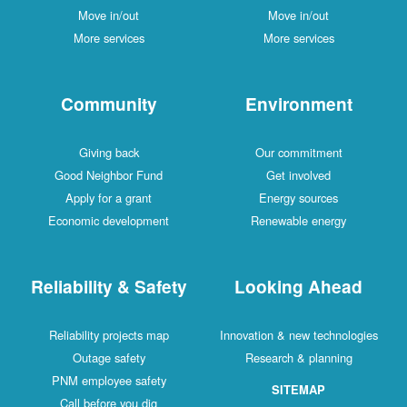
Move in/out
Move in/out
More services
More services
Community
Environment
Giving back
Our commitment
Good Neighbor Fund
Get involved
Apply for a grant
Energy sources
Economic development
Renewable energy
Reliability & Safety
Looking Ahead
Reliability projects map
Innovation & new technologies
Outage safety
Research & planning
PNM employee safety
SITEMAP
Call before you dig