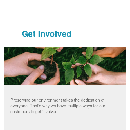
Get Involved
Preserving our environment takes the dedication of
everyone. That's why we have multiple ways for our
customers to get involved.