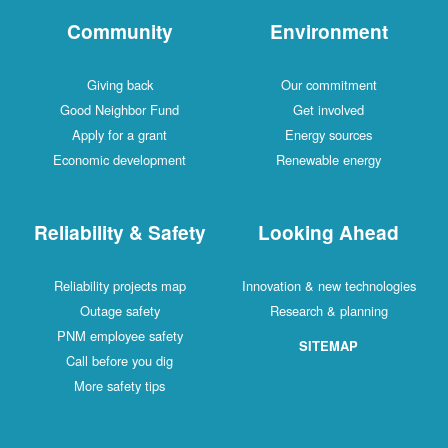
Community
Environment
Giving back
Our commitment
Good Neighbor Fund
Get involved
Apply for a grant
Energy sources
Economic development
Renewable energy
Reliability & Safety
Looking Ahead
Reliability projects map
Innovation & new technologies
Outage safety
Research & planning
PNM employee safety
SITEMAP
Call before you dig
More safety tips