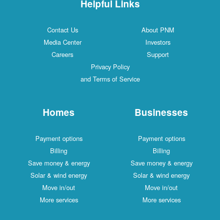
Helpful Links
Contact Us
About PNM
Media Center
Investors
Careers
Support
Privacy Policy
and Terms of Service
Homes
Businesses
Payment options
Payment options
Billing
Billing
Save money & energy
Save money & energy
Solar & wind energy
Solar & wind energy
Move in/out
Move in/out
More services
More services