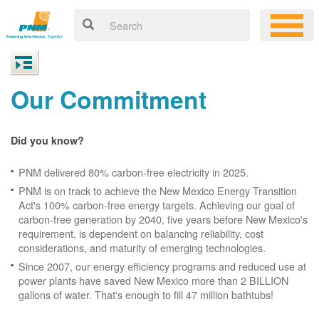
Our Commitment
Did you know?
PNM delivered 80% carbon-free electricity in 2025.
PNM is on track to achieve the New Mexico Energy Transition
Act's 100% carbon-free energy targets. Achieving our goal of
carbon-free generation by 2040, five years before New Mexico's
requirement, is dependent on balancing reliability, cost
considerations, and maturity of emerging technologies.
Since 2007, our energy efficiency programs and reduced use at
power plants have saved New Mexico more than 2 BILLION
gallons of water. That's enough to fill 47 million bathtubs!