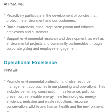
At PNM, we:
Proactively participate in the development of policies that
protect the environment and our customers.
Raise awareness, encourage participation and educate
employees and customers.
Support environmental research and development, as well as
environmental projects and community partnerships through
corporate giving and employee engagement.
Operational Excellence
PNM will:
Promote environmental protection and wise resource
management approaches in our planning and operations. This
includes permitting, construction, maintenance, pollution
prevention, renewable energy, new technologies, energy
efficiency, emission and waste reductions, resource
conservation, wildlife and human health and the environment.