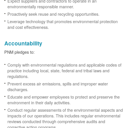
Expect suppliers and contractors to operate in an
environmentally responsible manner.
Proactively seek reuse and recycling opportunities.
Leverage technology that promotes environmental protection
and cost effectiveness.
Accountability
PNM pledges to:
Comply with environmental regulations and applicable codes of
practice including local, state, federal and tribal laws and
regulations.
Prevent excess air emissions, spills and improper water
discharges.
Educate and empower employees to protect and preserve the
environment in their daily activities.
Conduct regular assessments of the environmental aspects and
impacts of our operations. This includes regular environmental
reviews conducted through comprehensive audits and
corrective action programs.