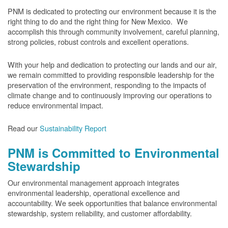
PNM is dedicated to protecting our environment because it is the
right thing to do and the right thing for New Mexico. We
accomplish this through community involvement, careful planning,
strong policies, robust controls and excellent operations.
With your help and dedication to protecting our lands and our air,
we remain committed to providing responsible leadership for the
preservation of the environment, responding to the impacts of
climate change and to continuously improving our operations to
reduce environmental impact.
Read our
Sustainability Report
PNM is Committed to Environmental
Stewardship
Our environmental management approach integrates
environmental leadership, operational excellence and
accountability. We seek opportunities that balance environmental
stewardship, system reliability, and customer affordability.