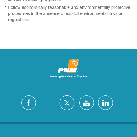
Follow economically reasonable and environmentally protective
procedures in the absence of explicit environmental laws or
regulations.