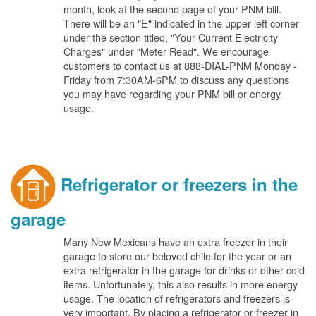
month, look at the second page of your PNM bill.
There will be an "E" indicated in the upper-left corner
under the section titled, "Your Current Electricity
Charges" under "Meter Read". We encourage
customers to contact us at 888-DIAL-PNM Monday -
Friday from 7:30AM-6PM to discuss any questions
you may have regarding your PNM bill or energy
usage.
Refrigerator or freezers in the
garage
Many New Mexicans have an extra freezer in their
garage to store our beloved chile for the year or an
extra refrigerator in the garage for drinks or other cold
items. Unfortunately, this also results in more energy
usage. The location of refrigerators and freezers is
very important. By placing a refrigerator or freezer in