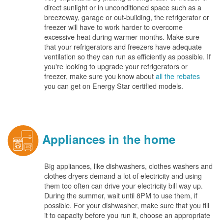
direct sunlight or in unconditioned space such as a
breezeway, garage or out-building, the refrigerator or
freezer will have to work harder to overcome
excessive heat during warmer months. Make sure
that your refrigerators and freezers have adequate
ventilation so they can run as efficiently as possible. If
you're looking to upgrade your refrigerators or
freezer, make sure you know about
all the rebates
you can get on Energy Star certified models.
Appliances in the home
Big appliances, like dishwashers, clothes washers and
clothes dryers demand a lot of electricity and using
them too often can drive your electricity bill way up.
During the summer, wait until 8PM to use them, if
possible. For your dishwasher, make sure that you fill
it to capacity before you run it, choose an appropriate