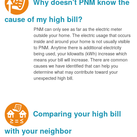
Why doesn't PNM know the
cause of my high bill?
PNM can only see as far as the electric meter
outside your home. The electric usage that occurs
inside and around your home is not usually visible
to PNM. Anytime there is additional electricity
being used, your kilowatts (kWh) increase which
means your bill will increase. There are common
causes we have identified that can help you
determine what may contribute toward your
unexpected high bill.
Comparing your high bill
with your neighbor