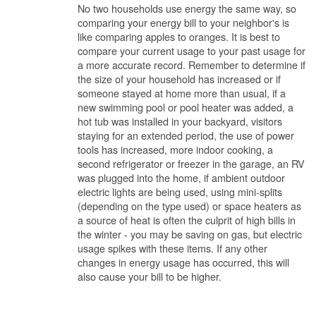
No two households use energy the same way, so
comparing your energy bill to your neighbor's is
like comparing apples to oranges. It is best to
compare your current usage to your past usage for
a more accurate record. Remember to determine if
the size of your household has increased or if
someone stayed at home more than usual, if a
new swimming pool or pool heater was added, a
hot tub was installed in your backyard, visitors
staying for an extended period, the use of power
tools has increased, more indoor cooking, a
second refrigerator or freezer in the garage, an RV
was plugged into the home, if ambient outdoor
electric lights are being used, using mini-splits
(depending on the type used) or space heaters as
a source of heat is often the culprit of high bills in
the winter - you may be saving on gas, but electric
usage spikes with these items. If any other
changes in energy usage has occurred, this will
also cause your bill to be higher.