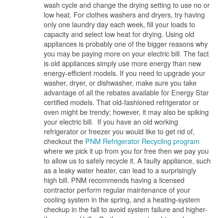
wash cycle and change the drying setting to use no or
low heat. For clothes washers and dryers, try having
only one laundry day each week, fill your loads to
capacity and select low heat for drying. Using old
appliances is probably one of the bigger reasons why
you may be paying more on your electric bill. The fact
is old appliances simply use more energy than new
energy-efficient models. If you need to upgrade your
washer, dryer, or dishwasher, make sure you take
advantage of all the rebates available for Energy Star
certified models. That old-fashioned refrigerator or
oven might be trendy; however, it may also be spiking
your electric bill. If you have an old working
refrigerator or freezer you would like to get rid of,
checkout the
PNM Refrigerator Recycling program
where we pick it up from you for free then we pay you
to allow us to safely recycle it. A faulty appliance, such
as a leaky water heater, can lead to a surprisingly
high bill. PNM recommends having a licensed
contractor perform regular maintenance of your
cooling system in the spring, and a heating-system
checkup in the fall to avoid system failure and higher-