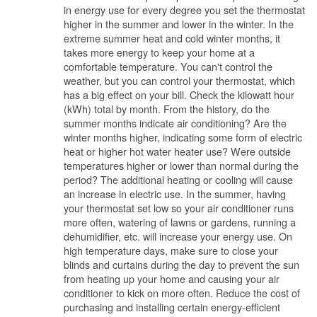
in energy use for every degree you set the thermostat
higher in the summer and lower in the winter. In the
extreme summer heat and cold winter months, it
takes more energy to keep your home at a
comfortable temperature. You can't control the
weather, but you can control your thermostat, which
has a big effect on your bill. Check the kilowatt hour
(kWh) total by month. From the history, do the
summer months indicate air conditioning? Are the
winter months higher, indicating some form of electric
heat or higher hot water heater use? Were outside
temperatures higher or lower than normal during the
period? The additional heating or cooling will cause
an increase in electric use. In the summer, having
your thermostat set low so your air conditioner runs
more often, watering of lawns or gardens, running a
dehumidifier, etc. will increase your energy use. On
high temperature days, make sure to close your
blinds and curtains during the day to prevent the sun
from heating up your home and causing your air
conditioner to kick on more often. Reduce the cost of
purchasing and installing certain energy-efficient