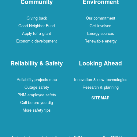
Community
Environment
Giving back
Our commitment
Good Neighbor Fund
Get involved
Apply for a grant
Energy sources
Economic development
Renewable energy
Reliability & Safety
Looking Ahead
Reliability projects map
Innovation & new technologies
Outage safety
Research & planning
PNM employee safety
SITEMAP
Call before you dig
More safety tips