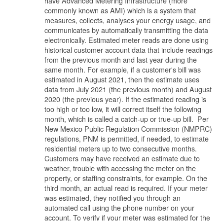
have Advanced Metering Infrastructure (more
commonly known as AMI) which is a system that
measures, collects, analyses your energy usage, and
communicates by automatically transmitting the data
electronically. Estimated meter reads are done using
historical customer account data that include readings
from the previous month and last year during the
same month. For example, if a customer's bill was
estimated in August 2021, then the estimate uses
data from July 2021 (the previous month) and August
2020 (the previous year). If the estimated reading is
too high or too low, it will correct itself the following
month, which is called a catch-up or true-up bill. Per
New Mexico Public Regulation Commission (NMPRC)
regulations, PNM is permitted, if needed, to estimate
residential meters up to two consecutive months.
Customers may have received an estimate due to
weather, trouble with accessing the meter on the
property, or staffing constraints, for example. On the
third month, an actual read is required. If your meter
was estimated, they notified you through an
automated call using the phone number on your
account. To verify if your meter was estimated for the