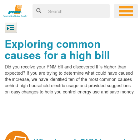
Exploring common
causes for a high bill
Did you receive your PNM bill and discovered it is higher than
expected? If you are trying to determine what could have caused
the increase, we have identified ten of the most common causes
behind high household electric usage and provided suggestions
on easy changes to help you control energy use and save money.