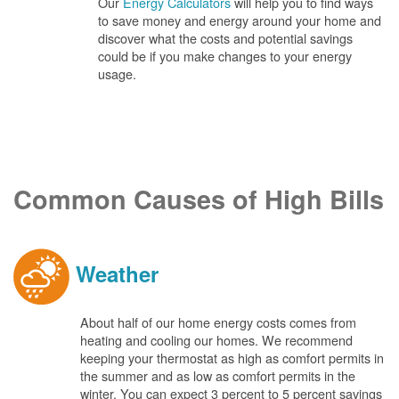
Our
Energy Calculators
will help you to find ways
to save money and energy around your home and
discover what the costs and potential savings
could be if you make changes to your energy
usage.
Common Causes of High Bills
Weather
About half of our home energy costs comes from
heating and cooling our homes. We recommend
keeping your thermostat as high as comfort permits in
the summer and as low as comfort permits in the
winter. You can expect 3 percent to 5 percent savings