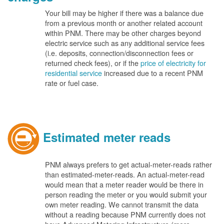
Your bill may be higher if there was a balance due
from a previous month or another related account
within PNM. There may be other charges beyond
electric service such as any additional service fees
(i.e. deposits, connection/disconnection fees or
returned check fees), or if the
price of electricity for
residential service
increased due to a recent PNM
rate or fuel case.
Estimated meter reads
PNM always prefers to get actual-meter-reads rather
than estimated-meter-reads. An actual-meter-read
would mean that a meter reader would be there in
person reading the meter or you would submit your
own meter reading. We cannot transmit the data
without a reading because PNM currently does not