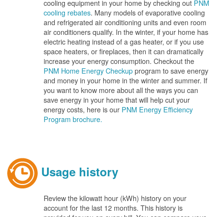
cooling equipment in your home by checking out
PNM
cooling rebates
. Many models of evaporative cooling
and refrigerated air conditioning units and even room
air conditioners qualify. In the winter, if your home has
electric heating instead of a gas heater, or if you use
space heaters, or fireplaces, then it can dramatically
increase your energy consumption. Checkout the
PNM Home Energy Checkup
program to save energy
and money in your home in the winter and summer. If
you want to know more about all the ways you can
save energy in your home that will help cut your
energy costs, here is our
PNM Energy Efficiency
Program brochure.
Usage history
Review the kilowatt hour (kWh) history on your
account for the last 12 months. This history is