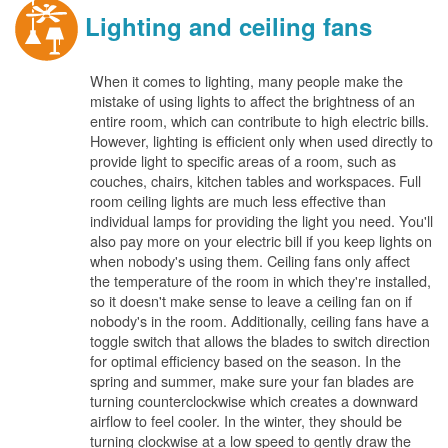
Lighting and ceiling fans
When it comes to lighting, many people make the
mistake of using lights to affect the brightness of an
entire room, which can contribute to high electric bills.
However, lighting is efficient only when used directly to
provide light to specific areas of a room, such as
couches, chairs, kitchen tables and workspaces. Full
room ceiling lights are much less effective than
individual lamps for providing the light you need. You'll
also pay more on your electric bill if you keep lights on
when nobody's using them. Ceiling fans only affect
the temperature of the room in which they're installed,
so it doesn't make sense to leave a ceiling fan on if
nobody's in the room. Additionally, ceiling fans have a
toggle switch that allows the blades to switch direction
for optimal efficiency based on the season. In the
spring and summer, make sure your fan blades are
turning counterclockwise which creates a downward
airflow to feel cooler. In the winter, they should be
turning clockwise at a low speed to gently draw the