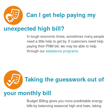
Can I get help paying my
unexpected high bill?
In tough economic times, sometimes many people
need a little help to get by. If customers need help
paying their PNM bill, we may be able to help
through our
assistance programs
.
Taking the guesswork out of
your monthly bill
Budget Billing gives you more predictable energy
bills by balancing seasonal high and lows, taking