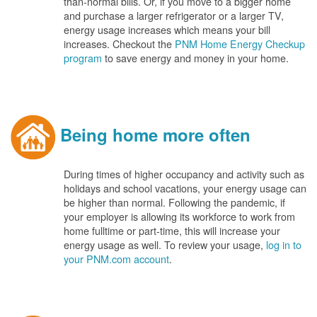
than-normal bills. Or, if you move to a bigger home
and purchase a larger refrigerator or a larger TV,
energy usage increases which means your bill
increases. Checkout the
PNM Home Energy Checkup
program
to save energy and money in your home.
Being home more often
During times of higher occupancy and activity such as
holidays and school vacations, your energy usage can
be higher than normal. Following the pandemic, if
your employer is allowing its workforce to work from
home fulltime or part-time, this will increase your
energy usage as well. To review your usage,
log in to
your PNM.com account
.