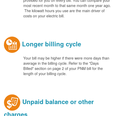
provided for you on every bill. You can compare your
most recent month to that same month one year ago.
The kilowatt hours you use are the main driver of
costs on your electric bill.
Longer billing cycle
Your bill may be higher if there were more days than
average in the billing cycle. Refer to the "Days
Billed" section on page 2 of your PNM bill for the
length of your billing cycle.
Unpaid balance or other
charges