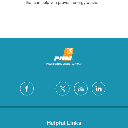
that can help you prevent energy waste.
Helpful Links