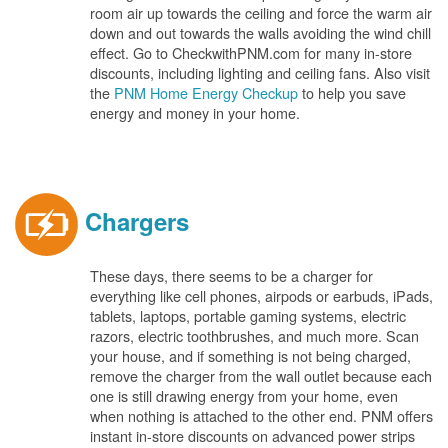
room air up towards the ceiling and force the warm air
down and out towards the walls avoiding the wind chill
effect. Go to CheckwithPNM.com for many in-store
discounts, including lighting and ceiling fans. Also visit
the
PNM Home Energy Checkup
to help you save
energy and money in your home.
Chargers
These days, there seems to be a charger for
everything like cell phones, airpods or earbuds, iPads,
tablets, laptops, portable gaming systems, electric
razors, electric toothbrushes, and much more. Scan
your house, and if something is not being charged,
remove the charger from the wall outlet because each
one is still drawing energy from your home, even
when nothing is attached to the other end. PNM offers
instant in-store discounts on advanced power strips