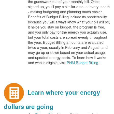
the guesswork out of your monthly bill. Once
signed up, you'll pay a similar amount every month
- making budgeting and planning much easier.
Benefits of Budget Billing include its predictability
because you will always know what your bill will be,
it helps you stay on budget, the program is free,
and you only pay for the energy you actually use,
but your total costs are spread evenly throughout
the year. Budget Billing amounts are evaluated
twice a year, usually in February and August, and
may go up or down based on your actual usage
and updated energy costs. To learn how it works
and who is eligible, visit
PNM Budget Billing
.
Learn where your energy
dollars are going