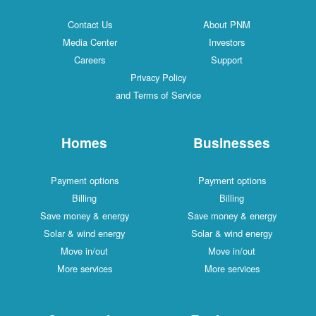
Contact Us
About PNM
Media Center
Investors
Careers
Support
Privacy Policy
and Terms of Service
Homes
Businesses
Payment options
Payment options
Billing
Billing
Save money & energy
Save money & energy
Solar & wind energy
Solar & wind energy
Move in/out
Move in/out
More services
More services