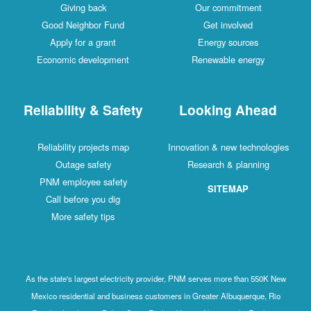
Giving back
Our commitment
Good Neighbor Fund
Get involved
Apply for a grant
Energy sources
Economic development
Renewable energy
Reliability & Safety
Looking Ahead
Reliability projects map
Innovation & new technologies
Outage safety
Research & planning
PNM employee safety
SITEMAP
Call before you dig
More safety tips
As the state's largest electricity provider, PNM serves more than 550K New
Mexico residential and business customers in Greater Albuquerque, Rio