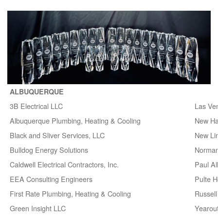
ALBUQUERQUE
3B Electrical LLC
Las Ve
Albuquerque Plumbing, Heating & Cooling
New H
Black and Sliver Services, LLC
New Lin
Bulldog Energy Solutions
Norman
Caldwell Electrical Contractors, Inc.
Paul A
EEA Consulting Engineers
Pulte 
First Rate Plumbing, Heating & Cooling
Russell 
Green Insight LLC
Yearou