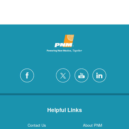
Helpful Links
Contact Us
About PNM