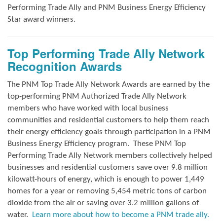
Performing Trade Ally and
PNM Business Energy Efficiency
Star award winners.
Top Performing Trade Ally Network
Recognition Awards
The PNM Top Trade Ally Network Awards
are earned by the
top-performing PNM Authorized Trade Ally Network
members who have worked with local business
communities and residential customers to help them reach
their energy efficiency goals through participation in a PNM
Business Energy Efficiency program.
These PNM Top
Performing Trade Ally Network members collectively helped
businesses and residential customers save over 9.8 million
kilowatt-hours of energy, which is enough to power 1,449
homes for a year or removing 5,454 metric tons of carbon
dioxide from the air or saving over 3.2 million gallons of
water.
Learn more about how to become a PNM trade ally.