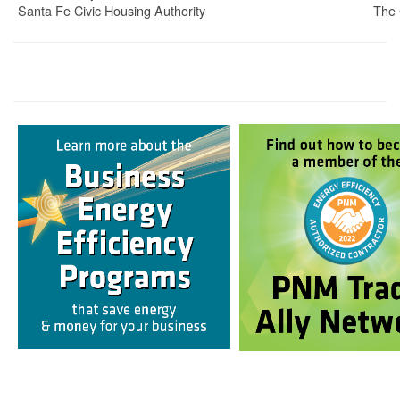
Santa Fe Civic Housing Authority
The 