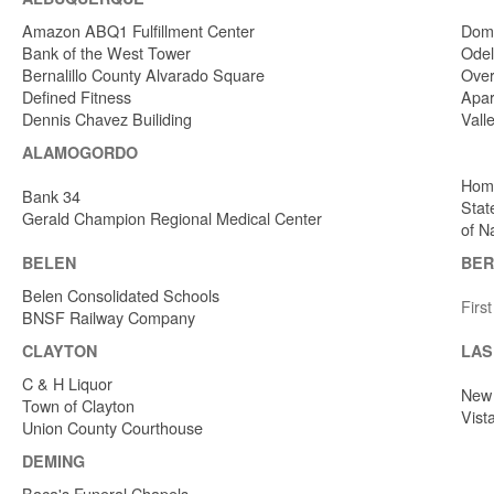
Amazon ABQ1 Fulfillment Center
Dome
Bank of the West Tower
Odel
Bernalillo County Alvarado Square
Over
Defined Fitness
Apar
Dennis Chavez Builiding
Vall
ALAMOGORDO
Home
Bank 34
Stat
Gerald Champion Regional Medical Center
of N
BELEN
BER
Belen Consolidated Schools
Firs
BNSF Railway Company
CLAYTON
LAS
C & H Liquor
New 
Town of Clayton
Vist
Union County Courthouse
DEMING
Baca's Funeral Chapels