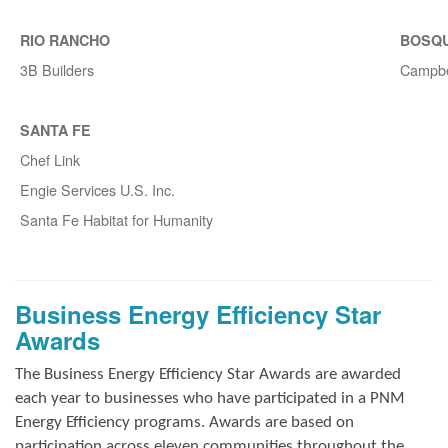
RIO RANCHO
BOSQ
3B Builders
Campbe
SANTA FE
Chef Link
Engie Services U.S. Inc.
Santa Fe Habitat for Humanity
Business Energy Efficiency Star
Awards
The Business Energy Efficiency Star Awards are awarded
each year to businesses who have participated in a PNM
Energy Efficiency programs. Awards are based on
participation across eleven communities throughout the