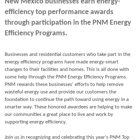
New Mexico businesses earn energy-
efficiency top performance awards
through participation in the PNM Energy
Efficiency Programs.
Businesses and residential customers who take part in the
energy efficiency programs have made energy-smart
changes to their facilities and homes. This is all done with
some help through the PNM Energy Efficiency Programs.
PNM rewards these businesses' efforts to help remove
wasteful energy use and provide our customers the
foundation to continue the path toward using energy in a
smarter way. These honored awardees are helping to make
our communities a great place to live and work by
supporting energy efficiency.
Join us in
recognizing and
celebrating this year's
PNM Top