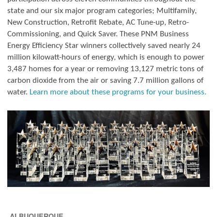
state and our six major program categories; Multifamily,
New Construction, Retrofit Rebate, AC Tune-up, Retro-
Commissioning, and Quick Saver. These PNM Business
Energy Efficiency Star winners collectively saved nearly 24
million kilowatt-hours of energy, which is enough to power
3,487 homes for a year or removing 13,127 metric tons of
carbon dioxide from the air or saving 7.7 million gallons of
water.
Learn more about these programs for your business.
ALBUQUERQUE