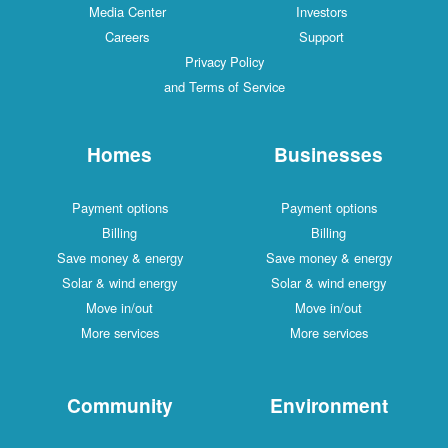
Media Center
Investors
Careers
Support
Privacy Policy
and Terms of Service
Homes
Businesses
Payment options
Payment options
Billing
Billing
Save money & energy
Save money & energy
Solar & wind energy
Solar & wind energy
Move in/out
Move in/out
More services
More services
Community
Environment