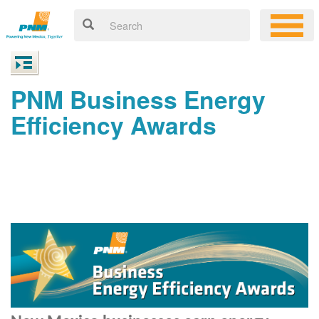
PNM Business Energy
Efficiency Awards