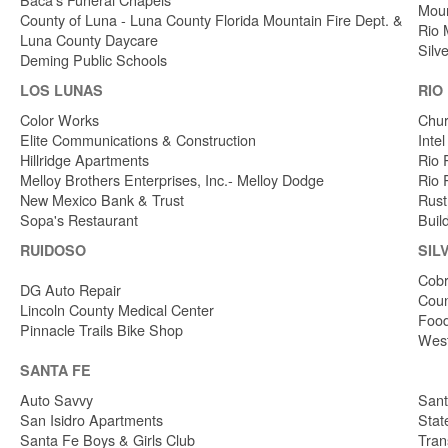
Moun
County of Luna - Luna County Florida Mountain Fire Dept. &
Rio 
Luna County Daycare
Silv
Deming Public Schools
LOS LUNAS
RIO
Color Works
Chur
Elite Communications & Construction
Inte
Hillridge Apartments
Rio 
Melloy Brothers Enterprises, Inc.- Melloy Dodge
Rio 
New Mexico Bank & Trust
Rust
Sopa's Restaurant
Buil
RUIDOSO
SIL
Cobr
DG Auto Repair
Coun
Lincoln County Medical Center
Food
Pinnacle Trails Bike Shop
West
SANTA FE
Auto Savvy
Sant
San Isidro Apartments
Stat
Santa Fe Boys & Girls Club
Tran