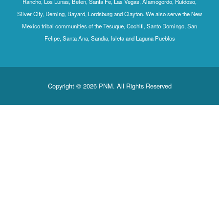
Rancho, Los Lunas, Belen, Santa Fe, Las Vegas, Alamogordo, Ruidoso,
Silver City, Deming, Bayard, Lordsburg and Clayton. We also serve the New
Mexico tribal communities of the Tesuque, Cochiti, Santo Domingo, San
Felipe, Santa Ana, Sandia, Isleta and Laguna Pueblos
Copyright © 2026 PNM. All Rights Reserved