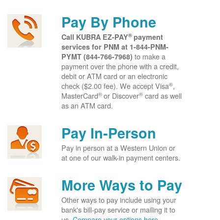
Pay By Phone
®
Call KUBRA EZ-PAY
payment
services for PNM at
1-844-PNM-
to make a
PYMT (844-766-7968)
payment over the phone with a credit,
debit or ATM card or an electronic
®
check ($2.00 fee). We accept Visa
,
®
®
MasterCard
or Discover
card as well
as an ATM card.
Pay In-Person
Pay in person at a Western Union or
at one of our walk-in payment centers.
More Ways to Pay
Other ways to pay include using your
bank's bill-pay service or mailing it to
us.
Compare your options here.