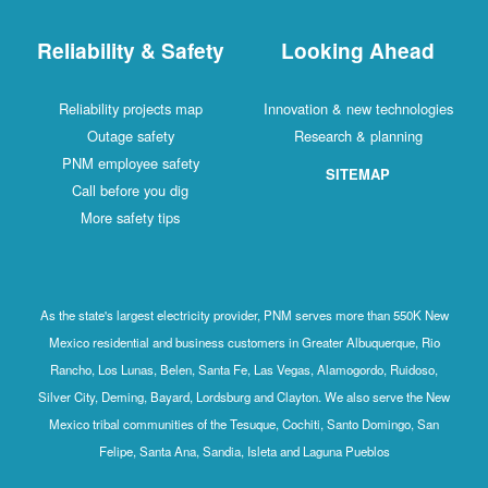
Reliability & Safety
Looking Ahead
Reliability projects map
Innovation & new technologies
Outage safety
Research & planning
PNM employee safety
SITEMAP
Call before you dig
More safety tips
As the state's largest electricity provider, PNM serves more than 550K New
Mexico residential and business customers in Greater Albuquerque, Rio
Rancho, Los Lunas, Belen, Santa Fe, Las Vegas, Alamogordo, Ruidoso,
Silver City, Deming, Bayard, Lordsburg and Clayton. We also serve the New
Mexico tribal communities of the Tesuque, Cochiti, Santo Domingo, San
Felipe, Santa Ana, Sandia, Isleta and Laguna Pueblos