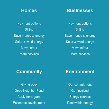
Homes
Businesses
Payment options
Payment options
Billing
Billing
Save money & energy
Save money & energy
Solar & wind energy
Solar & wind energy
Move in/out
Move in/out
More services
More services
Community
Environment
Giving back
Our commitment
Good Neighbor Fund
Get involved
Apply for a grant
Energy sources
Economic development
Renewable energy