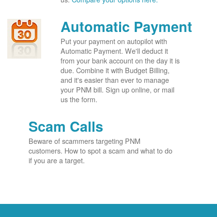
Automatic Payment
Put your payment on autopilot with
Automatic Payment. We'll deduct it
from your bank account on the day it is
due. Combine it with Budget Billing,
and it's easier than ever to manage
your PNM bill. Sign up online, or mail
us the form.
Scam Calls
Beware of scammers targeting PNM
customers. How to spot a scam and what to do
if you are a target.