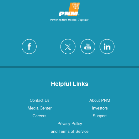
Helpful Links
Contact Us
About PNM
Media Center
Investors
Careers
Support
Privacy Policy
and Terms of Service