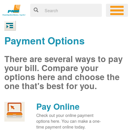
Payment Options
There are several ways to pay
your bill. Compare your
options here and choose the
one that's best for you.
Pay Online
Check out your online payment
options here. You can make a one-
time payment online today.