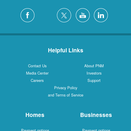
Helpful Links
Contact Us
About PNM
Media Center
Investors
Careers
Support
Privacy Policy
and Terms of Service
Homes
Businesses
Payment options
Payment options