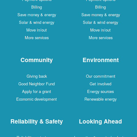
Billing
Billing
Save money & energy
Save money & energy
Solar & wind energy
Solar & wind energy
Move in/out
Move in/out
More services
More services
Community
Environment
Giving back
Our commitment
Good Neighbor Fund
Get involved
Apply for a grant
Energy sources
Economic development
Renewable energy
Reliability & Safety
Looking Ahead