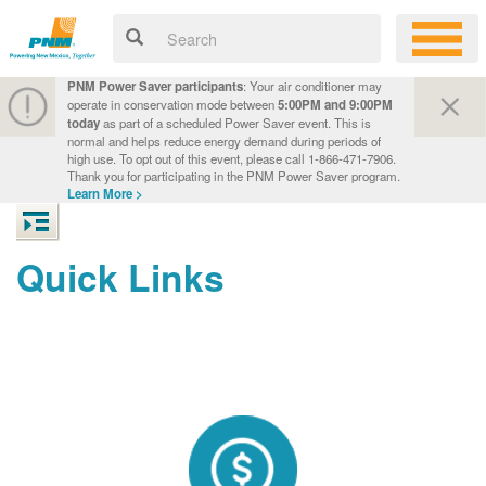
PNM Power Saver participants
: Your air conditioner may
operate in conservation mode between
5:00PM and 9:00PM
today
as part of a scheduled Power Saver event. This is
normal and helps reduce energy demand during periods of
high use. To opt out of this event, please call 1-866-471-7906.
Thank you for participating in the PNM Power Saver program.
Learn More >
Quick Links