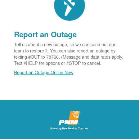
Report an Outage
Tell us about a new outage, so we can send out our
team to restore it. You can also report an outage by
texting #OUT to 78766. (Message and data rates apply.
Text #HELP for options or #STOP to cancel.
Report an Outage Online Now