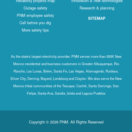
Reliability projects map
Innovation & new technologies
Outage safety
Research & planning
PNM employee safety
SITEMAP
Call before you dig
More safety tips
As the state's largest electricity provider, PNM serves more than 550K New
Mexico residential and business customers in Greater Albuquerque, Rio
Rancho, Los Lunas, Belen, Santa Fe, Las Vegas, Alamogordo, Ruidoso,
Silver City, Deming, Bayard, Lordsburg and Clayton. We also serve the New
Mexico tribal communities of the Tesuque, Cochiti, Santo Domingo, San
Felipe, Santa Ana, Sandia, Isleta and Laguna Pueblos
Copyright © 2026 PNM. All Rights Reserved