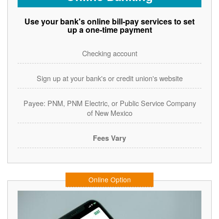
Use your bank's online bill-pay services to set
up a one-time payment
Checking account
Sign up at your bank's or credit union's website
Payee: PNM, PNM Electric, or Public Service Company
of New Mexico
Fees Vary
Online Option