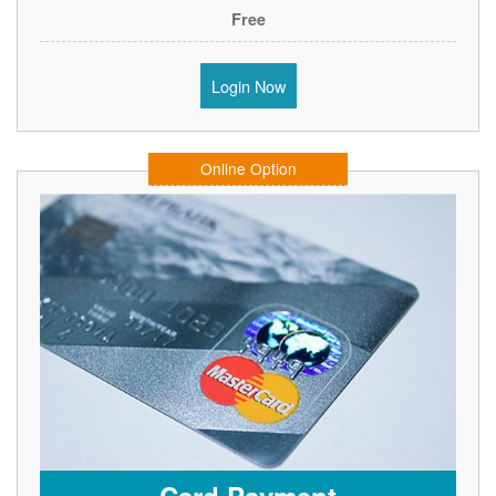
Free
Login Now
Online Option