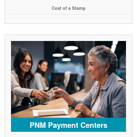
Cost of a Stamp
PNM Payment Centers