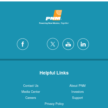
Helpful Links
Contact Us
About PNM
Media Center
Investors
Careers
Support
Privacy Policy