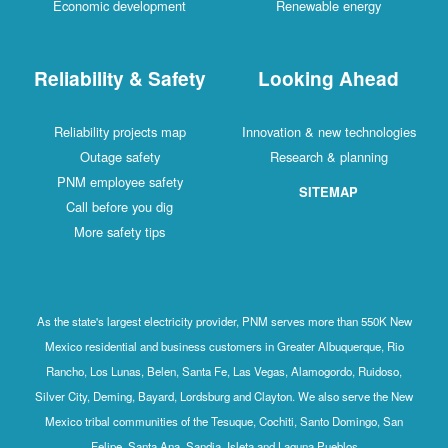
Economic development
Renewable energy
Reliability & Safety
Looking Ahead
Reliability projects map
Innovation & new technologies
Outage safety
Research & planning
PNM employee safety
SITEMAP
Call before you dig
More safety tips
As the state's largest electricity provider, PNM serves more than 550K New
Mexico residential and business customers in Greater Albuquerque, Rio
Rancho, Los Lunas, Belen, Santa Fe, Las Vegas, Alamogordo, Ruidoso,
Silver City, Deming, Bayard, Lordsburg and Clayton. We also serve the New
Mexico tribal communities of the Tesuque, Cochiti, Santo Domingo, San
Felipe, Santa Ana, Sandia, Isleta and Laguna Pueblos