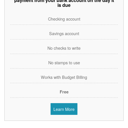
payment from your bank account on the day it
is due
Checking account
Savings account
No checks to write
No stamps to use
Works with Budget Billing
Free
Learn More