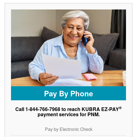
Pay By Phone
®
Call 1-844-766-7968 to reach KUBRA EZ-PAY
payment services for PNM.
Pay by Electronic Check