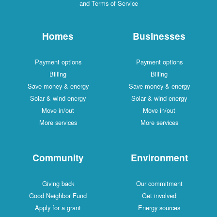
and Terms of Service
Homes
Businesses
Payment options
Payment options
Billing
Billing
Save money & energy
Save money & energy
Solar & wind energy
Solar & wind energy
Move in/out
Move in/out
More services
More services
Community
Environment
Giving back
Our commitment
Good Neighbor Fund
Get involved
Apply for a grant
Energy sources