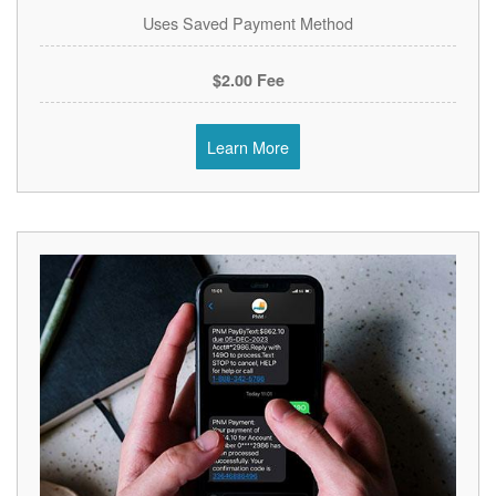
Uses Saved Payment Method
$2.00 Fee
Learn More