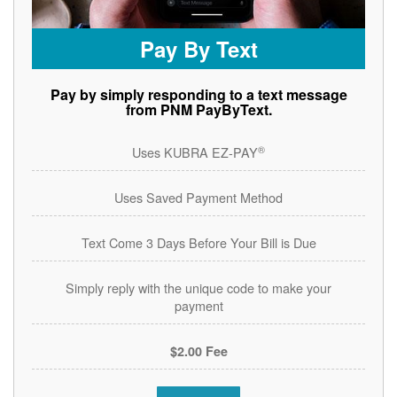
Pay By Text
Pay by simply responding to a text message
from PNM PayByText.
®
Uses KUBRA EZ-PAY
Uses Saved Payment Method
Text Come 3 Days Before Your Bill is Due
Simply reply with the unique code to make your
payment
$2.00 Fee