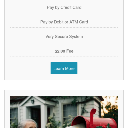
Pay by Credit Card
Pay by Debit or ATM Card
Very Secure System
$2.00 Fee
Learn More