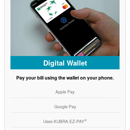
Digital Wallet
Pay your bill using the wallet on your phone.
Apple Pay
Google Pay
®
Uses KUBRA EZ-PAY