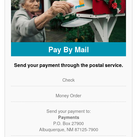
Pay By Mail
Send your payment through the postal service.
Check
Money Order
Send your payment to:
Payments
P.O. Box 27900
Albuquerque, NM 87125-7900