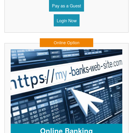
Pay as a Guest
Login Now
Online Option
Online Banking