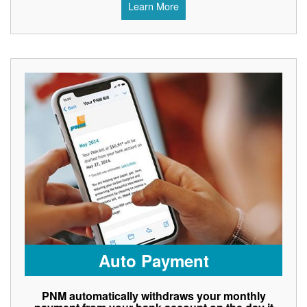
Learn More
Auto Payment
PNM automatically withdraws your monthly