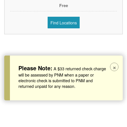
Free
Find Locations
×
Please Note:
A $33 returned check charge
will be assessed by PNM when a paper or
electronic check is submitted to PNM and
returned unpaid for any reason.