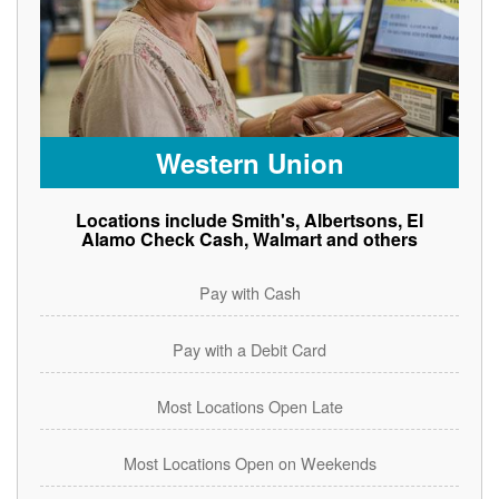
Western Union
Locations include Smith's, Albertsons, El
Alamo Check Cash, Walmart and others
Pay with Cash
Pay with a Debit Card
Most Locations Open Late
Most Locations Open on Weekends