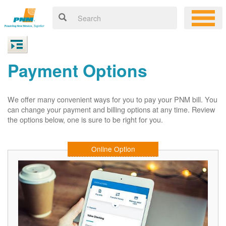
Payment Options
We offer many convenient ways for you to pay your PNM bill. You
can change your payment and billing options at any time. Review
the options below, one is sure to be right for you.
Online Option