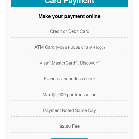
Card Payment
Make your payment online
Credit or Debit Card
ATM Card
(with a PULSE or STAR logo)
®
®
®
Visa
,MasterCard
, Discover
E-check / paperless check
Max $1,000 per transaction
Payment Noted Same Day
$2.00 Fee