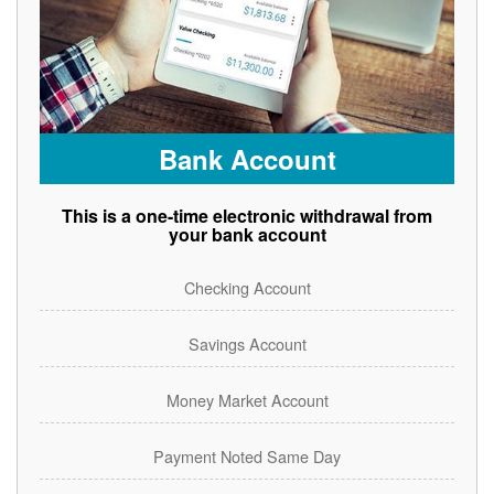
Bank Account
This is a one-time electronic withdrawal from
your bank account
Checking Account
Savings Account
Money Market Account
Payment Noted Same Day