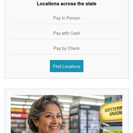
Locations across the state
Pay In Person
Pay with Cash
Pay by Check
Find Locations