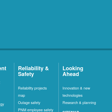
ent
Reliability &
Looking
Safety
Ahead
t
Reliability projects
Innovation & new
map
technologies
Outage safety
Research & planning
rgy
PNM employee safety