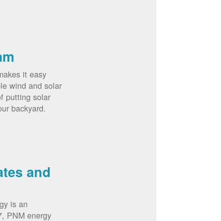
am
akes it easy
le wind and solar
 putting solar
our backyard.
ates and
gy is an
07, PNM energy