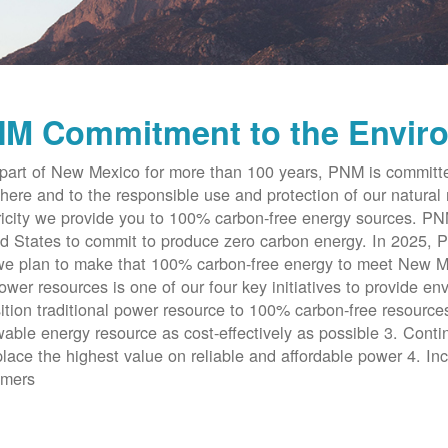
M Commitment to the Envir
part of New Mexico for more than 100 years, PNM is committe
here and to the responsible use and protection of our natural 
ricity we provide you to 100% carbon-free energy sources. PNM 
d States to commit to produce zero carbon energy. In 2025, P
e plan to make that 100% carbon-free energy to meet New Me
ower resources is one of our four key initiatives to provide en
ition traditional power resource to 100% carbon-free resources
able energy resource as cost-effectively as possible 3. Cont
place the highest value on reliable and affordable power 4. Inc
omers