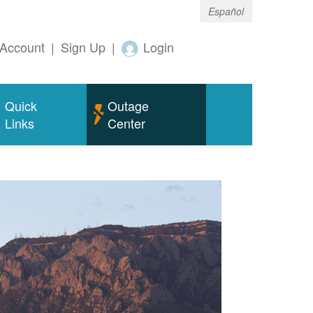
Español
Account
|
Sign Up
|
Login
Quick
Outage
Links
Center