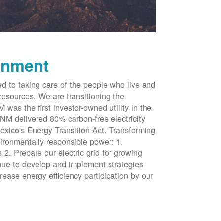
onment
d to taking care of the people who live and
resources. We are transitioning the
was the first investor-owned utility in the
NM delivered 80% carbon-free electricity
xico's Energy Transition Act. Transforming
vironmentally responsible power: 1.
 2. Prepare our electric grid for growing
inue to develop and implement strategies
rease energy efficiency participation by our