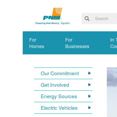
For
For
In 
Homes
Businesses
Co
Our Commitment
Get Involved
Energy Sources
Electric Vehicles