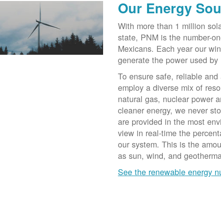
Our Energy Sou
With more than 1 million sol
state, PNM is the number-on
Mexicans. Each year our win
generate the power used by
To ensure safe, reliable and
employ a diverse mix of reso
natural gas, nuclear power a
cleaner energy, we never st
are provided in the most env
view in real-time the percen
our system. This is the amo
as sun, wind, and geotherma
See the renewable energy 