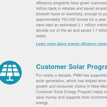
efficiency programs have given custome
million back in rebates and saved almost 
kilowatt hours of electricity, enough to p
approximately 763,000 homes for a year
have kept an estimated 3.1 million metri
dioxide out of the air and saved 1.7 billi
water.
Learn more about energy efficiency prog
Customer Solar Progr
For nearly a decade, PNM has supporte
solar generation, which has helped drive 
growth and consumer choice in New Me
Customer Solar Energy Program helps o
save money and supports their commitm
energy.