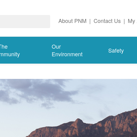
About PNM
|
Contact Us
|
My 
The
Our
Safety
mmunity
Environment