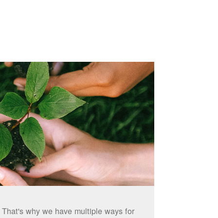
. That's why we have multiple ways for