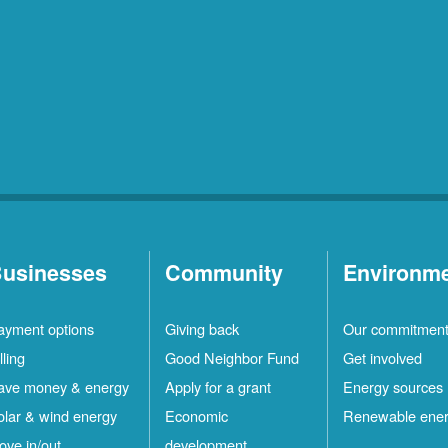
usinesses
Community
Environm
ayment options
Giving back
Our commitmen
lling
Good Neighbor Fund
Get involved
ave money & energy
Apply for a grant
Energy sources
olar & wind energy
Economic
Renewable ene
ove in/out
development