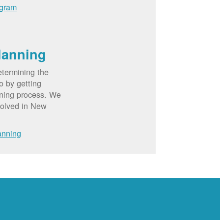
ogram
lanning
etermining the
o by getting
nning process. We
volved in New
anning