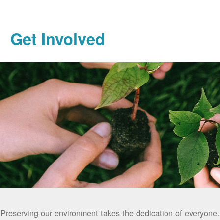
Get Involved
Preserving our environment takes the dedication of everyone