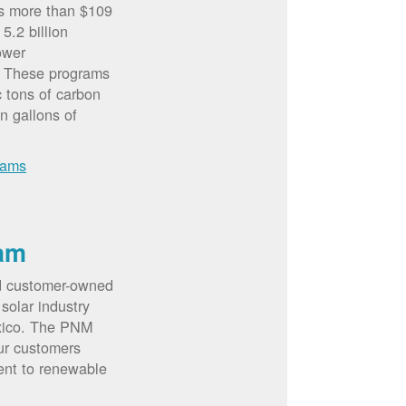
rs more than $109
5.2 billion
ower
. These programs
c tons of carbon
on gallons of
rams
am
d customer-owned
solar industry
xico. The PNM
ur customers
ent to renewable