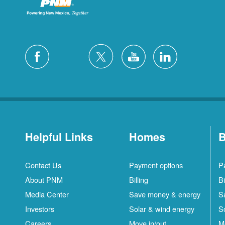
Helpful Links
Homes
B
Contact Us
Payment options
P
About PNM
Billing
Bi
Media Center
Save money & energy
S
Investors
Solar & wind energy
S
Careers
Move in/out
M