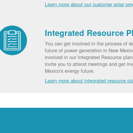
Learn more about our customer solar pr
Integrated Resource P
You can get involved in the process of d
future of power generation in New Mexic
involved in our Integrated Resource pla
invite you to attend meetings and get in
Mexico's energy future.
Learn more about integrated resource pl