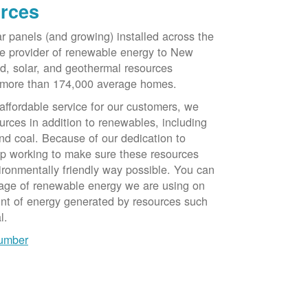
rces
ar panels (and growing) installed across the
e provider of renewable energy to New
d, solar, and geothermal resources
 more than 174,000 average homes.
 affordable service for our customers, we
urces in addition to renewables, including
nd coal. Because of our dedication to
op working to make sure these resources
ironmentally friendly way possible. You can
tage of renewable energy we are using on
unt of energy generated by resources such
l.
number