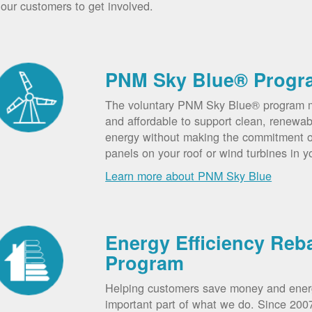
our customers to get involved.
PNM Sky Blue® Progr
The voluntary PNM Sky Blue® program m
and affordable to support clean, renewab
energy without making the commitment of
panels on your roof or wind turbines in y
Learn more about PNM Sky Blue
Energy Efficiency Reb
Program
Helping customers save money and ener
important part of what we do. Since 20