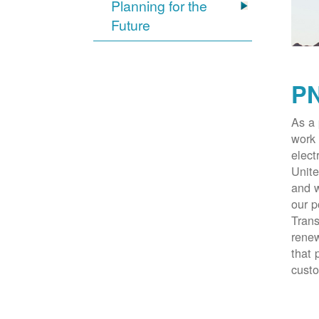
Planning for the
Future
PN
As a 
work 
elect
Unite
and w
our p
Trans
renew
that 
cust