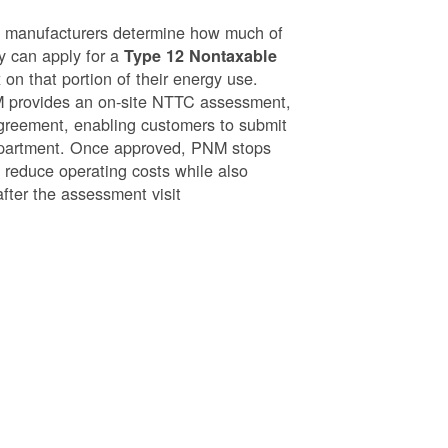
g manufacturers determine how much of
ey can apply for a
Type 12 Nontaxable
on that portion of their energy use.
NM provides an on-site NTTC assessment,
greement, enabling customers to submit
epartment. Once approved, PNM stops
o reduce operating costs while also
after the assessment visit