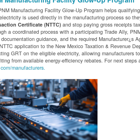
PNM Manufacturing Facility Glow-Up Program helps qualifyin
 electricity is used directly in the manufacturing process so th
and stop paying gross receipts tax 
saction Certificate (NTTC)
gh a coordinated process with a participating Trade Ally, P
 documentation guidance, and the required Manufacturer¿s A
r NTTC application to the New Mexico Taxation & Revenue D
cting GRT on the eligible electricity, allowing manufacturers t
iting from available energy-efficiency rebates. For next steps 
com/manufacturers.