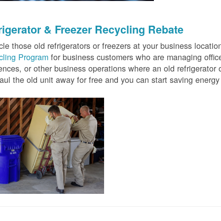
rigerator & Freezer Recycling Rebate
le those old refrigerators or freezers at your business locati
cling Program
for business customers who are managing offices
ences, or other business operations where an old refrigerator o
ul the old unit away for free and you can start saving ener