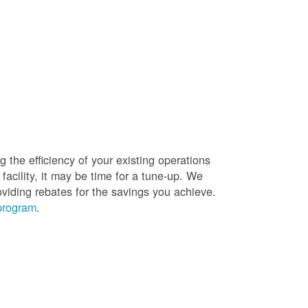
g the efficiency of your existing operations
facility, it may be time for a tune-up. We
oviding rebates for the savings you achieve.
 program
.