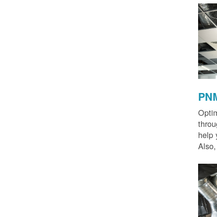
PNM
Optim
thro
help 
Also,