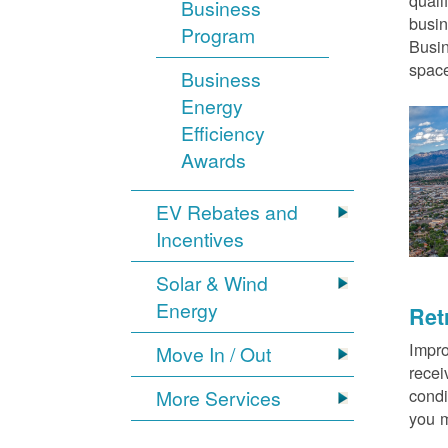
quali
Business
busin
Program
Busin
space
Business
Energy
Efficiency
Awards
EV Rebates and
Incentives
Solar & Wind
Energy
Ret
Impro
Move In / Out
recei
condi
More Services
you m