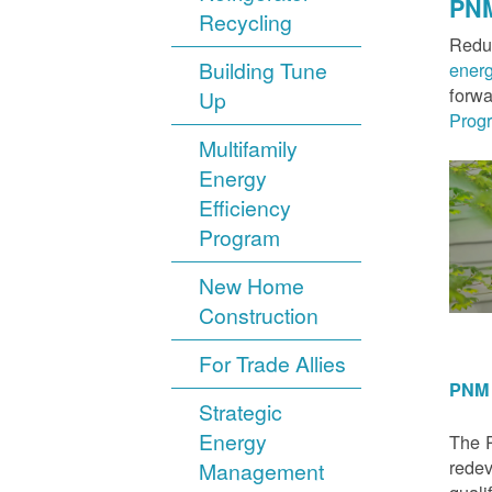
PNM
Recycling
Reduc
Building Tune
ener
forwa
Up
Prog
Multifamily
Energy
Efficiency
Program
New Home
Construction
For Trade Allies
PNM 
Strategic
Energy
The P
redev
Management