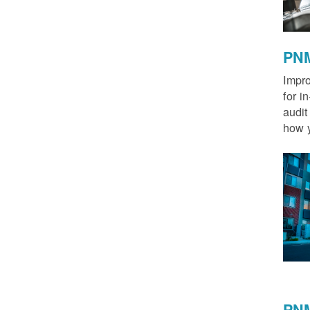
PNM
Impro
for i
audit
how y
PNM