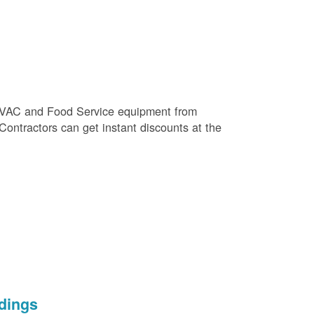
e HVAC and Food Service equipment from
 Contractors can get instant discounts at the
dings