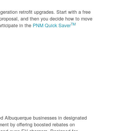
eration retrofit upgrades. Start with a free
n proposal, and then you decide how to move
TM
rticipate in the
PNM Quick Saver
sed Albuquerque businesses in designated
ment by offering boosted rebates on