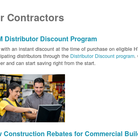
r Contractors
 Distributor Discount Program
with an instant discount at the time of purchase on eligibl
cipating distributors through the
Distributor Discount program
.
ter and can start saving right from the start.
 Construction Rebates for Commercial Buil