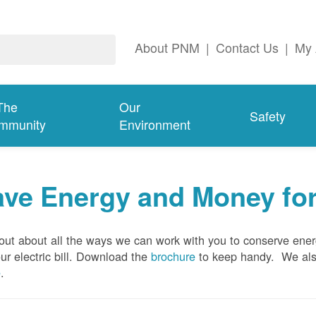
About PNM
|
Contact Us
|
My 
The
Our
Safety
mmunity
Environment
ave Energy and Money fo
out about all the ways we can work with you to conserve ene
ur electric bill. Download the
brochure
to keep handy.
We al
e
.