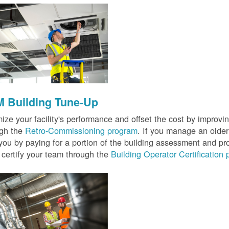
 Building Tune-Up
ize your facility's performance and offset the cost by improvin
ugh the
Retro-Commissioning program
. If you manage an older 
you by paying for a portion of the building assessment and pr
 certify your team through the
Building Operator Certification