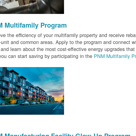
 Multifamily Program
ve the efficiency of your multifamily property and receive rebat
n-unit and common areas. Apply to the program and connect wit
 and learn about the most cost-effective energy upgrades that
ou can start saving by participating in the
PNM Multifamily P
 Manufacturing Facility Glow-Up Program