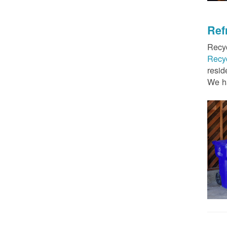
Ref
Recyc
Recy
resid
We ha