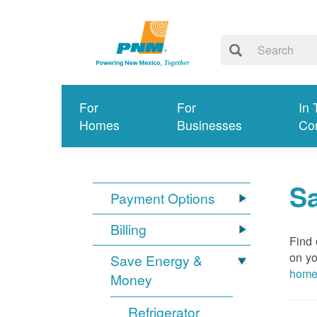
For
For
In 
Homes
Businesses
Co
S
Payment Options
Billing
Find 
on yo
Save Energy &
hom
Money
Refrigerator