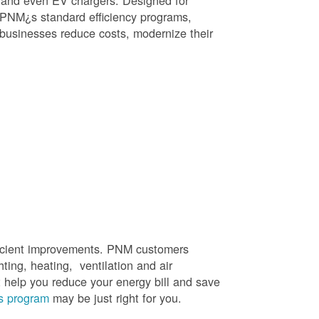
, and even EV chargers. Designed for
 PNM¿s standard efficiency programs,
e businesses reduce costs, modernize their
efficient improvements. PNM customers
hting, heating, ventilation and air
t help you reduce your energy bill and save
s program
may be just right for you.