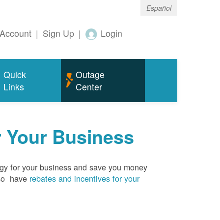
Español
Account
|
Sign Up
|
Login
Quick
Outage
Links
Center
r Your Business
rgy for your business and save you money
so have
rebates and incentives for your