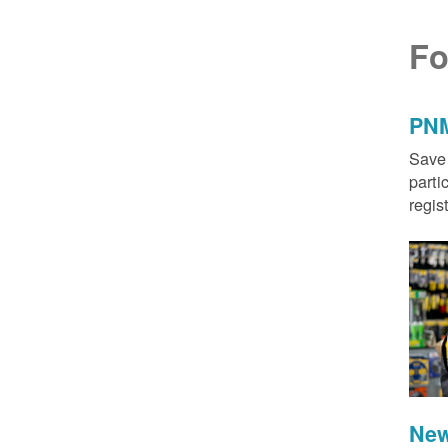
Fo
PNM
Save 
parti
regis
New