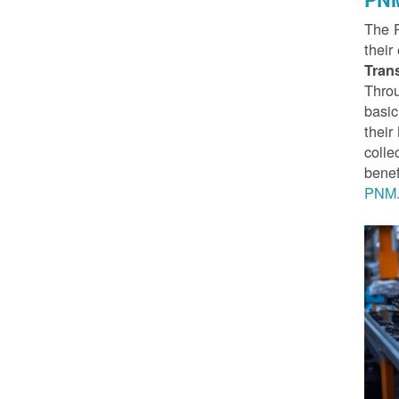
The 
their
Tran
Throu
basic
thei
colle
benef
PNM.