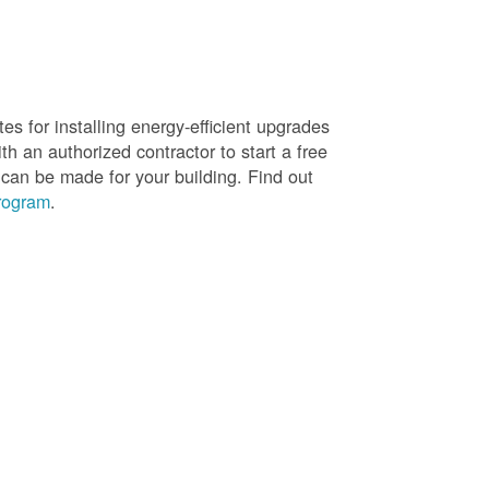
es for installing energy-efficient upgrades
h an authorized contractor to start a free
 can be made for your building. Find out
rogram
.