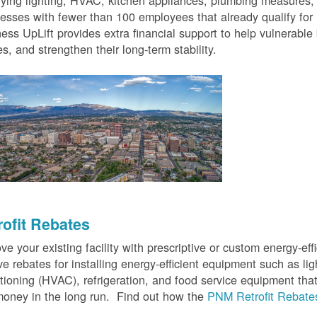
fying lighting, HVAC, kitchen appliances, plumbing measures
esses with fewer than 100 employees that already qualify for
ess UpLift provides extra financial support to help vulnerabl
s, and strengthen their long-term stability.
rofit Rebates
ve your existing facility with prescriptive or custom energy-
ve rebates for installing energy-efficient equipment such as lig
tioning (HVAC), refrigeration, and food service equipment tha
oney in the long run. Find out how the
PNM Retrofit Rebate