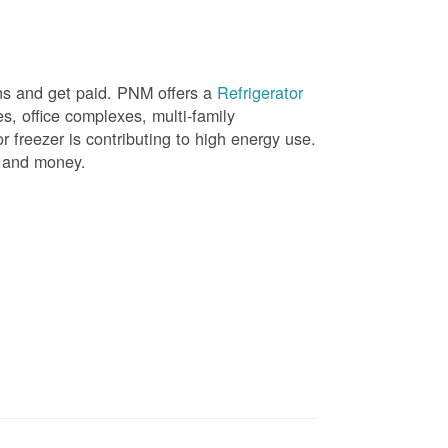
ons and get paid. PNM offers a
Refrigerator
, office complexes, multi-family
r freezer is contributing to high energy use.
gy and money.