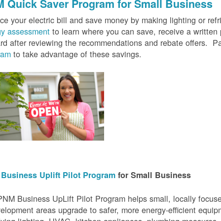
 Quick Saver
Program for Small Business
e your electric bill and save money by making lighting or refrig
gy assessment
to learn where you can save, receive a writte
rd after reviewing the recommendations and rebate offers. Pa
ram
to take advantage of these savings.
Business Uplift Pilot Program
for Small Business
NM Business UpLift Pilot Program helps small, locally focu
elopment areas upgrade to safer, more energy-efficient equip