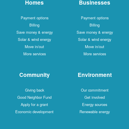
Homes
Businesses
Payment options
Payment options
Billing
Billing
Save money & energy
Save money & energy
Solar & wind energy
Solar & wind energy
Move in/out
Move in/out
More services
More services
Community
Environment
Giving back
Our commitment
Good Neighbor Fund
Get involved
Apply for a grant
Energy sources
Economic development
Renewable energy