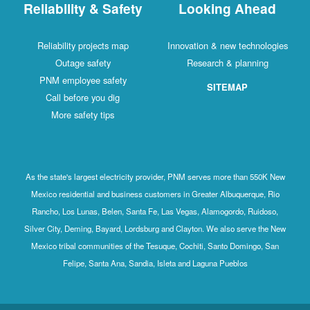
Reliability & Safety
Looking Ahead
Reliability projects map
Innovation & new technologies
Outage safety
Research & planning
PNM employee safety
SITEMAP
Call before you dig
More safety tips
As the state's largest electricity provider, PNM serves more than 550K New
Mexico residential and business customers in Greater Albuquerque, Rio
Rancho, Los Lunas, Belen, Santa Fe, Las Vegas, Alamogordo, Ruidoso,
Silver City, Deming, Bayard, Lordsburg and Clayton. We also serve the New
Mexico tribal communities of the Tesuque, Cochiti, Santo Domingo, San
Felipe, Santa Ana, Sandia, Isleta and Laguna Pueblos