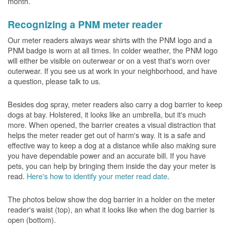
month.
Recognizing a PNM meter reader
Our meter readers always wear shirts with the PNM logo and a
PNM badge is worn at all times. In colder weather, the PNM logo
will either be visible on outerwear or on a vest that's worn over
outerwear. If you see us at work in your neighborhood, and have
a question, please talk to us.
Besides dog spray, meter readers also carry a dog barrier to keep
dogs at bay. Holstered, it looks like an umbrella, but it's much
more. When opened, the barrier creates a visual distraction that
helps the meter reader get out of harm's way. It is a safe and
effective way to keep a dog at a distance while also making sure
you have dependable power and an accurate bill. If you have
pets, you can help by bringing them inside the day your meter is
read.
Here's how to identify your meter read date
.
The photos below show the dog barrier in a holder on the meter
reader's waist (top), an what it looks like when the dog barrier is
open (bottom).