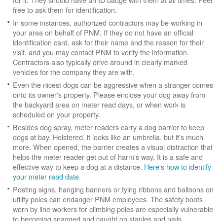
free to ask them for identification.
In some instances, authorized contractors may be working in
your area on behalf of PNM. If they do not have an official
identification card, ask for their name and the reason for their
visit, and you may contact PNM to verify the information.
Contractors also typically drive around in clearly marked
vehicles for the company they are with.
Even the nicest dogs can be aggressive when a stranger comes
onto its owner's property. Please enclose your dog away from
the backyard area on meter read days, or when work is
scheduled on your property.
Besides dog spray, meter readers carry a dog barrier to keep
dogs at bay. Holstered, it looks like an umbrella, but it's much
more. When opened, the barrier creates a visual distraction that
helps the meter reader get out of harm's way. It is a safe and
effective way to keep a dog at a distance.
Here's how to identify
your meter read date
.
Posting signs, hanging banners or tying ribbons and balloons on
utility poles can endanger PNM employees. The safety boots
worn by line workers for climbing poles are especially vulnerable
to becoming snagged and caught on staples and nails