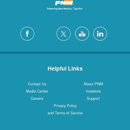
Helpful Links
Contact Us
About PNM
Media Center
Investors
Careers
Support
Privacy Policy
and Terms of Service