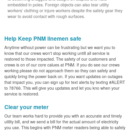
embedded in poles. Foreign objects can also tear utility
workers' clothing or injure workers despite the safety gear they
wear to avoid contact with rough surfaces.
Help Keep PNM linemen safe
Anytime without power can be frustrating but we want you to
know that our crews won't stop working untill all service is
restored to those impacted. The safety of our customers and
crews is on of our core calues at PNM. If you do see our crews
working please do not approach them so they can safely and
quickly bring the power back on. If you want updates on outages
that impact you, you can sign up for text alerts by texting #ALERT
to 78766. This will give you updates and let you kno when your
service is restored.
Clear your meter
Our team works hard to provide you with an accurate and timely
utility bill, and we send a bill for the actual amount of electricity
you use. This begins with PNM meter readers being able to safely