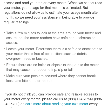
access and read your meter every month. When we cannot read
your meter, your usage for that month is estimated. But
regulations do not allow us to estimate your usage month after
month, so we need your assistance in being able to provide
regular readings.
Take a few minutes to look at the area around your meter and
assure that the meter readers have safe and unobstructed
access.
Locate your meter. Determine there is a safe and direct path to
your meter that is free of obstructions such as debris,
overgrown trees or bushes.
Ensure there are no holes or objects in the path to the meter
that may cause the reader to trip, slip or fall.
Make sure your pets are secured where they cannot break
loose and bite a meter reader.
If you do not think you can provide safe and reliable access to
your meter every month, please call us at (888) DIAL-PNM (888-
342-5766) or
learn more about reading your own meter
every