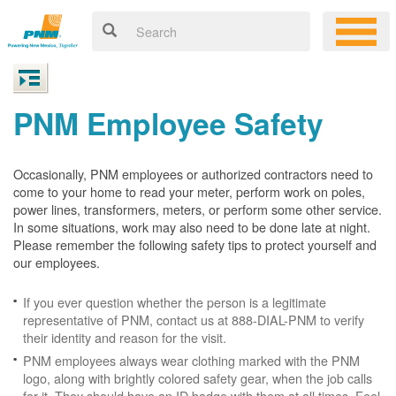
PNM Employee Safety
Occasionally, PNM employees or authorized contractors need to
come to your home to read your meter, perform work on poles,
power lines, transformers, meters, or perform some other service.
In some situations, work may also need to be done late at night.
Please remember the following safety tips to protect yourself and
our employees.
If you ever question whether the person is a legitimate
representative of PNM, contact us at 888-DIAL-PNM to verify
their identity and reason for the visit.
PNM employees always wear clothing marked with the PNM
logo, along with brightly colored safety gear, when the job calls
for it. They should have an ID badge with them at all times. Feel