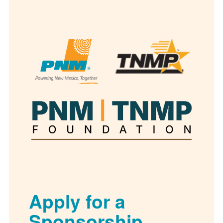
Apply for a
Sponsorship