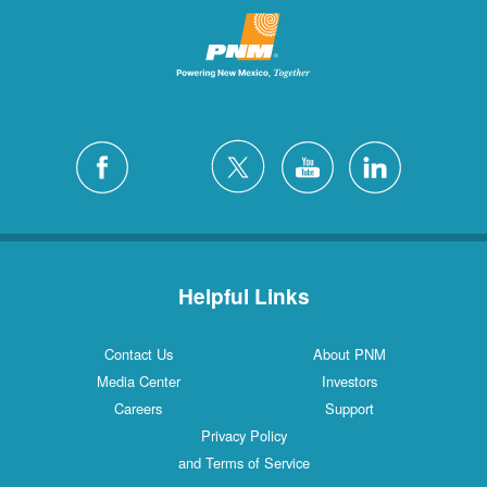
Helpful Links
Contact Us
About PNM
Media Center
Investors
Careers
Support
Privacy Policy
and Terms of Service