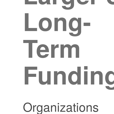
Long-
Term
Fundin
Organizations