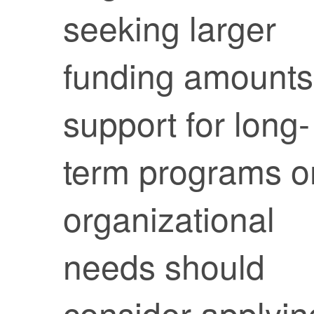
seeking larger
funding amounts
support for long-
term programs o
organizational
needs should
consider applyin