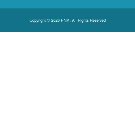
Copyright © 2026 PNM. All Rights Reserved