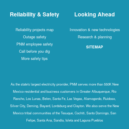
Reliability & Safety
Looking Ahead
Reliability projects map
Innovation & new technologies
Outage safety
Research & planning
PNM employee safety
SITEMAP
Call before you dig
More safety tips
As the state's largest electricity provider, PNM serves more than 550K New
Mexico residential and business customers in Greater Albuquerque, Rio
Rancho, Los Lunas, Belen, Santa Fe, Las Vegas, Alamogordo, Ruidoso,
Silver City, Deming, Bayard, Lordsburg and Clayton. We also serve the New
Mexico tribal communities of the Tesuque, Cochiti, Santo Domingo, San
Felipe, Santa Ana, Sandia, Isleta and Laguna Pueblos