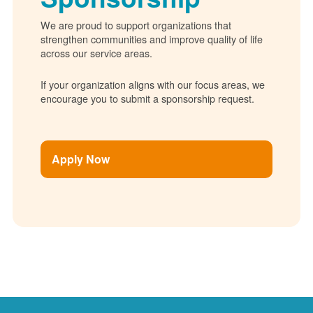
We are proud to support organizations that
strengthen communities and improve quality of life
across our service areas.
If your organization aligns with our focus areas, we
encourage you to submit a sponsorship request.
Apply Now