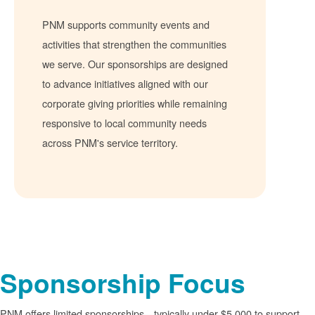
PNM supports community events and
activities that strengthen the communities
we serve. Our sponsorships are designed
to advance initiatives aligned with our
corporate giving priorities while remaining
responsive to local community needs
across PNM's service territory.
Sponsorship Focus
PNM offers limited sponsorships
typically under $5,000 to support