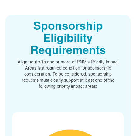
Sponsorship
Eligibility
Requirements
Alignment with one or more of PNM's Priority Impact
Areas is a required condition for sponsorship
consideration. To be considered, sponsorship
requests must clearly support at least one of the
following priority impact areas: