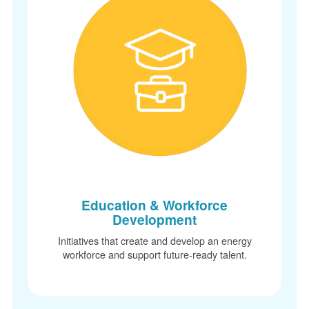
Education & Workforce
Development
Initiatives that create and develop an energy
workforce and support future-ready talent.