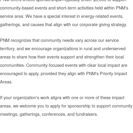
community-based events and short-term activities held within PNM's
service area. We have a special interest in energy-related events,
gatherings, and causes that align with our corporate giving strategy.
PNM recognizes that community needs vary across our service
territory, and we encourage organizations in rural and underserved
areas to share how their events support and strengthen their local
communities. Community-focused events with clear local impact are
encouraged to apply, provided they align with PNM's Priority Impact
Areas.
If your organization's work aligns with one or more of these impact
areas, we welcome you to apply for sponsorship to support community
meetings, gatherings, conferences, and fundraisers.