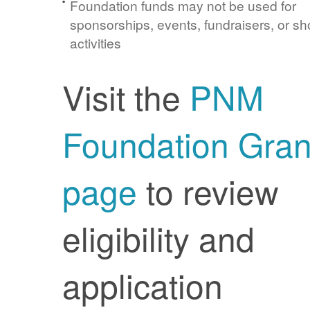
Foundation funds may not be used for
sponsorships, events, fundraisers, or sh
activities
Visit the
PNM
Foundation Gran
page
to review
eligibility and
application