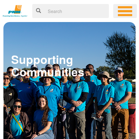
Supporting
Communities