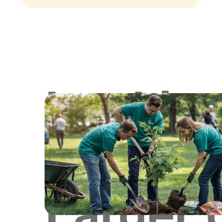
Lookin
for
Larger 