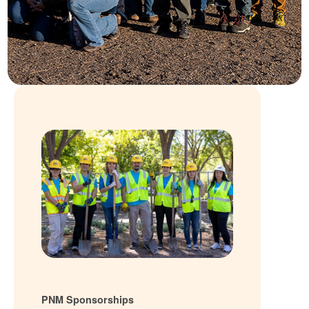
PNM Sponsorships