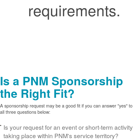
requirements.
Is a PNM Sponsorship
the Right Fit?
A sponsorship request may be a good fit if you can answer "yes" to
all three questions below:
Is your request for an event or short-term activity
taking place within PNM's service territory?