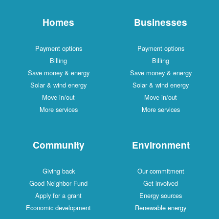
Homes
Businesses
Payment options
Payment options
Billing
Billing
Save money & energy
Save money & energy
Solar & wind energy
Solar & wind energy
Move in/out
Move in/out
More services
More services
Community
Environment
Giving back
Our commitment
Good Neighbor Fund
Get involved
Apply for a grant
Energy sources
Economic development
Renewable energy