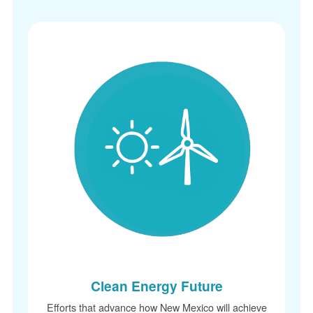
Clean Energy Future
Efforts that advance how New Mexico will achieve