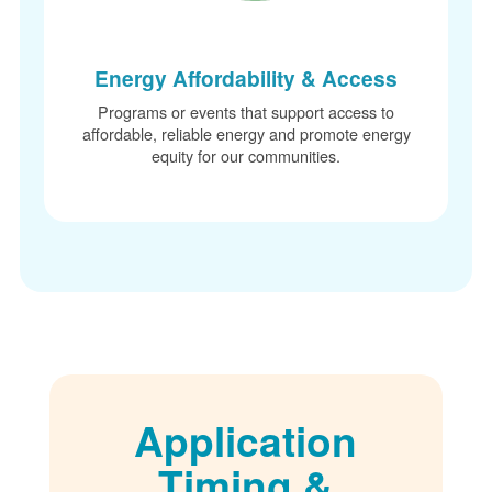
Energy Affordability & Access
Programs or events that support access to
affordable, reliable energy and promote energy
equity for our communities.
Application
Timing &