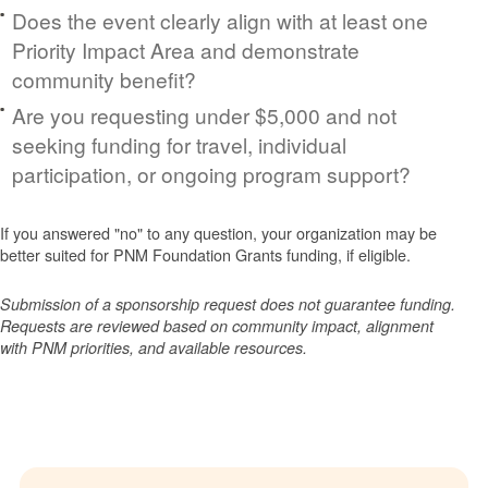
Does the event clearly align with at least one
Priority Impact Area and demonstrate
community benefit?
Are you requesting under $5,000 and not
seeking funding for travel, individual
participation, or ongoing program support?
If you answered "no" to any question, your organization may be
better suited for PNM Foundation Grants funding, if eligible.
Submission of a sponsorship request does not guarantee funding.
Requests are reviewed based on community impact, alignment
with PNM priorities, and available resources.