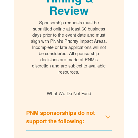
Review
Sponsorship requests must be
submitted online at least 60 business
days prior to the event date and must
align with PNM's Priority Impact Areas.
Incomplete or late applications will not
be considered. All sponsorship
decisions are made at PNM's
discretion and are subject to available
resources.
What We Do Not Fund
PNM sponsorships do not
support the following: