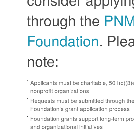
through the
PN
Foundation
. Ple
note:
Applicants must be charitable, 501(c)(3)e
nonprofit organizations
Requests must be submitted through t
Foundation's grant application process
Foundation grants support long-term pr
and organizational initiatives