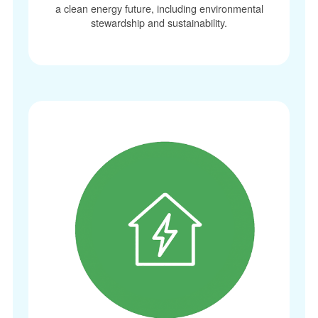
a clean energy future, including environmental
stewardship and sustainability.