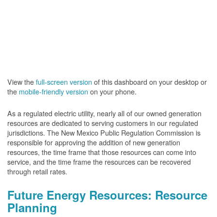
View the
full-screen version
of this dashboard on your desktop or
the
mobile-friendly version
on your phone.
As a regulated electric utility, nearly all of our owned generation
resources are dedicated to serving customers in our regulated
jurisdictions. The New Mexico Public Regulation Commission is
responsible for approving the addition of new generation
resources, the time frame that those resources can come into
service, and the time frame the resources can be recovered
through retail rates.
Future Energy Resources: Resource
Planning