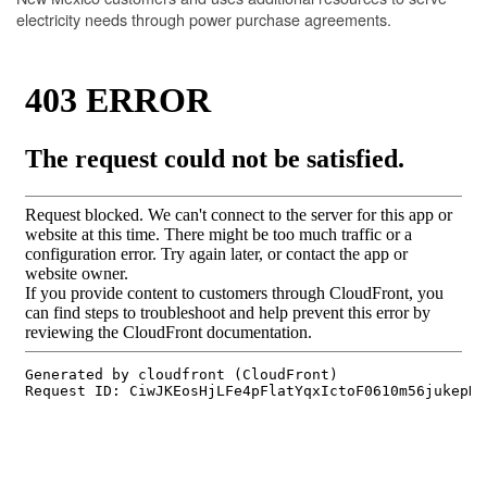
electricity needs through power purchase agreements.