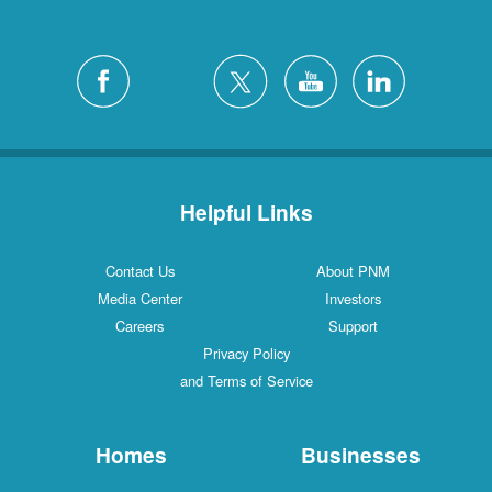
Helpful Links
Contact Us
About PNM
Media Center
Investors
Careers
Support
Privacy Policy
and Terms of Service
Homes
Businesses