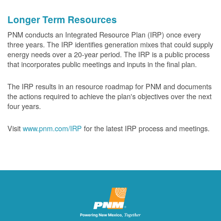
Longer Term Resources
PNM conducts an Integrated Resource Plan (IRP) once every
three years. The IRP identifies generation mixes that could supply
energy needs over a 20-year period. The IRP is a public process
that incorporates public meetings and inputs in the final plan.
The IRP results in an resource roadmap for PNM and documents
the actions required to achieve the plan's objectives over the next
four years.
Visit
www.pnm.com/IRP
for the latest IRP process and meetings.