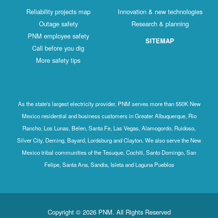
Reliability projects map
Innovation & new technologies
Outage safety
Research & planning
PNM employee safety
SITEMAP
Call before you dig
More safety tips
As the state's largest electricity provider, PNM serves more than 550K New
Mexico residential and business customers in Greater Albuquerque, Rio
Rancho, Los Lunas, Belen, Santa Fe, Las Vegas, Alamogordo, Ruidoso,
Silver City, Deming, Bayard, Lordsburg and Clayton. We also serve the New
Mexico tribal communities of the Tesuque, Cochiti, Santo Domingo, San
Felipe, Santa Ana, Sandia, Isleta and Laguna Pueblos
Copyright © 2026 PNM. All Rights Reserved