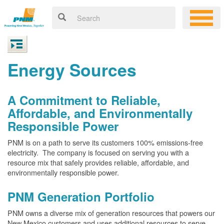
Energy Sources
A Commitment to Reliable,
Affordable, and Environmentally
Responsible Power
PNM is on a path to serve its customers 100% emissions-free
electricity. The company is focused on serving you with a
resource mix that safely provides reliable, affordable, and
environmentally responsible power.
PNM Generation Portfolio
PNM owns a diverse mix of generation resources that powers our
New Mexico customers and uses additional resources to serve