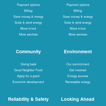
Payment options
Payment options
Billing
Billing
Save money & energy
Save money & energy
Solar & wind energy
Solar & wind energy
Move in/out
Move in/out
More services
More services
Community
Environment
Giving back
Our commitment
Good Neighbor Fund
Get involved
Apply for a grant
Energy sources
Economic development
Renewable energy
Reliability & Safety
Looking Ahead