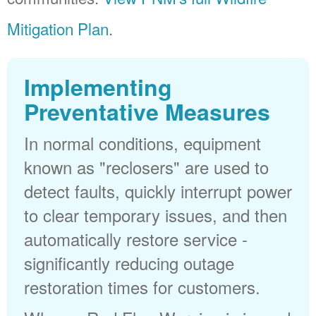
Mitigation Plan
.
Implementing
Preventative Measures
In normal conditions, equipment
known as "reclosers" are used to
detect faults, quickly interrupt power
to clear temporary issues, and then
automatically restore service -
significantly reducing outage
restoration times for customers.