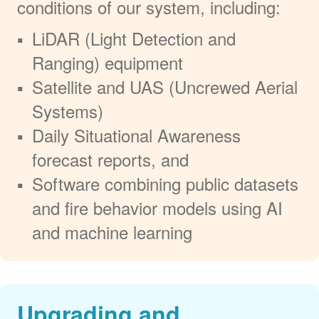
conditions of our system, including:
LiDAR (Light Detection and
Ranging) equipment
Satellite and UAS (Uncrewed Aerial
Systems)
Daily Situational Awareness
forecast reports, and
Software combining public datasets
and fire behavior models using AI
and machine learning
Upgrading and