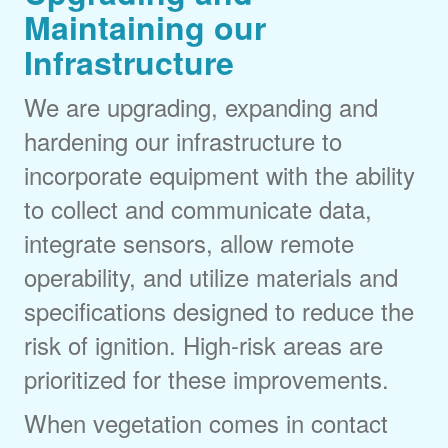
Maintaining our
Infrastructure
We are upgrading, expanding and
hardening our infrastructure to
incorporate equipment with the ability
to collect and communicate data,
integrate sensors, allow remote
operability, and utilize materials and
specifications designed to reduce the
risk of ignition. High-risk areas are
prioritized for these improvements.
When vegetation comes in contact