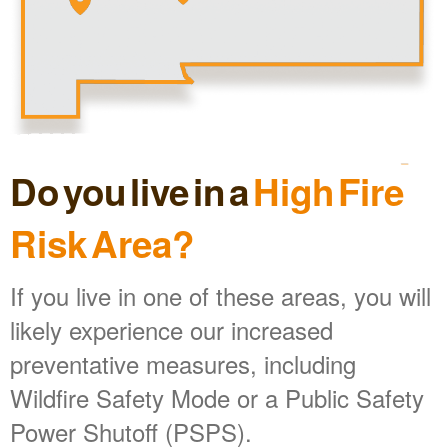
Do you live in a
High Fire
Risk Area?
If you live in one of these areas, you will
likely experience our increased
preventative measures, including
Wildfire Safety Mode or a Public Safety
Power Shutoff (PSPS).