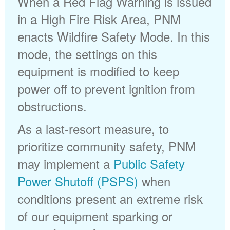
When a Red Flag Warning is issued
in a High Fire Risk Area, PNM
enacts Wildfire Safety Mode. In this
mode, the settings on this
equipment is modified to keep
power off to prevent ignition from
obstructions.
As a last-resort measure, to
prioritize community safety, PNM
may implement a
Public Safety
Power Shutoff (PSPS)
when
conditions present an extreme risk
of our equipment sparking or