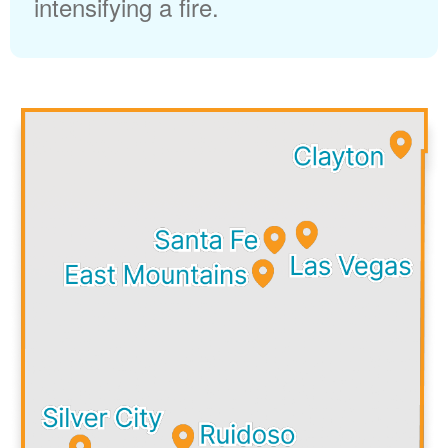
intensifying a fire.