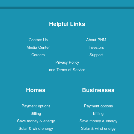
Helpful Links
Contact Us
About PNM
Media Center
Investors
Careers
Support
Privacy Policy
and Terms of Service
Homes
Businesses
Payment options
Payment options
Billing
Billing
Save money & energy
Save money & energy
Solar & wind energy
Solar & wind energy