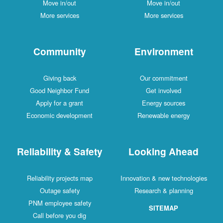
Move in/out
Move in/out
More services
More services
Community
Environment
Giving back
Our commitment
Good Neighbor Fund
Get involved
Apply for a grant
Energy sources
Economic development
Renewable energy
Reliability & Safety
Looking Ahead
Reliability projects map
Innovation & new technologies
Outage safety
Research & planning
PNM employee safety
SITEMAP
Call before you dig