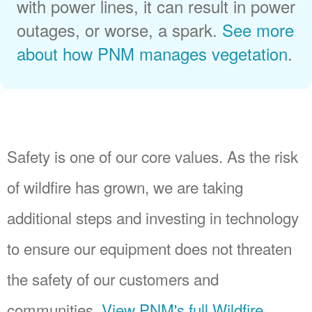
with power lines, it can result in power
outages, or worse, a spark.
See more
about how PNM manages vegetation
.
Safety is one of our core values. As the risk
of wildfire has grown, we are taking
additional steps and investing in technology
to ensure our equipment does not threaten
the safety of our customers and
communities.
View PNM's full Wildfire