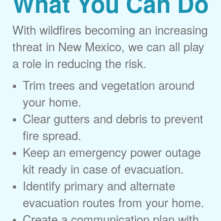
What You Can Do
With wildfires becoming an increasing
threat in New Mexico, we can all play
a role in reducing the risk.
Trim trees and vegetation around
your home.
Clear gutters and debris to prevent
fire spread.
Keep an emergency power outage
kit ready in case of evacuation.
Identify primary and alternate
evacuation routes from your home.
Create a communication plan with