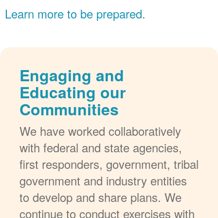
Learn more to be prepared
.
Engaging and
Educating our
Communities
We have worked collaboratively
with federal and state agencies,
first responders, government, tribal
government and industry entities
to develop and share plans. We
continue to conduct exercises with