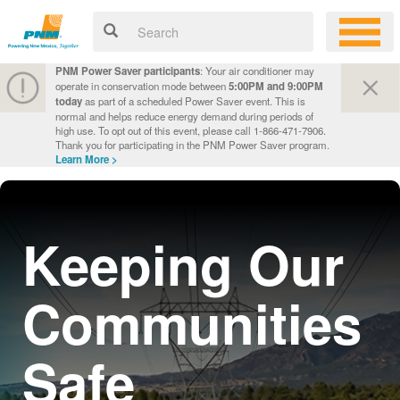
PNM Power Saver participants
: Your air conditioner may
operate in conservation mode between
5:00PM and 9:00PM
today
as part of a scheduled Power Saver event. This is
normal and helps reduce energy demand during periods of
high use. To opt out of this event, please call 1-866-471-7906.
Thank you for participating in the PNM Power Saver program.
Learn More >
Keeping Our
Communities
Safe