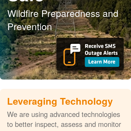
Wildfire Preparedness and
Prevention
Leveraging Technology
We are using advanced technologies
to better inspect, assess and monitor