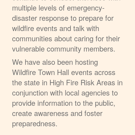
multiple levels of emergency-
disaster response to prepare for
wildfire events and talk with
communities about caring for their
vulnerable community members.
We have also been hosting
Wildfire Town Hall events across
the state in High Fire Risk Areas in
conjunction with local agencies to
provide information to the public,
create awareness and foster
preparedness.