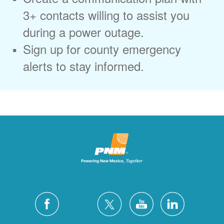
3+ contacts willing to assist you
during a power outage.
Sign up for county emergency
alerts to stay informed.