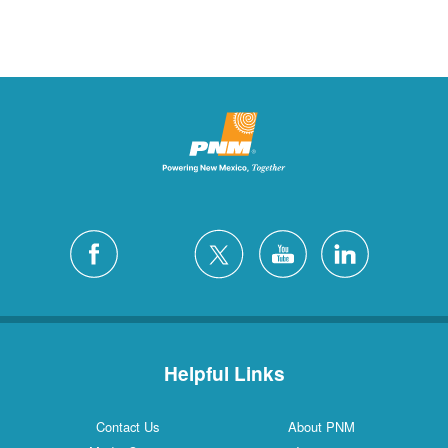
Helpful Links
Contact Us
About PNM