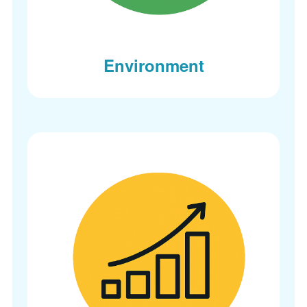
Environment