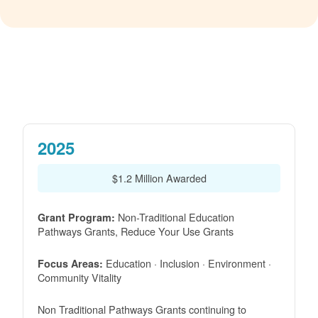
2025
$1.2 Million Awarded
Non-Traditional Education
Grant Program:
Pathways Grants, Reduce Your Use Grants
Education · Inclusion · Environment ·
Focus Areas:
Community Vitality
Non Traditional Pathways Grants continuing to