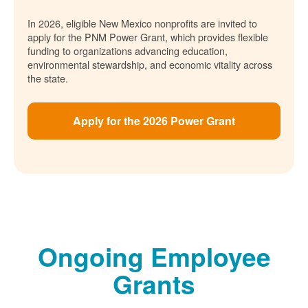
In 2026, eligible New Mexico nonprofits are invited to
apply for the PNM Power Grant, which provides flexible
funding to organizations advancing education,
environmental stewardship, and economic vitality across
the state.
Apply for the 2026 Power Grant
Ongoing Employee
Grants