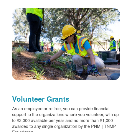
Volunteer Grants
As an employee or retiree, you can provide financial
support to the organizations where you volunteer, with up
to $2,000 available per year and no more than $1,000
awarded to any single organization by the PNM | TNMP
Foundation.