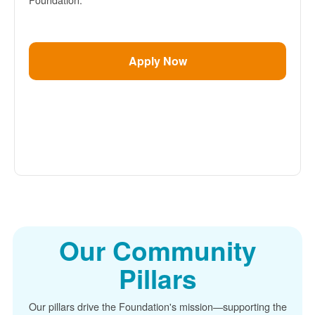
Apply Now
Our Community
Pillars
Our pillars drive the Foundation's mission
supporting the