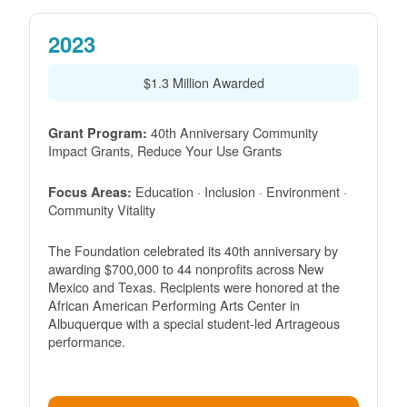
2023
$1.3 Million Awarded
40th Anniversary Community
Grant Program:
Impact Grants, Reduce Your Use Grants
Education · Inclusion · Environment ·
Focus Areas:
Community Vitality
The Foundation celebrated its 40th anniversary by
awarding $700,000 to 44 nonprofits across New
Mexico and Texas. Recipients were honored at the
African American Performing Arts Center in
Albuquerque with a special student-led Artrageous
performance.