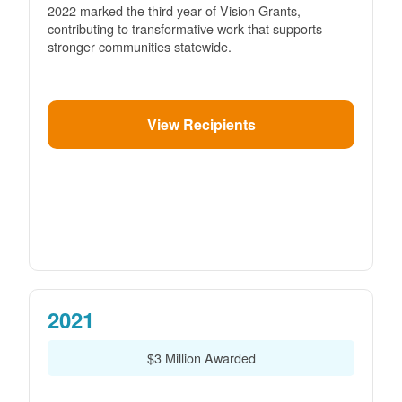
2022 marked the third year of Vision Grants,
contributing to transformative work that supports
stronger communities statewide.
View Recipients
2021
$3 Million Awarded