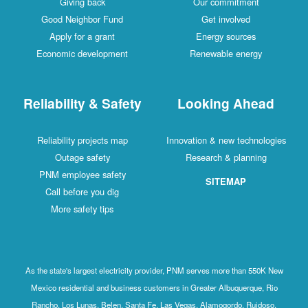
Giving back
Our commitment
Good Neighbor Fund
Get involved
Apply for a grant
Energy sources
Economic development
Renewable energy
Reliability & Safety
Looking Ahead
Reliability projects map
Innovation & new technologies
Outage safety
Research & planning
PNM employee safety
SITEMAP
Call before you dig
More safety tips
As the state's largest electricity provider, PNM serves more than 550K New
Mexico residential and business customers in Greater Albuquerque, Rio
Rancho, Los Lunas, Belen, Santa Fe, Las Vegas, Alamogordo, Ruidoso,