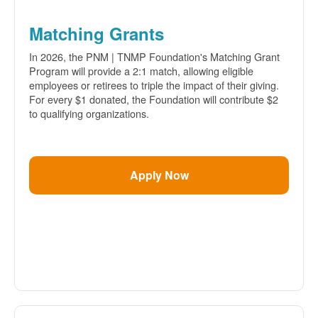
Matching Grants
In 2026, the PNM | TNMP Foundation's Matching Grant
Program will provide a 2:1 match, allowing eligible
employees or retirees to triple the impact of their giving.
For every $1 donated, the Foundation will contribute $2
to qualifying organizations.
Apply Now