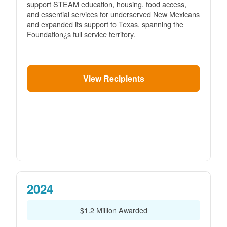
support STEAM education, housing, food access,
and essential services for underserved New Mexicans
and expanded its support to Texas, spanning the
Foundation¿s full service territory.
View Recipients
2024
$1.2 Million Awarded