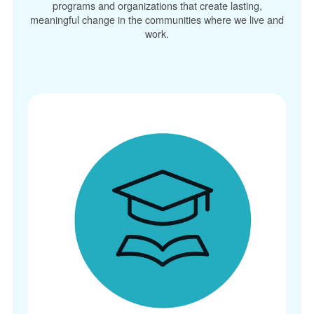
programs and organizations that create lasting,
meaningful change in the communities where we live and
work.