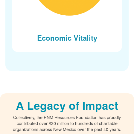
Economic Vitality
A Legacy of Impact
Collectively, the PNM Resources Foundation has proudly
contributed over $30 million to hundreds of charitable
organizations across New Mexico over the past 40 years.