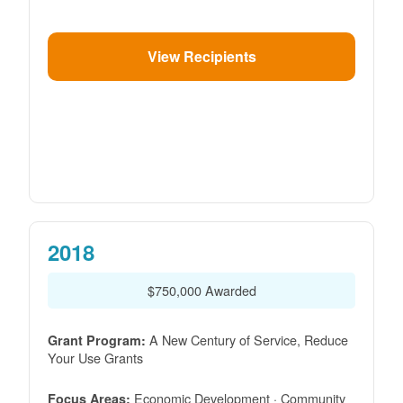
View Recipients
2018
$750,000 Awarded
A New Century of Service, Reduce
Grant Program:
Your Use Grants
Economic Development · Community
Focus Areas: