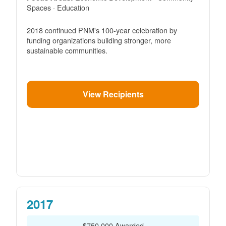
Spaces · Education
2018 continued PNM's 100-year celebration by
funding organizations building stronger, more
sustainable communities.
View Recipients
2017
$750,000 Awarded