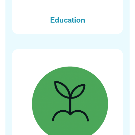
Education