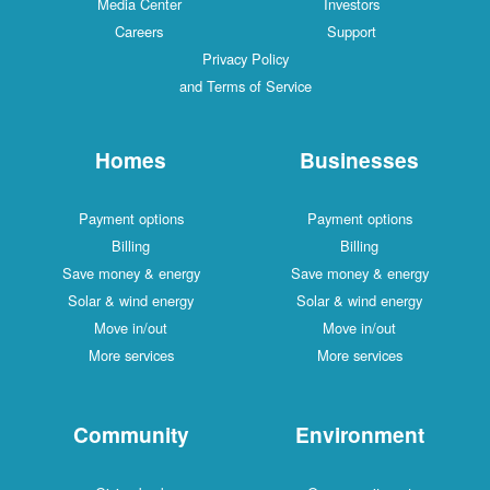
Media Center
Investors
Careers
Support
Privacy Policy
and Terms of Service
Homes
Businesses
Payment options
Payment options
Billing
Billing
Save money & energy
Save money & energy
Solar & wind energy
Solar & wind energy
Move in/out
Move in/out
More services
More services
Community
Environment