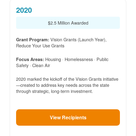
2020
$2.5 Million Awarded
Vision Grants (Launch Year),
Grant Program:
Reduce Your Use Grants
Housing · Homelessness · Public
Focus Areas:
Safety · Clean Air
2020 marked the kickoff of the Vision Grants initiative
created to address key needs across the state
through strategic, long-term investment.
View Recipients