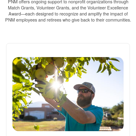
PNM offers ongoing support to nonprofit organizations through
Match Grants, Volunteer Grants, and the Volunteer Excellence
Award
each designed to recognize and amplify the impact of
PNM employees and retirees who give back to their communities.