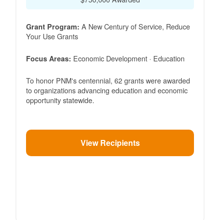
A New Century of Service, Reduce
Grant Program:
Your Use Grants
Economic Development · Education
Focus Areas:
To honor PNM's centennial, 62 grants were awarded
to organizations advancing education and economic
opportunity statewide.
View Recipients