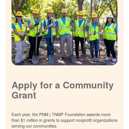
Apply for a Community
Grant
Each year, the PNM | TNMP Foundation awards more
than $1 million in grants to support nonprofit organizations
serving our communities.