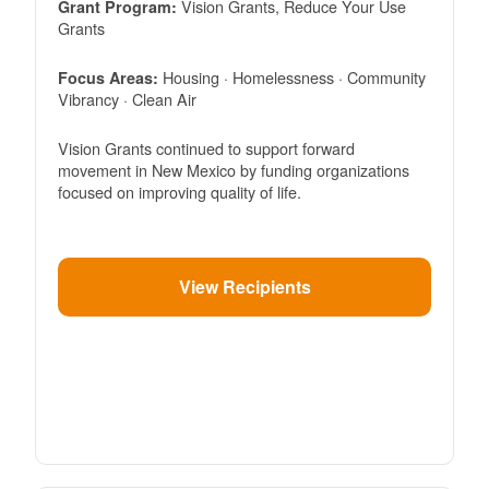
Vision Grants, Reduce Your Use
Grant Program:
Grants
Housing · Homelessness · Community
Focus Areas:
Vibrancy · Clean Air
Vision Grants continued to support forward
movement in New Mexico by funding organizations
focused on improving quality of life.
View Recipients