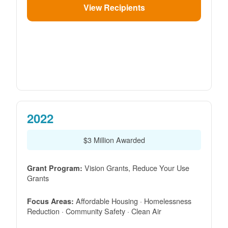
View Recipients
2022
$3 Million Awarded
Vision Grants, Reduce Your Use
Grant Program:
Grants
Affordable Housing · Homelessness
Focus Areas:
Reduction · Community Safety · Clean Air