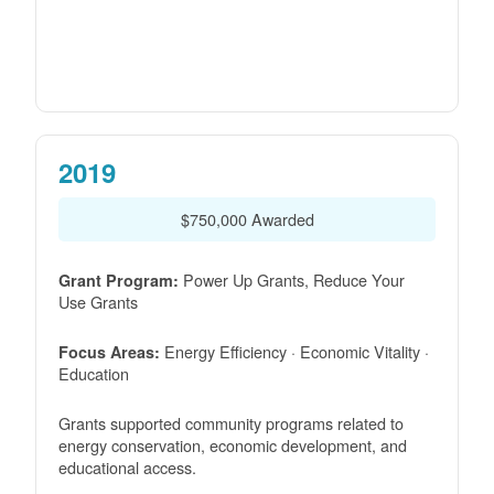
2019
$750,000 Awarded
Power Up Grants, Reduce Your
Grant Program:
Use Grants
Energy Efficiency · Economic Vitality ·
Focus Areas:
Education
Grants supported community programs related to
energy conservation, economic development, and
educational access.