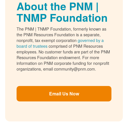
About the PNM |
TNMP Foundation
The PNM | TNMP Foundation, formerly known as
the PNM Resources Foundation is a separate,
nonprofit, tax exempt corporation
governed by a
board of trustees
comprised of PNM Resources
employees. No customer funds are part of the PNM
Resources Foundation endowment. For more
information on PNM corporate funding for nonprofit
organizations, email community@pnm.com.
Email Us Now