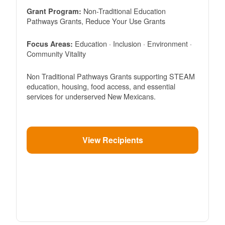
Non-Traditional Education
Grant Program:
Pathways Grants, Reduce Your Use Grants
Education · Inclusion · Environment ·
Focus Areas:
Community Vitality
Non Traditional Pathways Grants supporting STEAM
education, housing, food access, and essential
services for underserved New Mexicans.
View Recipients