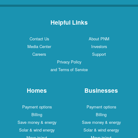
Helpful Links
Contact Us
About PNM
Media Center
Investors
Careers
Support
Privacy Policy
and Terms of Service
Homes
Businesses
Payment options
Payment options
Billing
Billing
Save money & energy
Save money & energy
Solar & wind energy
Solar & wind energy
Move in/out
Move in/out