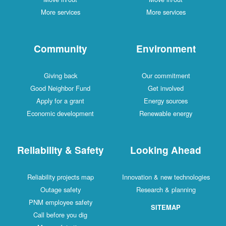
More services
More services
Community
Environment
Giving back
Our commitment
Good Neighbor Fund
Get involved
Apply for a grant
Energy sources
Economic development
Renewable energy
Reliability & Safety
Looking Ahead
Reliability projects map
Innovation & new technologies
Outage safety
Research & planning
PNM employee safety
SITEMAP
Call before you dig