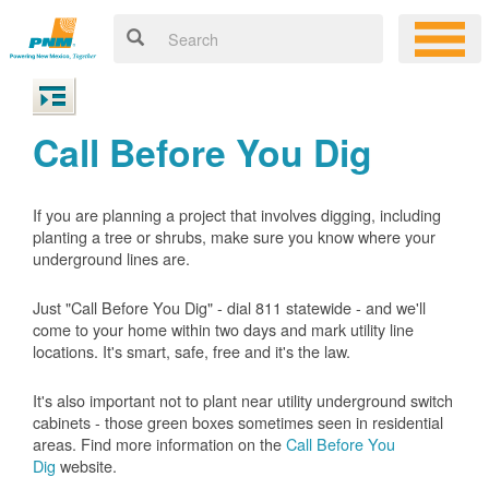
Call Before You Dig
If you are planning a project that involves digging, including
planting a tree or shrubs, make sure you know where your
underground lines are.
Just "Call Before You Dig" - dial 811 statewide - and we'll
come to your home within two days and mark utility line
locations. It's smart, safe, free and it's the law.
It's also important not to plant near utility underground switch
cabinets - those green boxes sometimes seen in residential
areas. Find more information on the
Call Before You
Dig
website.