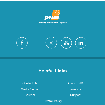
Helpful Links
Contact Us
About PNM
Media Center
Investors
Careers
Support
Privacy Policy