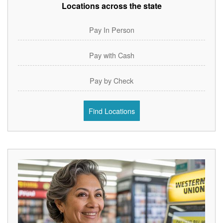
Locations across the state
Pay In Person
Pay with Cash
Pay by Check
Find Locations