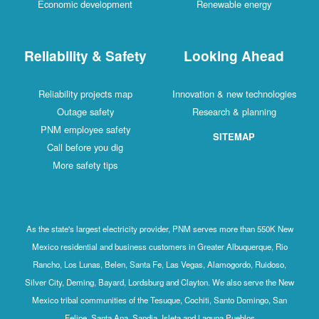
Economic development
Renewable energy
Reliability & Safety
Looking Ahead
Reliability projects map
Innovation & new technologies
Outage safety
Research & planning
PNM employee safety
SITEMAP
Call before you dig
More safety tips
As the state's largest electricity provider, PNM serves more than 550K New
Mexico residential and business customers in Greater Albuquerque, Rio
Rancho, Los Lunas, Belen, Santa Fe, Las Vegas, Alamogordo, Ruidoso,
Silver City, Deming, Bayard, Lordsburg and Clayton. We also serve the New
Mexico tribal communities of the Tesuque, Cochiti, Santo Domingo, San
Felipe, Santa Ana, Sandia, Isleta and Laguna Pueblos