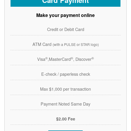
Card Payment
Make your payment online
Credit or Debit Card
ATM Card
(with a PULSE or STAR logo)
®
®
®
Visa
,MasterCard
, Discover
E-check / paperless check
Max $1,000 per transaction
Payment Noted Same Day
$2.00 Fee