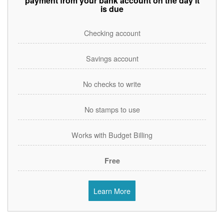
payment from your bank account on the day it
is due
Checking account
Savings account
No checks to write
No stamps to use
Works with Budget Billing
Free
Learn More