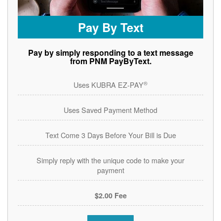
Pay By Text
Pay by simply responding to a text message
from PNM PayByText.
®
Uses KUBRA EZ-PAY
Uses Saved Payment Method
Text Come 3 Days Before Your Bill is Due
Simply reply with the unique code to make your
payment
$2.00 Fee