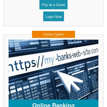
Pay as a Guest
Login Now
Online Option
Online Banking