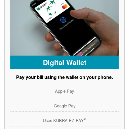
Digital Wallet
Pay your bill using the wallet on your phone.
Apple Pay
Google Pay
®
Uses KUBRA EZ-PAY