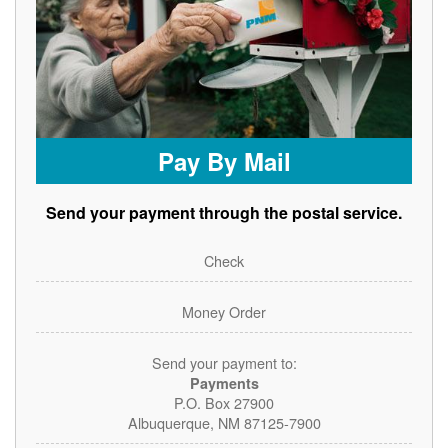
Pay By Mail
Send your payment through the postal service.
Check
Money Order
Send your payment to:
Payments
P.O. Box 27900
Albuquerque, NM 87125-7900