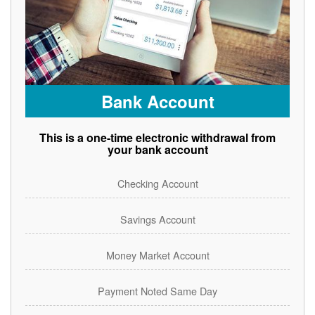
Bank Account
This is a one-time electronic withdrawal from
your bank account
Checking Account
Savings Account
Money Market Account
Payment Noted Same Day