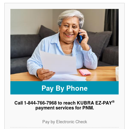
Pay By Phone
®
Call 1-844-766-7968 to reach KUBRA EZ-PAY
payment services for PNM.
Pay by Electronic Check