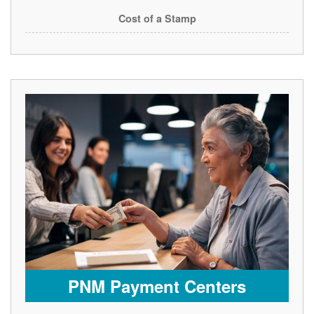
Cost of a Stamp
PNM Payment Centers