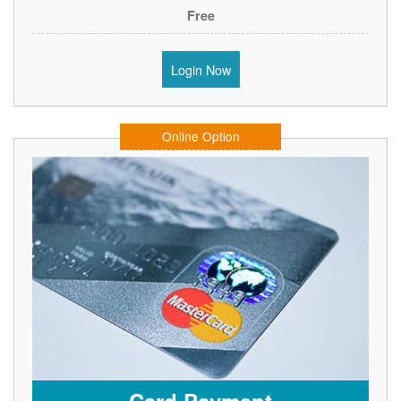
Free
Login Now
Online Option