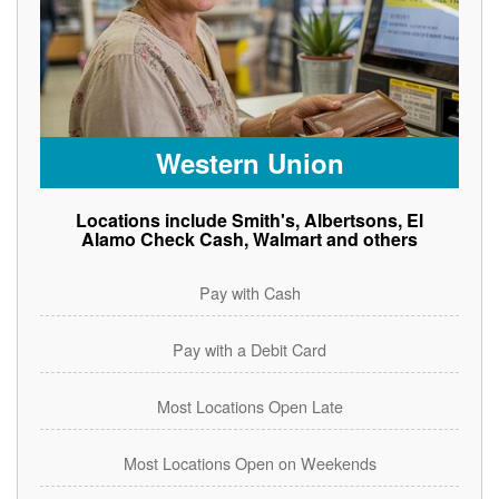
Western Union
Locations include Smith's, Albertsons, El
Alamo Check Cash, Walmart and others
Pay with Cash
Pay with a Debit Card
Most Locations Open Late
Most Locations Open on Weekends