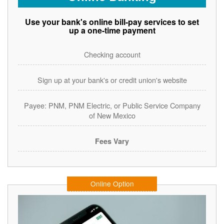
Use your bank's online bill-pay services to set
up a one-time payment
Checking account
Sign up at your bank's or credit union's website
Payee: PNM, PNM Electric, or Public Service Company
of New Mexico
Fees Vary
Online Option