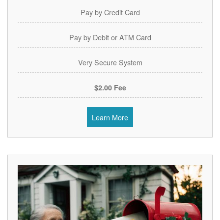
Pay by Credit Card
Pay by Debit or ATM Card
Very Secure System
$2.00 Fee
Learn More