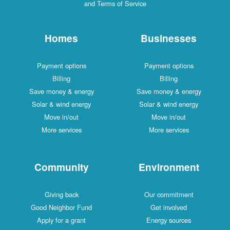
and Terms of Service
Homes
Businesses
Payment options
Payment options
Billing
Billing
Save money & energy
Save money & energy
Solar & wind energy
Solar & wind energy
Move in/out
Move in/out
More services
More services
Community
Environment
Giving back
Our commitment
Good Neighbor Fund
Get involved
Apply for a grant
Energy sources