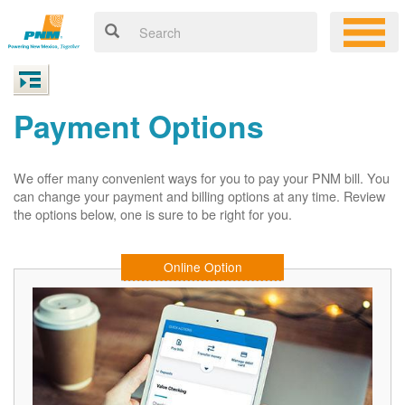
Payment Options
We offer many convenient ways for you to pay your PNM bill. You
can change your payment and billing options at any time. Review
the options below, one is sure to be right for you.
Online Option