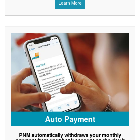
Learn More
Auto Payment
PNM automatically withdraws your monthly