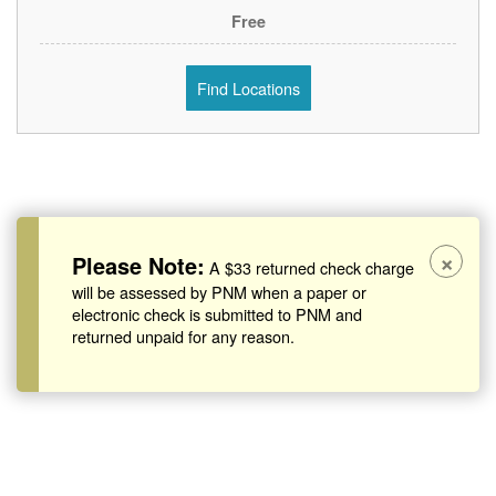
Free
Find Locations
×
Please Note:
A $33 returned check charge
will be assessed by PNM when a paper or
electronic check is submitted to PNM and
returned unpaid for any reason.