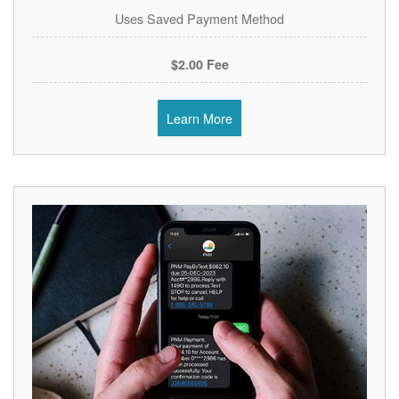
Uses Saved Payment Method
$2.00 Fee
Learn More