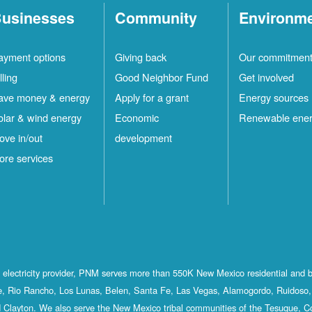
usinesses
Community
Environm
ayment options
Giving back
Our commitmen
lling
Good Neighbor Fund
Get involved
ave money & energy
Apply for a grant
Energy sources
olar & wind energy
Economic
Renewable ene
ove in/out
development
ore services
st electricity provider, PNM serves more than 550K New Mexico residential and 
, Rio Rancho, Los Lunas, Belen, Santa Fe, Las Vegas, Alamogordo, Ruidoso, 
 Clayton. We also serve the New Mexico tribal communities of the Tesuque, C