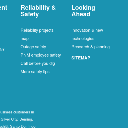
ent
Reliability &
Looking
Safety
Ahead
t
Reliability projects
Innovation & new
map
technologies
Outage safety
Research & planning
rgy
PNM employee safety
SITEMAP
Call before you dig
More safety tips
business customers in
Silver City, Deming,
ochiti, Santo Domingo,