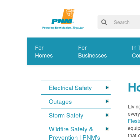
For
For
In 
Homes
Businesses
Co
Ho
Electrical Safety
Outages
Livin
every
Storm Safety
Fiest
equip
Wildfire Safety &
that 
Prevention | PNM's