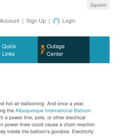
Español
Account
|
Sign Up
|
Login
Quick
Outage
Links
Center
nd hot air ballooning. And once a year,
ing the
Albuquerque International Balloon
h a power line, pole, or other electrical
in power lines could cause a chain reaction
dy inside the balloon's gondola. Electricity