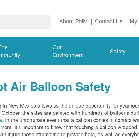
About PNM
|
Contact Us
|
My 
The
Our
Safety
mmunity
Environment
t Air Balloon Safety
g in New Mexico allows us the unique opportunity for year-rou
 October, the skies are painted with hundreds of balloons dur
a
. In the unfortunate event that a balloon comes in contact wit
ment, it's important to know that touching a balloon wrapped 
can injure those attempting to provide help, as well as everybo