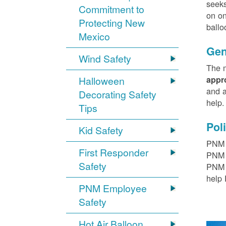
seeks
Commitment to
on on
Protecting New
ballo
Mexico
Gen
Wind Safety
The m
Halloween
appr
and a
Decorating Safety
help
Tips
Pol
Kid Safety
PNM h
First Responder
PNM r
Safety
PNM t
help 
PNM Employee
Safety
Hot Air Balloon