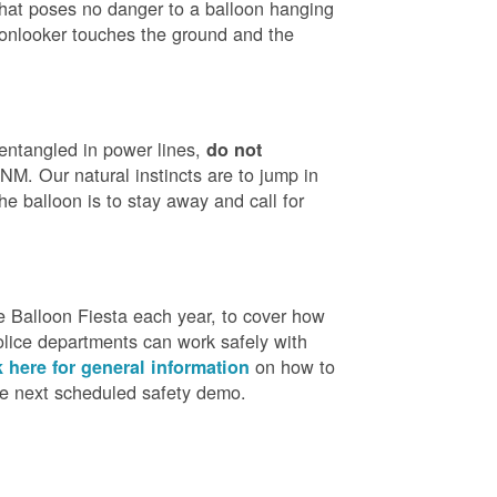
that poses no danger to a balloon hanging
 onlooker touches the ground and the
 entangled in power lines,
do not
M. Our natural instincts are to jump in
he balloon is to stay away and call for
 Balloon Fiesta each year, to cover how
olice departments can work safely with
on how to
k here for general information
the next scheduled safety demo.