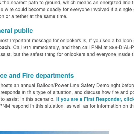
 the nearest path to ground, which means an energized line 
e wire could become deadly for everyone involved if a single
on or a tether at the same time.
eral public
ost important message for onlookers is, if you see a balloon
. Call 911 immediately, and then call PNM at 888-DIAL-PN
oach
ssist, but the safest thing for onlookers and everyone inside t
.
ice and Fire departments
osts an annual Balloon/Power Line Safety Demo right before
esponds in this type of situation, and discuss how fire and p
o assist in this scenario.
If you are a First Responder, clic
PNM respond in this situation, as well as for information on 