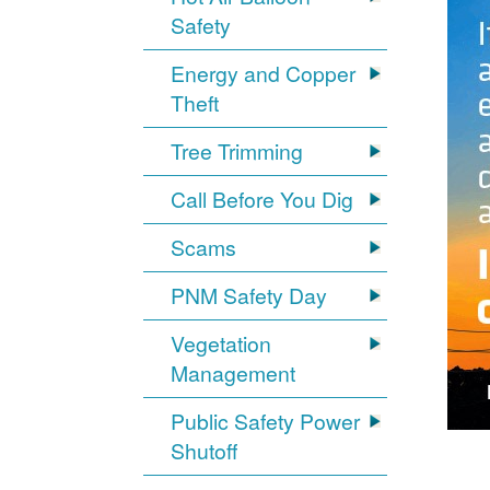
Safety
Energy and Copper
Theft
Tree Trimming
Call Before You Dig
Scams
PNM Safety Day
Vegetation
Management
Public Safety Power
Shutoff