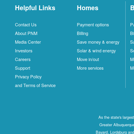
Helpful Links
Homes
B
Contact Us
Payment options
P
About PNM
Billing
Bi
Media Center
Save money & energy
S
Investors
Solar & wind energy
S
Careers
Move in/out
M
Support
More services
M
Privacy Policy
and Terms of Service
As the state's large
Greater Albuquerque
Bayard, Lordsburg and