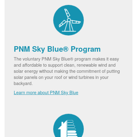
PNM Sky Blue® Program
The voluntary PNM Sky Blue® program makes it easy
and affordable to support clean, renewable wind and
solar energy without making the commitment of putting
solar panels on your roof or wind turbines in your
backyard.
Learn more about PNM Sky Blue