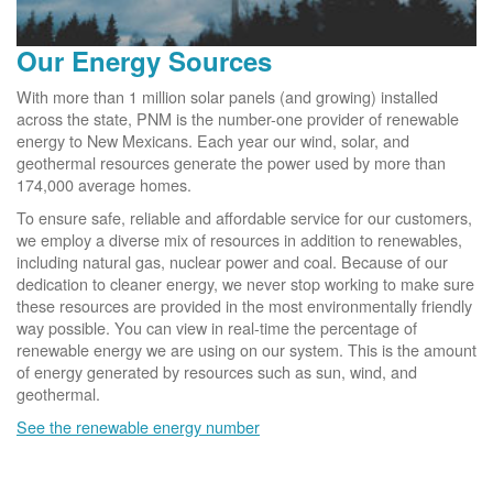
Our Energy Sources
With more than 1 million solar panels (and growing) installed
across the state, PNM is the number-one provider of renewable
energy to New Mexicans. Each year our wind, solar, and
geothermal resources generate the power used by more than
174,000 average homes.
To ensure safe, reliable and affordable service for our customers,
we employ a diverse mix of resources in addition to renewables,
including natural gas, nuclear power and coal. Because of our
dedication to cleaner energy, we never stop working to make sure
these resources are provided in the most environmentally friendly
way possible. You can view in real-time the percentage of
renewable energy we are using on our system. This is the amount
of energy generated by resources such as sun, wind, and
geothermal.
See the renewable energy number