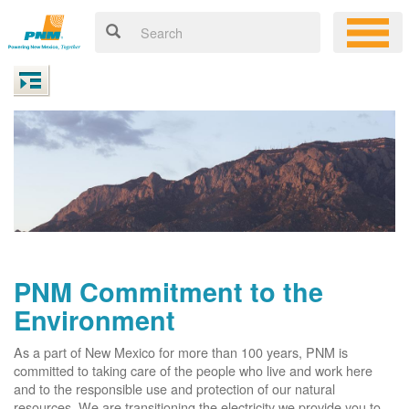
PNM Commitment to the
Environment
As a part of New Mexico for more than 100 years, PNM is
committed to taking care of the people who live and work here
and to the responsible use and protection of our natural
resources. We are transitioning the electricity we provide you to