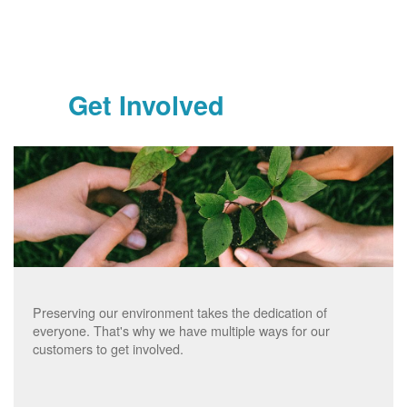
Get Involved
Preserving our environment takes the dedication of
everyone. That's why we have multiple ways for our
customers to get involved.