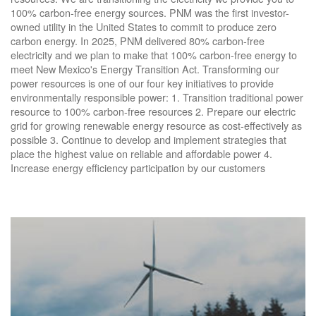
100% carbon-free energy sources. PNM was the first investor-
owned utility in the United States to commit to produce zero
carbon energy. In 2025, PNM delivered 80% carbon-free
electricity and we plan to make that 100% carbon-free energy to
meet New Mexico's Energy Transition Act. Transforming our
power resources is one of our four key initiatives to provide
environmentally responsible power: 1. Transition traditional power
resource to 100% carbon-free resources 2. Prepare our electric
grid for growing renewable energy resource as cost-effectively as
possible 3. Continue to develop and implement strategies that
place the highest value on reliable and affordable power 4.
Increase energy efficiency participation by our customers