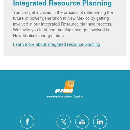
Integrated Resource Planning
You can get involved in the process of determining the
future of power generation in New Mexico by getting
involved in our Integrated Resource planning process.
We invite you to attend meetings and get involved in
New Mexico's energy future.
Learn more about integrated resource planning