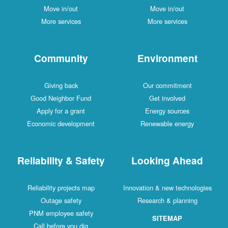
Move in/out
Move in/out
More services
More services
Community
Environment
Giving back
Our commitment
Good Neighbor Fund
Get involved
Apply for a grant
Energy sources
Economic development
Renewable energy
Reliability & Safety
Looking Ahead
Reliability projects map
Innovation & new technologies
Outage safety
Research & planning
PNM employee safety
SITEMAP
Call before you dig