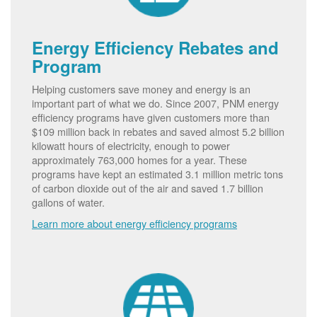
Energy Efficiency Rebates and
Program
Helping customers save money and energy is an
important part of what we do. Since 2007, PNM energy
efficiency programs have given customers more than
$109 million back in rebates and saved almost 5.2 billion
kilowatt hours of electricity, enough to power
approximately 763,000 homes for a year. These
programs have kept an estimated 3.1 million metric tons
of carbon dioxide out of the air and saved 1.7 billion
gallons of water.
Learn more about energy efficiency programs