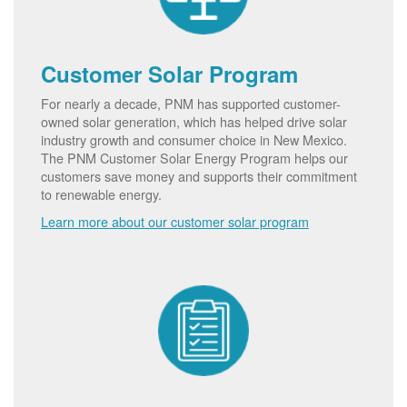
Customer Solar Program
For nearly a decade, PNM has supported customer-
owned solar generation, which has helped drive solar
industry growth and consumer choice in New Mexico.
The PNM Customer Solar Energy Program helps our
customers save money and supports their commitment
to renewable energy.
Learn more about our customer solar program