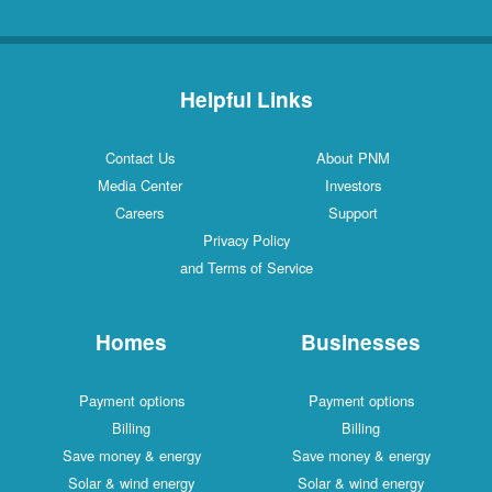
Helpful Links
Contact Us
About PNM
Media Center
Investors
Careers
Support
Privacy Policy
and Terms of Service
Homes
Businesses
Payment options
Payment options
Billing
Billing
Save money & energy
Save money & energy
Solar & wind energy
Solar & wind energy