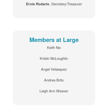
,
Ernie Rodarte
Secretary/Treasurer
Members at Large
Keith Nix
Kristin McLoughlin
Angel Velasquez
Andrea Brito
Leigh Ann Weaver