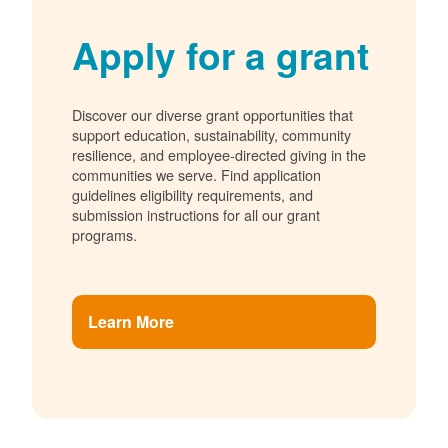
Apply for a grant
Discover our diverse grant opportunities that
support education, sustainability, community
resilience, and employee-directed giving in the
communities we serve. Find application
guidelines eligibility requirements, and
submission instructions for all our grant
programs.
Learn More