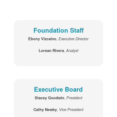
Foundation Staff
,
Ebony Vizcaino
Executive Director
,
Lorean Rivera
Analyst
Executive Board
,
Stacey Goodwin
President
,
Cathy Newby
Vice President