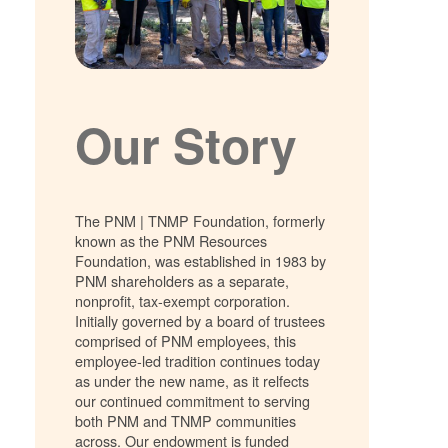
Our Story
The PNM | TNMP Foundation, formerly
known as the PNM Resources
Foundation, was established in 1983 by
PNM shareholders as a separate,
nonprofit, tax-exempt corporation.
Initially governed by a board of trustees
comprised of PNM employees, this
employee-led tradition continues today
as under the new name, as it relfects
our continued commitment to serving
both PNM and TNMP communities
across. Our endowment is funded