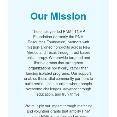
Our Mission
The employee-led PNM | TNMP
Foundation (formerly the PNM
Resources Foundation) partners with
mission-aligned nonprofits across New
Mexico and Texas through trust-based
philanthropy. We provide targeted and
flexible grants that strengthen
organizations holistically, rather than
funding isolated programs. Our support
enables these vital community partners to
build resilient communities where people
overcome challenges, advance through
education, and truly thrive.
We multiply our impact through matching
and volunteer grants that amplify PNM
and TNMP employee and retiree