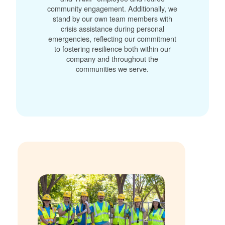
community engagement. Additionally, we
stand by our own team members with
crisis assistance during personal
emergencies, reflecting our commitment
to fostering resilience both within our
company and throughout the
communities we serve.