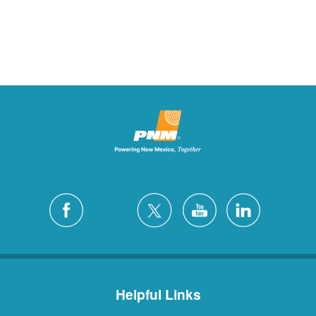
Helpful Links