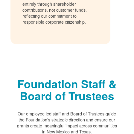
entirely through shareholder
contributions, not customer funds,
reflecting our commitment to
responsible corporate citizenship.
Foundation Staff &
Board of Trustees
Our employee led staff and Board of Trustees guide
the Foundation's strategic direction and ensure our
grants create meaningful impact across communities
in New Mexico and Texas.