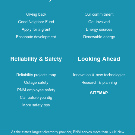
Giving back
Our commitment
Good Neighbor Fund
Get involved
Apply for a grant
Energy sources
Economic development
Renewable energy
Reliability & Safety
Looking Ahead
Reliability projects map
Innovation & new technologies
Outage safety
Research & planning
PNM employee safety
SITEMAP
Call before you dig
More safety tips
As the state's largest electricity provider, PNM serves more than 550K New