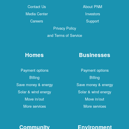
Contact Us
About PNM
Media Center
Investors
Careers
Support
Privacy Policy
and Terms of Service
Homes
Businesses
Payment options
Payment options
Billing
Billing
Save money & energy
Save money & energy
Solar & wind energy
Solar & wind energy
Move in/out
Move in/out
More services
More services
Community
Environment