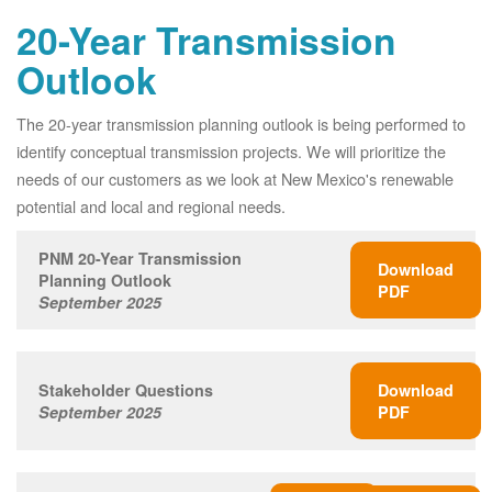
20-Year Transmission
Outlook
The 20-year transmission planning outlook is being performed to
identify conceptual transmission projects. We will prioritize the
needs of our customers as we look at New Mexico's renewable
potential and local and regional needs.
PNM 20-Year Transmission
Download
Planning Outlook
PDF
September 2025
Stakeholder Questions
Download
September 2025
PDF