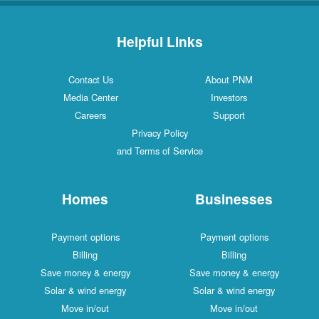
Helpful Links
Contact Us
About PNM
Media Center
Investors
Careers
Support
Privacy Policy
and Terms of Service
Homes
Businesses
Payment options
Payment options
Billing
Billing
Save money & energy
Save money & energy
Solar & wind energy
Solar & wind energy
Move in/out
Move in/out