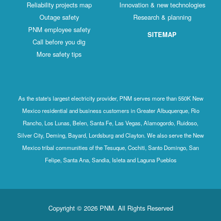
Reliability projects map
Innovation & new technologies
Outage safety
Research & planning
PNM employee safety
SITEMAP
Call before you dig
More safety tips
As the state's largest electricity provider, PNM serves more than 550K New
Mexico residential and business customers in Greater Albuquerque, Rio
Rancho, Los Lunas, Belen, Santa Fe, Las Vegas, Alamogordo, Ruidoso,
Silver City, Deming, Bayard, Lordsburg and Clayton. We also serve the New
Mexico tribal communities of the Tesuque, Cochiti, Santo Domingo, San
Felipe, Santa Ana, Sandia, Isleta and Laguna Pueblos
Copyright © 2026 PNM. All Rights Reserved