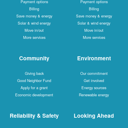
Payment options
Payment options
Billing
Billing
Save money & energy
Save money & energy
Solar & wind energy
Solar & wind energy
Move in/out
Move in/out
More services
More services
Community
Environment
Giving back
Our commitment
Good Neighbor Fund
Get involved
Apply for a grant
Energy sources
Economic development
Renewable energy
Reliability & Safety
Looking Ahead