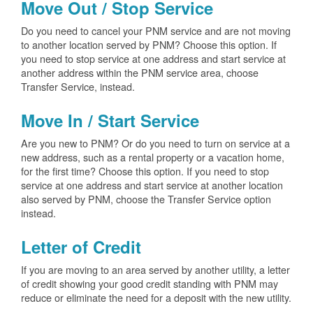
Move Out / Stop Service
Do you need to cancel your PNM service and are not moving
to another location served by PNM? Choose this option. If
you need to stop service at one address and start service at
another address within the PNM service area, choose
Transfer Service, instead.
Move In / Start Service
Are you new to PNM? Or do you need to turn on service at a
new address, such as a rental property or a vacation home,
for the first time? Choose this option. If you need to stop
service at one address and start service at another location
also served by PNM, choose the Transfer Service option
instead.
Letter of Credit
If you are moving to an area served by another utility, a letter
of credit showing your good credit standing with PNM may
reduce or eliminate the need for a deposit with the new utility.