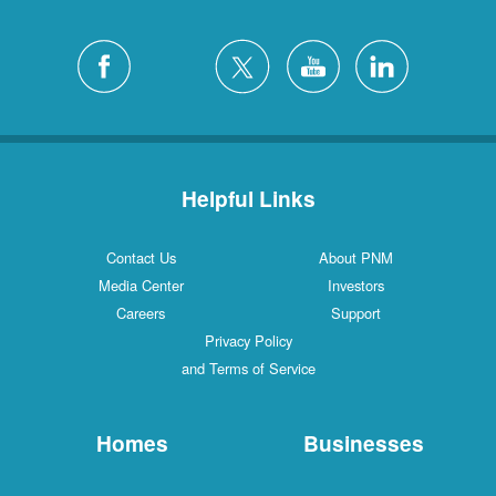
Helpful Links
Contact Us
About PNM
Media Center
Investors
Careers
Support
Privacy Policy
and Terms of Service
Homes
Businesses