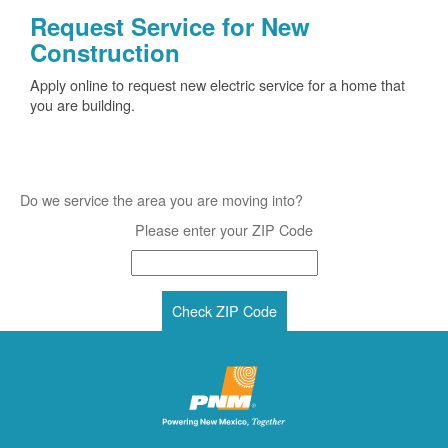
Request Service for New
Construction
Apply online to request new electric service for a home that
you are building.
Do we service the area you are moving into?
Please enter your ZIP Code