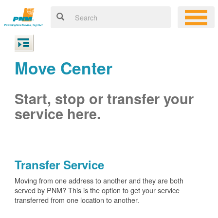
Move Center
Start, stop or transfer your
service here.
Transfer Service
Moving from one address to another and they are both
served by PNM? This is the option to get your service
transferred from one location to another.