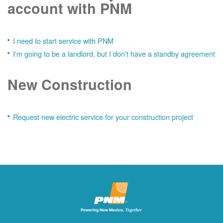
account with PNM
I need to start service with PNM
I'm going to be a landlord, but I don't have a standby agreement
New Construction
Request new electric service for your construction project