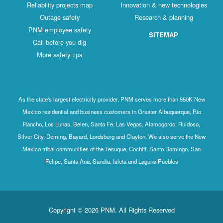
Reliability projects map
Innovation & new technologies
Outage safety
Research & planning
PNM employee safety
SITEMAP
Call before you dig
More safety tips
As the state's largest electricity provider, PNM serves more than 550K New
Mexico residential and business customers in Greater Albuquerque, Rio
Rancho, Los Lunas, Belen, Santa Fe, Las Vegas, Alamogordo, Ruidoso,
Silver City, Deming, Bayard, Lordsburg and Clayton. We also serve the New
Mexico tribal communities of the Tesuque, Cochiti, Santo Domingo, San
Felipe, Santa Ana, Sandia, Isleta and Laguna Pueblos
Copyright © 2026 PNM. All Rights Reserved