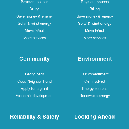
Payment options
Payment options
Billing
Billing
Save money & energy
Save money & energy
Solar & wind energy
Solar & wind energy
Move in/out
Move in/out
More services
More services
Community
Environment
Giving back
Our commitment
Good Neighbor Fund
Get involved
Apply for a grant
Energy sources
Economic development
Renewable energy
Reliability & Safety
Looking Ahead