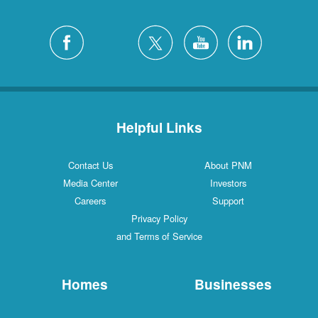
Helpful Links
Contact Us
About PNM
Media Center
Investors
Careers
Support
Privacy Policy
and Terms of Service
Homes
Businesses