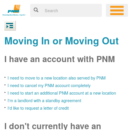
Moving In or Moving Out
I have an account with PNM
I need to move to a new location also served by PNM
I need to cancel my PNM account completely
I need to start an additional PNM account at a new location
I'm a landlord with a standby agreement
I'd like to request a letter of credit
I don't currently have an