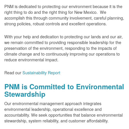
PNM is dedicated to protecting our environment because it is the
right thing to do and the right thing for New Mexico. We
accomplish this through community involvement, careful planning,
strong policies, robust controls and excellent operations.
With your help and dedication to protecting our lands and our air,
we remain committed to providing responsible leadership for the
preservation of the environment, responding to the impacts of
climate change and to continuously improving our operations to
reduce environmental impact.
Read our
Sustainability Report
PNM is Committed to Environmental
Stewardship
Our environmental management approach integrates
environmental leadership, operational excellence and
accountability. We seek opportunities that balance environmental
stewardship, system reliability, and customer affordability.