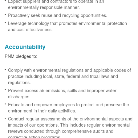
Expect suppliers and contractors to operate in an
environmentally responsible manner.
Proactively seek reuse and recycling opportunities.
Leverage technology that promotes environmental protection
and cost effectiveness.
Accountability
PNM pledges to:
Comply with environmental regulations and applicable codes of
practice including local, state, federal and tribal laws and
regulations.
Prevent excess air emissions, spills and improper water
discharges.
Educate and empower employees to protect and preserve the
environment in their daily activities.
Conduct regular assessments of the environmental aspects and
impacts of our operations. This includes regular environmental
reviews conducted through comprehensive audits and
corrective action programs.