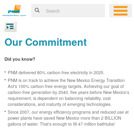
Our Commitment
Did you know?
PNM delivered 80% carbon-free electricity in 2025.
PNM is on track to achieve the New Mexico Energy Transition
Act's 100% carbon-free energy targets. Achieving our goal of
carbon-free generation by 2040, five years before New Mexico's
requirement, is dependent on balancing reliability, cost
considerations, and maturity of emerging technologies.
Since 2007, our energy efficiency programs and reduced use at
power plants have saved New Mexico more than 2 BILLION
gallons of water. That's enough to fill 47 million bathtubs!