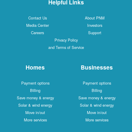
Helpful Links
Contact Us
About PNM
Media Center
Investors
Careers
Support
Privacy Policy
and Terms of Service
Homes
Businesses
Payment options
Payment options
Billing
Billing
Save money & energy
Save money & energy
Solar & wind energy
Solar & wind energy
Move in/out
Move in/out
More services
More services