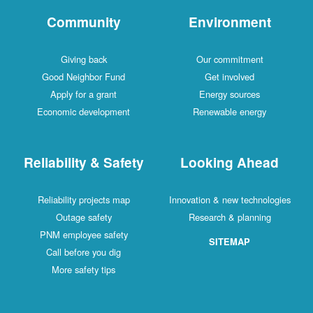
Community
Environment
Giving back
Our commitment
Good Neighbor Fund
Get involved
Apply for a grant
Energy sources
Economic development
Renewable energy
Reliability & Safety
Looking Ahead
Reliability projects map
Innovation & new technologies
Outage safety
Research & planning
PNM employee safety
SITEMAP
Call before you dig
More safety tips