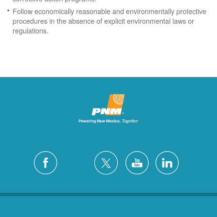
Follow economically reasonable and environmentally protective
procedures in the absence of explicit environmental laws or
regulations.