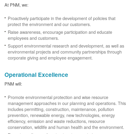
At PNM, we:
Proactively participate in the development of policies that
protect the environment and our customers.
Raise awareness, encourage participation and educate
employees and customers.
Support environmental research and development, as well as
environmental projects and community partnerships through
corporate giving and employee engagement.
Operational Excellence
PNM will:
Promote environmental protection and wise resource
management approaches in our planning and operations. This
includes permitting, construction, maintenance, pollution
prevention, renewable energy, new technologies, energy
efficiency, emission and waste reductions, resource
conservation, wildlife and human health and the environment.