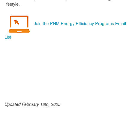
lifestyle.
Join the PNM Energy Efficiency Programs Email
List
Updated February 18th, 2025