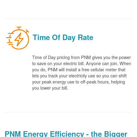
Time Of Day Rate
Time of Day pricing from PNM gives you the power
to save on your electric bill. Anyone can join. When
you do, PNM will install a free cellular meter that
lets you track your electricity use so you can shift
your peak energy use to off-peak hours, helping
you lower your bill.
PNM Energy Efficiency - the Bigger