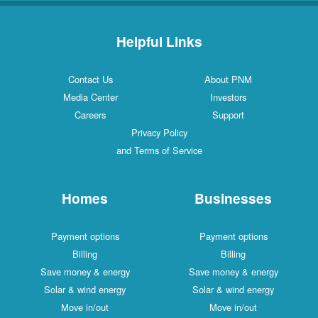
Helpful Links
Contact Us
About PNM
Media Center
Investors
Careers
Support
Privacy Policy
and Terms of Service
Homes
Businesses
Payment options
Payment options
Billing
Billing
Save money & energy
Save money & energy
Solar & wind energy
Solar & wind energy
Move in/out
Move in/out