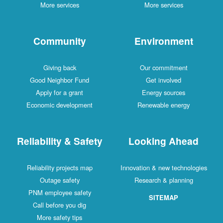
More services
More services
Community
Environment
Giving back
Our commitment
Good Neighbor Fund
Get involved
Apply for a grant
Energy sources
Economic development
Renewable energy
Reliability & Safety
Looking Ahead
Reliability projects map
Innovation & new technologies
Outage safety
Research & planning
PNM employee safety
SITEMAP
Call before you dig
More safety tips