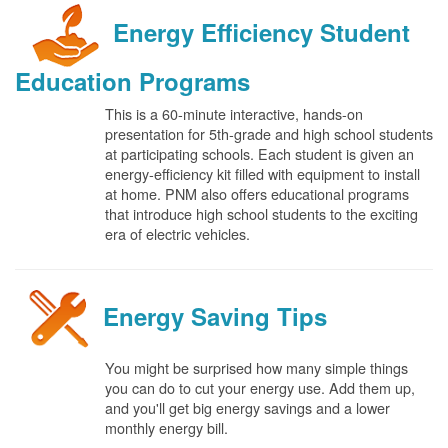
Energy Efficiency Student
Education Programs
This is a 60-minute interactive, hands-on
presentation for 5th-grade and high school students
at participating schools. Each student is given an
energy-efficiency kit filled with equipment to install
at home. PNM also offers educational programs
that introduce high school students to the exciting
era of electric vehicles.
Energy Saving Tips
You might be surprised how many simple things
you can do to cut your energy use. Add them up,
and you'll get big energy savings and a lower
monthly energy bill.