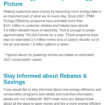
Picture
Helping customers save money by becoming more energy-wise is
an important part of what we do every day. Since 2007, PNM
Energy Efficiency programs have provided more than
$121 million in customer rebates and helped save almost
5.9 billion kilowatt hours of electricity. That is enough to power
approximately 703,000 homes for a year. These programs have
kept an estimated 3.5 million metric tons of carbon dioxide out of
the air and saved 1.8 billion gallons of water.
*
Figures above for powering homes are based on estimated
2021 consumption values.
Stay Informed about Rebates &
Savings
If you would like to stay informed about new energy efficiency and
conservation programs and rebate and incentive information,
please join our mailing list. We'll make sure you always know
about all the ways to save money and live a more energy-efficient