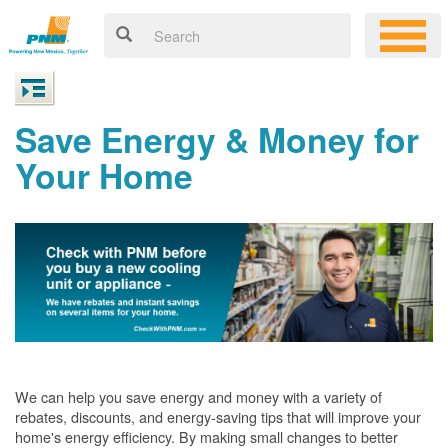
Save Energy & Money for
Your Home
We can help you save energy and money with a variety of
rebates, discounts, and energy-saving tips that will improve your
home's energy efficiency. By making small changes to better