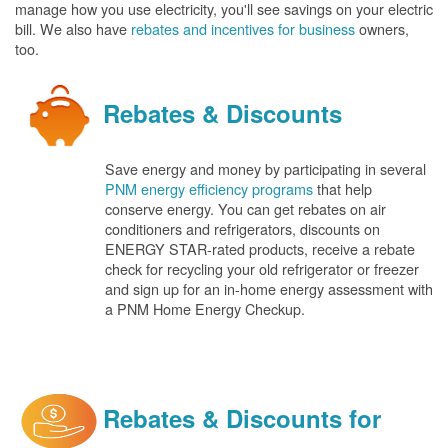
manage how you use electricity, you'll see savings on your electric
bill. We also have
rebates and incentives for business
owners,
too.
Rebates & Discounts
Save energy and money by participating in several
PNM energy efficiency programs
that help
conserve energy. You can get rebates on air
conditioners and refrigerators, discounts on
ENERGY STAR-rated products, receive a rebate
check for recycling your old refrigerator or freezer
and sign up for an in-home energy assessment with
a PNM Home Energy Checkup.
Rebates & Discounts for