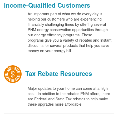
Income-Qualified Customers
An important part of what we do every day is
helping our customers who are experiencing
financially challenging times by offering several
PNM energy conservation opportunities through
our energy efficiency programs. These
programs give you a variety of rebates and instant
discounts for several products that help you save
money on your energy bill.
Tax Rebate Resources
Major updates to your home can come at a high
cost. In addition to the rebates PNM offers, there
are Federal and State Tax rebates to help make
these upgrades more affordable.