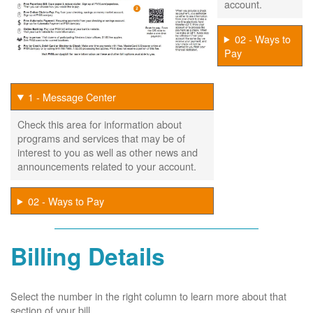
account.
02 - Ways to
Pay
1 - Message Center
Check this area for information about
programs and services that may be of
interest to you as well as other news and
announcements related to your account.
02 - Ways to Pay
Billing Details
Select the number in the right column to learn more about that
section of your bill.