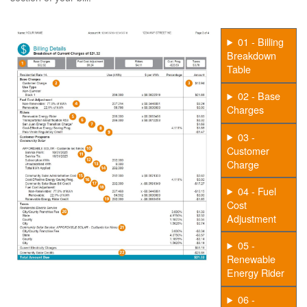
01 - Billing
Breakdown
Table
02 - Base
Charges
03 -
Customer
Charge
04 - Fuel
Cost
Adjustment
05 -
Renewable
Energy Rider
06 -