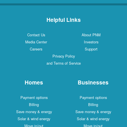
Helpful Links
Contact Us
About PNM
Media Center
Investors
Careers
Support
Privacy Policy
and Terms of Service
Homes
Businesses
Payment options
Payment options
Billing
Billing
Save money & energy
Save money & energy
Solar & wind energy
Solar & wind energy
Move in/out
Move in/out