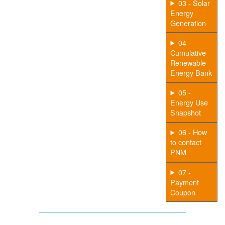
03 - Solar
Energy
Generation
04 -
Cumulative
Renewable
Energy Bank
05 -
Energy Use
Snapshot
06 - How
to contact
PNM
07 -
Payment
Coupon