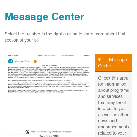
Message Center
Select the number in the right column to learn more about that
section of your bill.
1 - Message
Center
Check this area
for information
about programs
and services
that may be of
interest to you
as well as other
news and
announcements
related to your