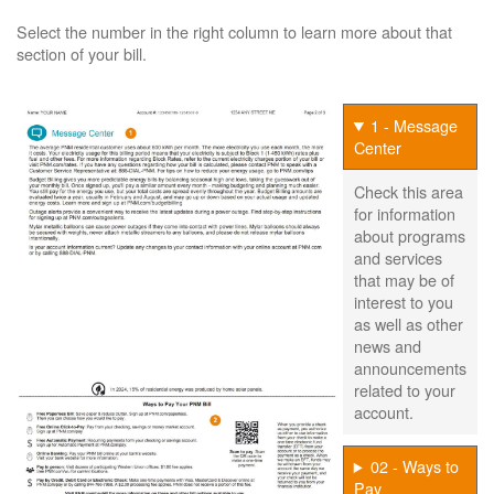
Select the number in the right column to learn more about that
section of your bill.
1 - Message
Center
Check this area
for information
about programs
and services
that may be of
interest to you
as well as other
news and
announcements
related to your
account.
02 - Ways to
Pay