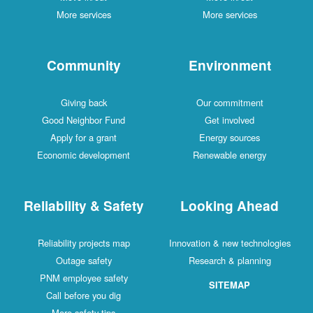
More services
More services
Community
Environment
Giving back
Our commitment
Good Neighbor Fund
Get involved
Apply for a grant
Energy sources
Economic development
Renewable energy
Reliability & Safety
Looking Ahead
Reliability projects map
Innovation & new technologies
Outage safety
Research & planning
PNM employee safety
SITEMAP
Call before you dig
More safety tips