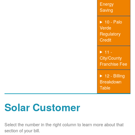
Energy
Saving
10 - Palo
Verde
Regulatory
Credit
11 -
City/County
Franchise Fee
12 - Billing
Breakdown
Table
Solar Customer
Select the number in the right column to learn more about that
section of your bill.