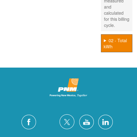
measured
and
calculated
for this billing
cycle.
02 - Total
kWh