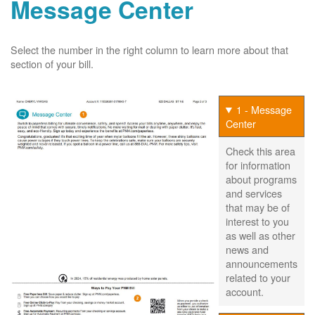
Message Center
Select the number in the right column to learn more about that
section of your bill.
1 - Message
Center
Check this area
for information
about programs
and services
that may be of
interest to you
as well as other
news and
announcements
related to your
account.