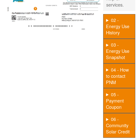
services.
02 -
Energy Use
History
03 -
Energy Use
Snapshot
04 - How
to contact
PNM
05 -
Payment
Coupon
06 -
Community
Solar Credit