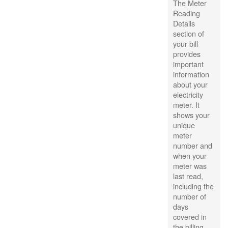
The Meter
Reading
Details
section of
your bill
provides
important
information
about your
electricity
meter. It
shows your
unique
meter
number and
when your
meter was
last read,
including the
number of
days
covered in
the billing