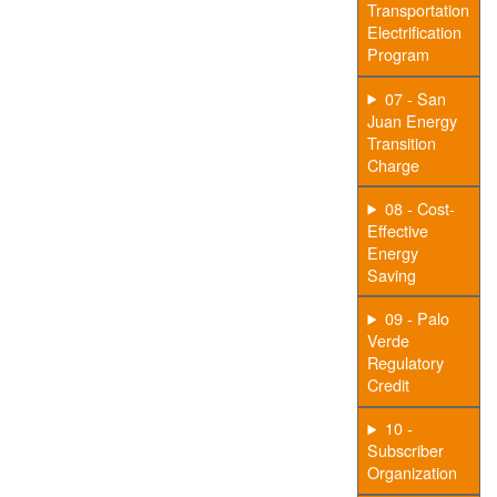
Transportation
Electrification
Program
07 - San
Juan Energy
Transition
Charge
08 - Cost-
Effective
Energy
Saving
09 - Palo
Verde
Regulatory
Credit
10 -
Subscriber
Organization