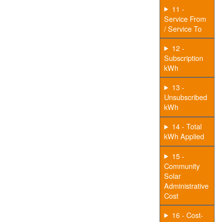
11 -
Service From
/ Service To
12 -
Subscription
kWh
13 -
Unsubscribed
kWh
14 - Total
kWh Applied
15 -
Community
Solar
Administrative
Cost
16 - Cost-