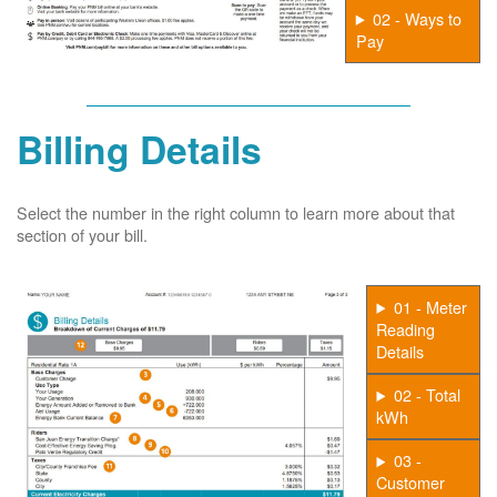
02 - Ways to
Pay
Billing Details
Select the number in the right column to learn more about that
section of your bill.
01 - Meter
Reading
Details
02 - Total
kWh
03 -
Customer