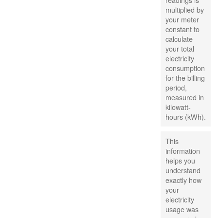
multiplied by
your meter
constant to
calculate
your total
electricity
consumption
for the billing
period,
measured in
kilowatt-
hours (kWh).
This
information
helps you
understand
exactly how
your
electricity
usage was