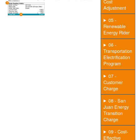
Cost
Adjustment
05 -
Renewable
Energy Rider
06 -
Transportation
Electrification
Program
07 -
Customer
Charge
08 - San
Juan Energy
Transition
Charge
09 - Cost-
Effective