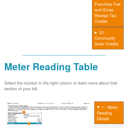
Franchise Fee
and Gross
Receipt Tax
Credits
22 -
Community
Solar Credits
Meter Reading Table
Select the number in the right column to learn more about that
section of your bill.
1 - Meter
Reading
Details