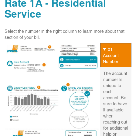
Rate 1A - Residential
Service
Select the number in the right column to learn more about that
section of your bill.
01 -
Account
Number
The account
number is
unique to
each
account. Be
sure to have
it available
when
reaching out
for additional
help or