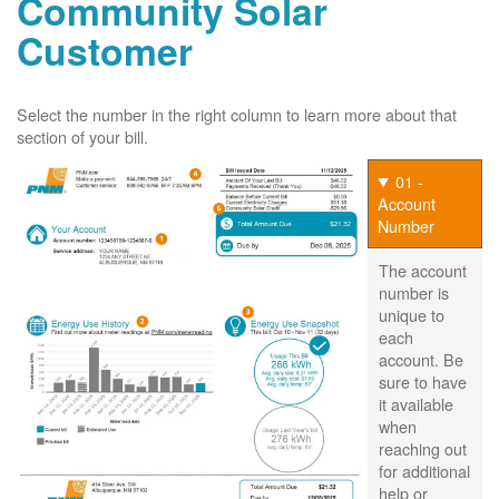
Community Solar
Customer
Select the number in the right column to learn more about that
section of your bill.
01 -
Account
Number
The account
number is
unique to
each
account. Be
sure to have
it available
when
reaching out
for additional
help or