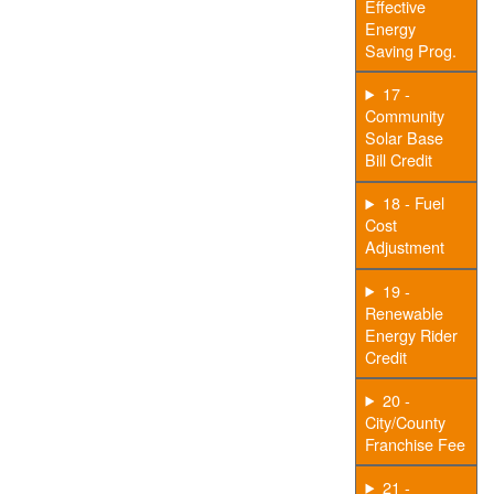
Effective
Energy
Saving Prog.
17 -
Community
Solar Base
Bill Credit
18 - Fuel
Cost
Adjustment
19 -
Renewable
Energy Rider
Credit
20 -
City/County
Franchise Fee
21 -