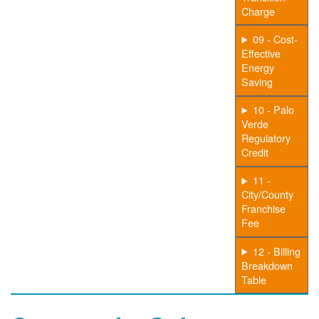
Charge
09 - Cost-
Effective
Energy
Saving
10 - Palo
Verde
Regulatory
Credit
11 -
City/County
Franchise
Fee
12 - Billing
Breakdown
Table