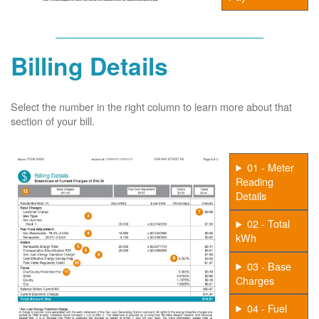
Billing Details
Select the number in the right column to learn more about that
section of your bill.
01 - Meter
Reading
Details
02 - Total
kWh
03 - Base
Charges
04 - Fuel