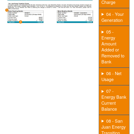
Charge
04 - Your
Generation
05 -
Energy
Amount
Added or
Removed to
Bank
06 - Net
Usage
07 -
Energy Bank
Current
Balance
08 - San
Juan Energy
Transition