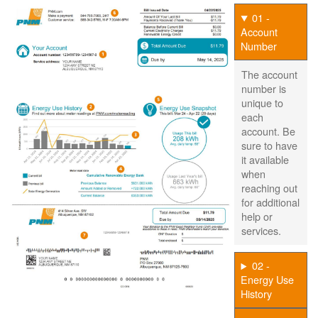
01 -
Account
Number
The account
number is
unique to
each
account. Be
sure to have
it available
when
reaching out
for additional
help or
services.
02 -
Energy Use
History