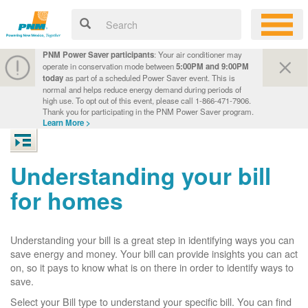
PNM Power Saver participants
: Your air conditioner may
operate in conservation mode between
5:00PM and 9:00PM
today
as part of a scheduled Power Saver event. This is
normal and helps reduce energy demand during periods of
high use. To opt out of this event, please call 1-866-471-7906.
Thank you for participating in the PNM Power Saver program.
Learn More >
Understanding your bill
for homes
Understanding your bill is a great step in identifying ways you can
save energy and money. Your bill can provide insights you can act
on, so it pays to know what is on there in order to identify ways to
save.
Select your Bill type to understand your specific bill. You can find