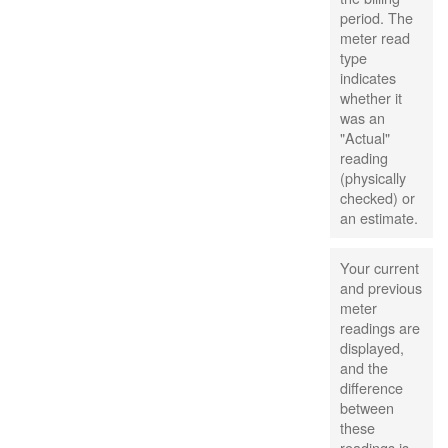
period. The
meter read
type
indicates
whether it
was an
"Actual"
reading
(physically
checked) or
an estimate.
Your current
and previous
meter
readings are
displayed,
and the
difference
between
these
readings is