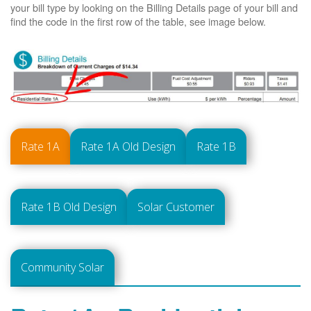
your bill type by looking on the Billing Details page of your bill and
find the code in the first row of the table, see image below.
Rate 1A
Rate 1A Old Design
Rate 1B
Rate 1B Old Design
Solar Customer
Community Solar