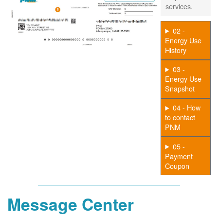
services.
02 -
Energy Use
History
03 -
Energy Use
Snapshot
04 - How
to contact
PNM
05 -
Payment
Coupon
Message Center