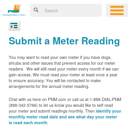
Submit a Meter Reading
You may want to read your own meter if you have dogs,
shrubs and other issues that prevent access for our meter
readers. We will still read your meter every month if we can
gain access. We must read your meter at least once a year
to ensure accuracy. You will be contacted to make
arrangements for the annual meter reading.
Chat with us here on PNM.com or call us at 1-888-DIAL-PNM
(888-342-5766) to let us know you would like to self read
your meter and submit readings monthly. Then
identify your
monthly meter read date and see what day your meter
.
is read each month