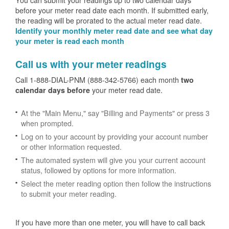
before your meter read date each month. If submitted early,
the reading will be prorated to the actual meter read date.
Identify your monthly meter read date and see what day
your meter is read each month
Call us with your meter readings
Call 1-888-DIAL-PNM (888-342-5766) each month
two
your meter read date.
calendar days before
At the "Main Menu," say "Billing and Payments" or press 3
when prompted.
Log on to your account by providing your account number
or other information requested.
The automated system will give you your current account
status, followed by options for more information.
Select the meter reading option then follow the instructions
to submit your meter reading.
If you have more than one meter, you will have to call back