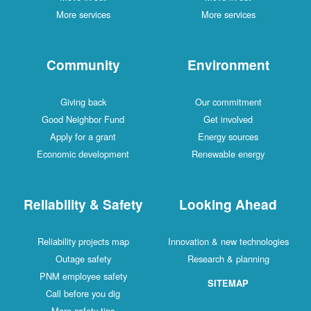
More services
More services
Community
Environment
Giving back
Our commitment
Good Neighbor Fund
Get involved
Apply for a grant
Energy sources
Economic development
Renewable energy
Reliability & Safety
Looking Ahead
Reliability projects map
Innovation & new technologies
Outage safety
Research & planning
PNM employee safety
SITEMAP
Call before you dig
More safety tips