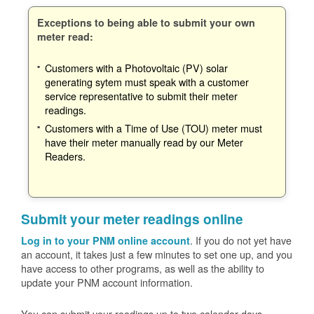
Exceptions to being able to submit your own
meter read:
Customers with a Photovoltaic (PV) solar
generating sytem must speak with a customer
service representative to submit their meter
readings.
Customers with a Time of Use (TOU) meter must
have their meter manually read by our Meter
Readers.
Submit your meter readings online
. If you do not yet have
Log in to your PNM online account
an account, it takes just a few minutes to set one up, and you
have access to other programs, as well as the ability to
update your PNM account information.
You can submit your readings up to two calendar days