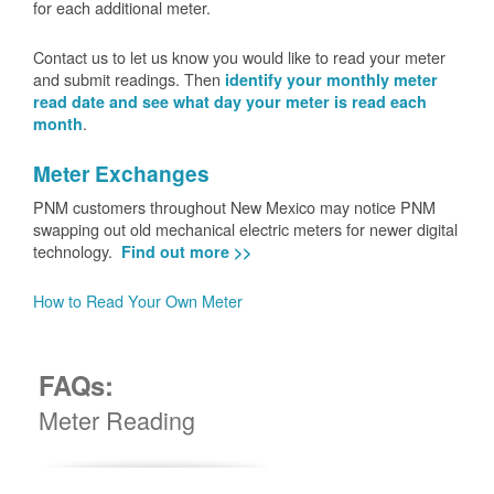
for each additional meter.
Contact us to let us know you would like to read your meter
and submit readings. Then
identify your monthly meter
read date and see what day your meter is read each
.
month
Meter Exchanges
PNM customers throughout New Mexico may notice PNM
swapping out old mechanical electric meters for newer digital
technology.
Find out more >>
How to Read Your Own Meter
FAQs:
Meter Reading