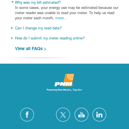
Why was my bill estimated?
In some cases, your energy use may be estimated because our
meter reader was unable to read your meter. To help us read
your meter each month,
more...
Can I change my read date?
How do I submit my meter reading online?
View all FAQs >