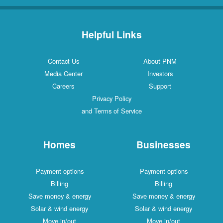
Helpful Links
Contact Us
About PNM
Media Center
Investors
Careers
Support
Privacy Policy
and Terms of Service
Homes
Businesses
Payment options
Payment options
Billing
Billing
Save money & energy
Save money & energy
Solar & wind energy
Solar & wind energy
Move in/out
Move in/out