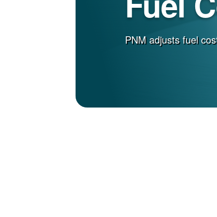
Fuel 
PNM adjusts fuel cost