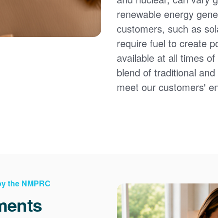
renewable energy gener
customers, such as sol
require fuel to create 
available at all times 
blend of traditional an
meet our customers' e
 by the NMPRC
ments