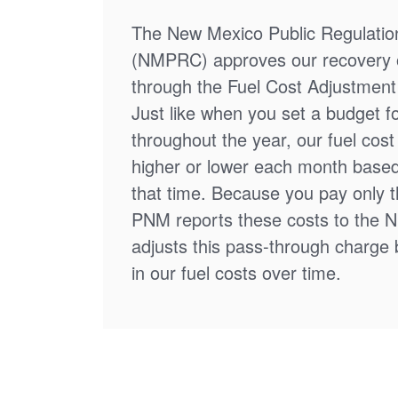
The New Mexico Public Regulati
(NMPRC) approves our recovery o
through the Fuel Cost Adjustment 
Just like when you set a budget f
throughout the year, our fuel cos
higher or lower each month based
that time. Because you pay only th
PNM reports these costs to the 
adjusts this pass-through charge
in our fuel costs over time.