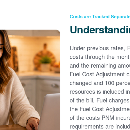
Costs are Tracked Separate
Understandi
Under previous rates, 
costs through the month
and the remaining amou
Fuel Cost Adjustment c
changed and 100 percent
resources is included i
of the bill. Fuel charge
the Fuel Cost Adjustmen
of the costs PNM incur
requirements are inclu