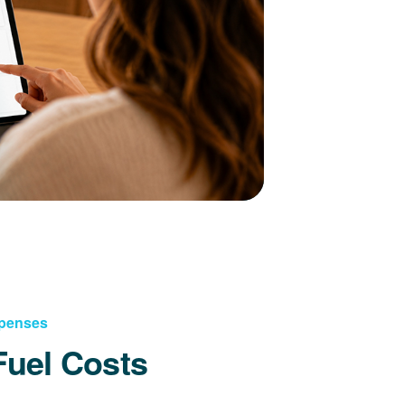
xpenses
Fuel Costs