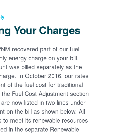
ly
ng Your Charges
PNM recovered part of our fuel
ly energy charge on your bill,
nt was billed separately as the
harge. In October 2016, our rates
 of the fuel cost for traditional
n the Fuel Cost Adjustment section
s are now listed in two lines under
t on the bill as shown below. All
s to meet its renewable resources
ded in the separate Renewable