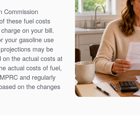
on Commission
f these fuel costs
charge on your bill.
or your gasoline use
t projections may be
 on the actual costs at
e actual costs of fuel,
NMPRC and regularly
 based on the changes