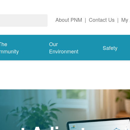
About PNM
|
Contact Us
|
My 
The
Our
Safety
mmunity
Environment