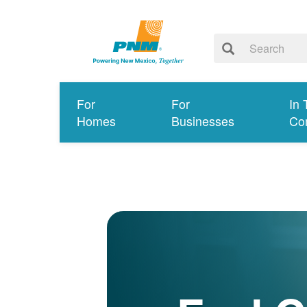
For
For
In 
Homes
Businesses
Co