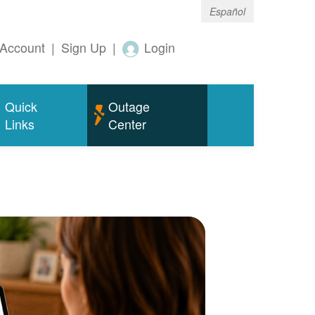
Español
Account
|
Sign Up
|
Login
Quick
Outage
Links
Center