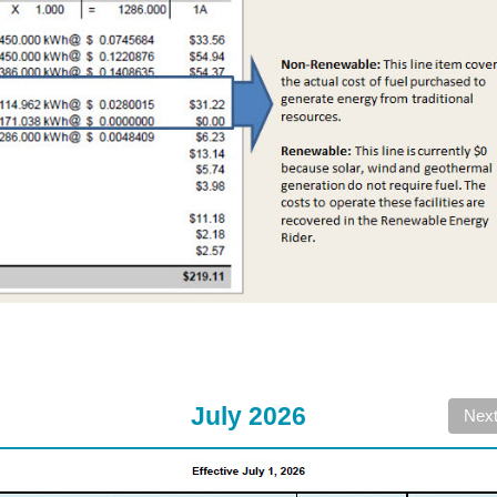
July 2026
Nex