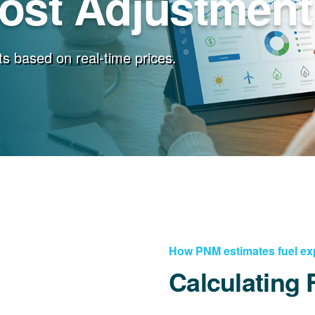
Cost Adjustment
s based on real-time prices.
How PNM estimates fuel e
Calculating 