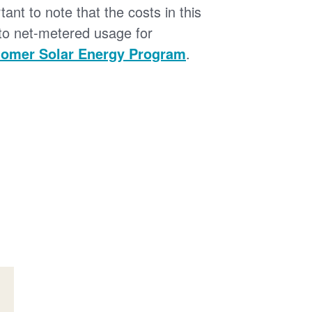
tant to note that the costs in this
 to net-metered usage for
omer Solar Energy Program
.