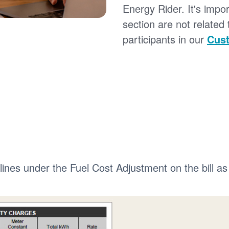
Energy Rider. It's impor
section are not related
participants in our
Cust
 lines under the Fuel Cost Adjustment on the bill as