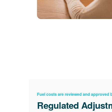
Fuel costs are reviewed and approved
Regulated Adjust