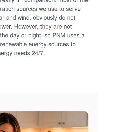
ation sources we use to serve
ar and wind, obviously do not
power. However, they are not
of the day or night, so PNM uses a
d renewable energy sources to
nergy needs 24/7.