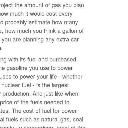
roject the amount of gas you plan
 how much it would cost every
ld probably estimate how many
e, how much you think a gallon of
 you are planning any extra car
n.
g with its fuel and purchased
the gasoline you use to power
uses to power your life - whether
r nuclear fuel - is the largest
y production. And just like when
e price of the fuels needed to
uates. The cost of fuel for power
nal fuels such as natural gas, coal
reatly. In comparison, most of the