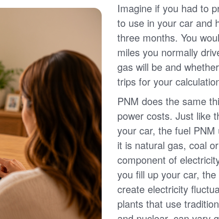
Imagine if you had to p
to use in your car and
three months. You wou
miles you normally driv
gas will be and whether
trips for your calculatio
PNM does the same thin
power costs. Just like 
your car, the fuel PNM 
it is natural gas, coal o
component of electricit
you fill up your car, th
create electricity fluct
plants that use traditio
and nuclear, can vary g