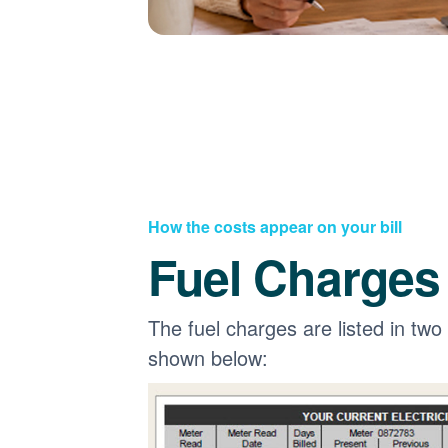
How the costs appear on your bill
Fuel Charges
The fuel charges are listed in two
shown below: