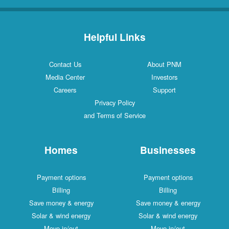
Helpful Links
Contact Us
About PNM
Media Center
Investors
Careers
Support
Privacy Policy
and Terms of Service
Homes
Businesses
Payment options
Payment options
Billing
Billing
Save money & energy
Save money & energy
Solar & wind energy
Solar & wind energy
Move in/out
Move in/out