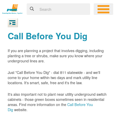
Call Before You Dig
If you are planning a project that involves digging, including
planting a tree or shrubs, make sure you know where your
underground lines are.
Just "Call Before You Dig" - dial 811 statewide - and we'll
come to your home within two days and mark utility line
locations. It's smart, safe, free and it's the law.
It's also important not to plant near utility underground switch
cabinets - those green boxes sometimes seen in residential
areas. Find more information on the
Call Before You
Dig
website.