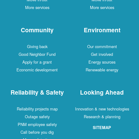
More services
More services
Community
Environment
Giving back
Our commitment
Good Neighbor Fund
Get involved
Apply for a grant
Energy sources
Economic development
Renewable energy
Reliability & Safety
Looking Ahead
Reliability projects map
Innovation & new technologies
Outage safety
Research & planning
PNM employee safety
SITEMAP
Call before you dig