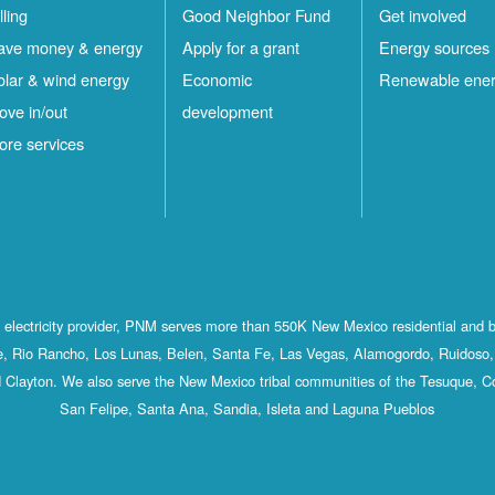
lling
Good Neighbor Fund
Get involved
ave money & energy
Apply for a grant
Energy sources
olar & wind energy
Economic
Renewable ene
ove in/out
development
ore services
st electricity provider, PNM serves more than 550K New Mexico residential and 
, Rio Rancho, Los Lunas, Belen, Santa Fe, Las Vegas, Alamogordo, Ruidoso, 
 Clayton. We also serve the New Mexico tribal communities of the Tesuque, C
San Felipe, Santa Ana, Sandia, Isleta and Laguna Pueblos