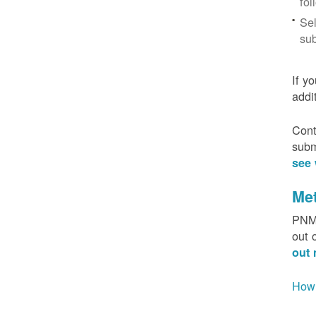
fol
Sel
sub
If y
addi
Cont
subm
see 
Me
PNM 
out 
out 
How 