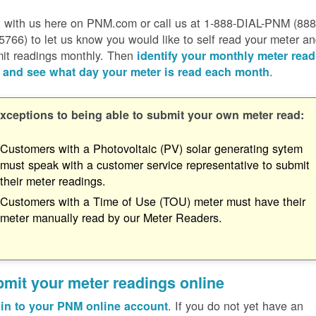
 with us here on PNM.com or call us at 1-888-DIAL-PNM (888
5766) to let us know you would like to self read your meter a
it readings monthly. Then
identify your monthly meter read
.
 and see what day your meter is read each month
xceptions to being able to submit your own meter read:
Customers with a Photovoltaic (PV) solar generating sytem
must speak with a customer service representative to submit
their meter readings.
Customers with a Time of Use (TOU) meter must have their
meter manually read by our Meter Readers.
mit your meter readings online
. If you do not yet have an
in to your PNM online account