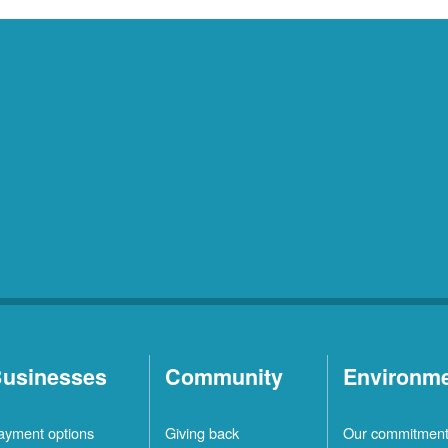
usinesses
Community
Environm
ayment options
Giving back
Our commitmen