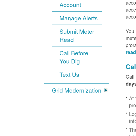
acco
Account
acce
acco
Manage Alerts
Submit Meter
You 
mete
Read
pror
Call Before
read
You Dig
Cal
Text Us
Call
days
Grid Modernization
At 
pr
Log
inf
The