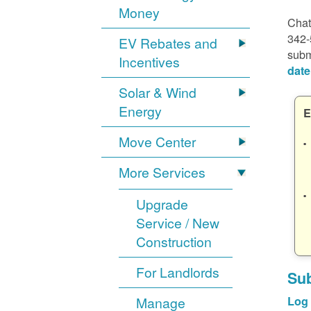
Money
Chat
342-
EV Rebates and
subm
Incentives
date
Solar & Wind
Energy
E
Move Center
More Services
Upgrade
Service / New
Construction
For Landlords
Sub
Manage
Log 