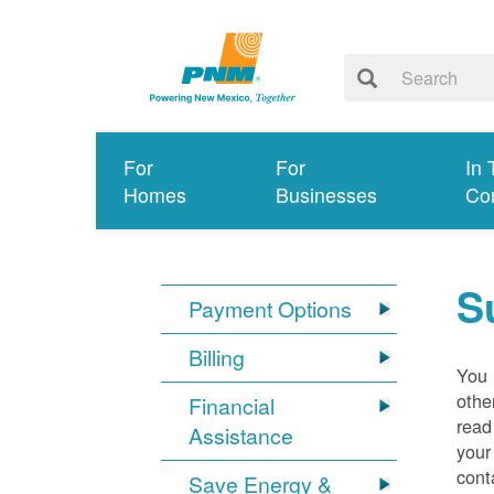
For
For
In 
Homes
Businesses
Co
S
Payment Options
Billing
You 
othe
Financial
read
Assistance
your
cont
Save Energy &