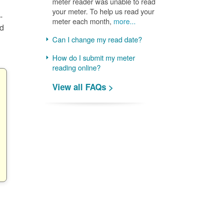
meter reader was unable to read
your meter. To help us read your
-
meter each month,
more...
nd
Can I change my read date?
How do I submit my meter
reading online?
View all FAQs >