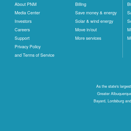
About PNM
Billing
Bi
Media Center
Save money & energy
S
Investors
Solar & wind energy
S
Careers
Move in/out
M
Support
More services
M
Privacy Policy
and Terms of Service
As the state's large
Greater Albuquerque
Bayard, Lordsburg and