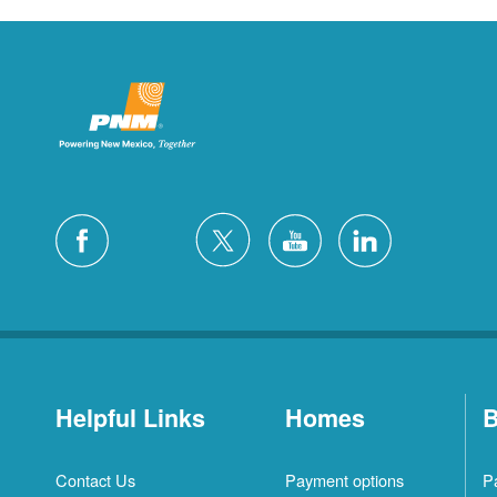
Helpful Links
Homes
B
Contact Us
Payment options
P