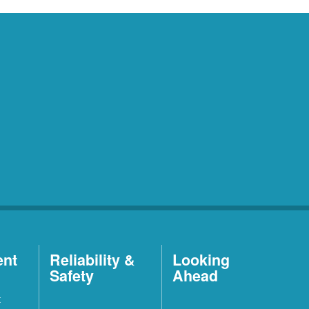
ent
Reliability &
Looking
Safety
Ahead
t