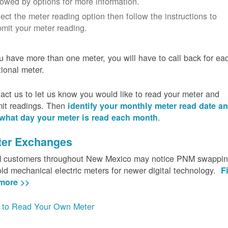
lowed by options for more information.
ect the meter reading option then follow the instructions to
mit your meter reading.
ou have more than one meter, you will have to call back for ea
tional meter.
act us to let us know you would like to read your meter and
it readings. Then
identify your monthly meter read date a
.
what day your meter is read each month
ter Exchanges
customers throughout New Mexico may notice PNM swappi
old mechanical electric meters for newer digital technology.
F
more >>
to Read Your Own Meter