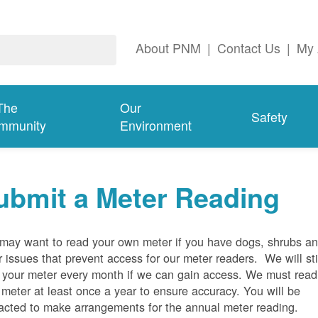
About PNM
|
Contact Us
|
My 
The
Our
Safety
mmunity
Environment
ubmit a Meter Reading
may want to read your own meter if you have dogs, shrubs a
r issues that prevent access for our meter readers. We will sti
 your meter every month if we can gain access. We must read
 meter at least once a year to ensure accuracy. You will be
acted to make arrangements for the annual meter reading.