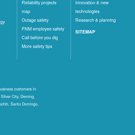
Reliability projects
Innovation & new
map
technologies
Outage safety
Research & planning
rgy
PNM employee safety
SITEMAP
Call before you dig
More safety tips
business customers in
Silver City, Deming,
ochiti, Santo Domingo,