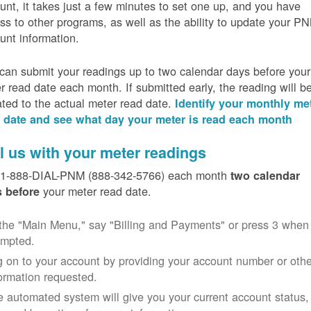
unt, it takes just a few minutes to set one up, and you have
ss to other programs, as well as the ability to update your P
unt information.
can submit your readings up to two calendar days before your
r read date each month. If submitted early, the reading will b
ated to the actual meter read date.
Identify your monthly me
 date and see what day your meter is read each month
l us with your meter readings
 1-888-DIAL-PNM (888-342-5766) each month
two calendar
your meter read date.
 before
the "Main Menu," say "Billing and Payments" or press 3 when
ompted.
 on to your account by providing your account number or othe
ormation requested.
 automated system will give you your current account status,