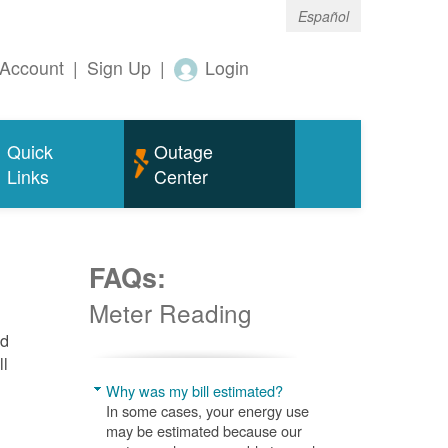
Español
Account
|
Sign Up
|
Login
Quick
Outage
Links
Center
FAQs:
Meter Reading
nd
ll
Why was my bill estimated?
In some cases, your energy use
may be estimated because our