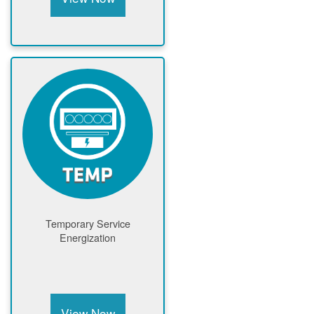
Temporary Service
Energization
View Now