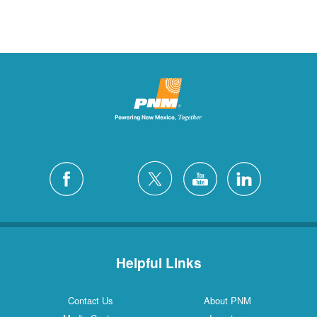
Helpful Links
Contact Us
About PNM