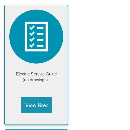
Electric Service Guide
(no drawings)
View Now