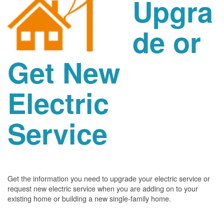
Upgra
de or
Get New
Electric
Service
Get the information you need to upgrade your electric service or
request new electric service when you are adding on to your
existing home or building a new single-family home.