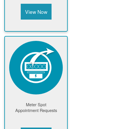
View Now
Meter Spot
Appointment Requests