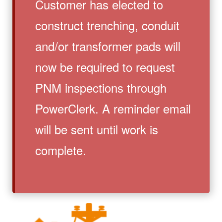
Customer has elected to
construct trenching, conduit
and/or transformer pads will
now be required to request
PNM inspections through
PowerClerk. A reminder email
will be sent until work is
complete.