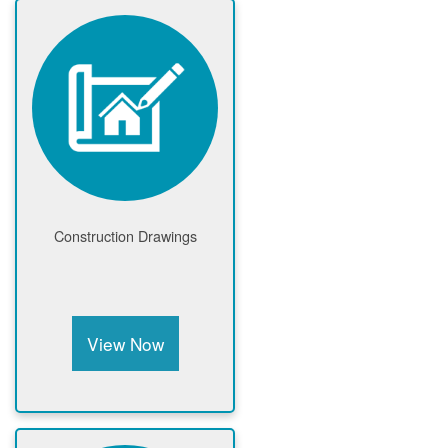
Construction Drawings
View Now