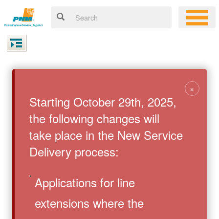
×
Starting October 29th, 2025,
the following changes will
take place in the New Service
Delivery process:
Applications for line
extensions where the