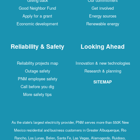
Giving back
Our commitment
Good Neighbor Fund
Get involved
Apply for a grant
Energy sources
Economic development
Renewable energy
Reliability & Safety
Looking Ahead
Reliability projects map
Innovation & new technologies
Outage safety
Research & planning
PNM employee safety
SITEMAP
Call before you dig
More safety tips
As the state's largest electricity provider, PNM serves more than 550K New
Mexico residential and business customers in Greater Albuquerque, Rio
Rancho, Los Lunas, Belen, Santa Fe, Las Vegas, Alamogordo, Ruidoso,