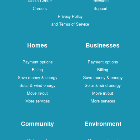
Media Center
Investors
Careers
Support
Privacy Policy
and Terms of Service
Homes
Businesses
Payment options
Payment options
Billing
Billing
Save money & energy
Save money & energy
Solar & wind energy
Solar & wind energy
Move in/out
Move in/out
More services
More services
Community
Environment