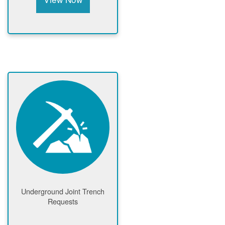
Underground Joint Trench
Requests