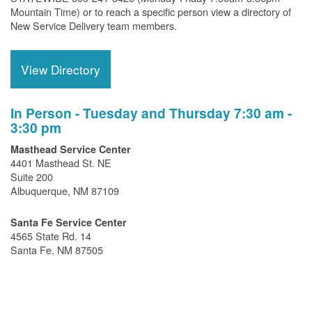
Mountain Time) or to reach a specific person view a directory of
New Service Delivery team members.
View Directory
In Person - Tuesday and Thursday 7:30 am -
3:30 pm
Masthead Service Center
4401 Masthead St. NE
Suite 200
Albuquerque, NM 87109
Santa Fe Service Center
4565 State Rd. 14
Santa Fe, NM 87505