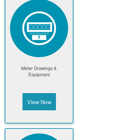
Meter Drawings &
Equipment
View Now