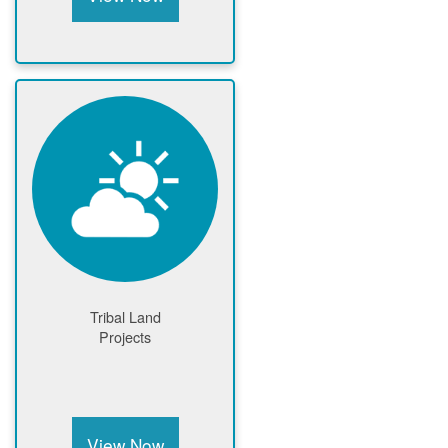
Tribal Land
Projects
View Now