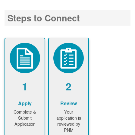
Steps to Connect
1
2
Apply
Review
Complete &
Your
Submit
application is
Application
reviewed by
PNM