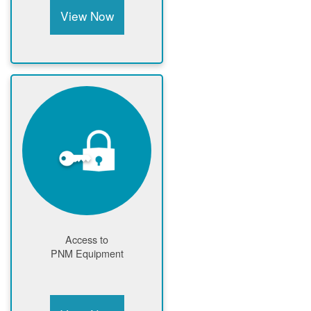
View Now
Access to
PNM Equipment