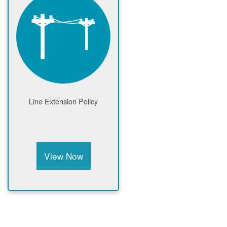
Line Extension Policy
View Now