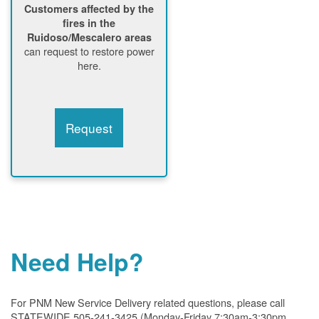
Customers affected by the
fires in the
Ruidoso/Mescalero areas
can request to restore power
here.
Request
Need Help?
For PNM New Service Delivery related questions, please call
STATEWIDE 505-241-3425 (Monday-Friday 7:30am-3:30pm