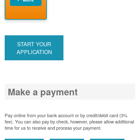
PNM installs
meter
PNM
energizes line
START YOUR
APPLICATION
Make a payment
Pay online from your bank account or by credit/debit card (3%
fee). You can also pay by check, however, please allow additional
time for us to receive and process your payment.