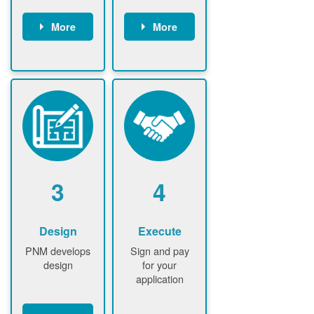
More
More
Customer
PNM reviews
gather and
application
upload
and
documents /
documents
information
PNM request
Customer
additional
submits
information (if
application
required)
PNM approve
3
4
application
Design
Execute
PNM develops
Sign and pay
design
for your
application