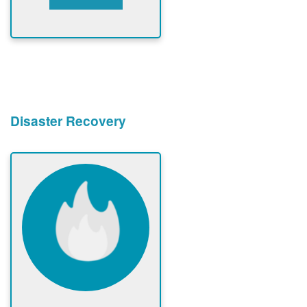
Disaster Recovery