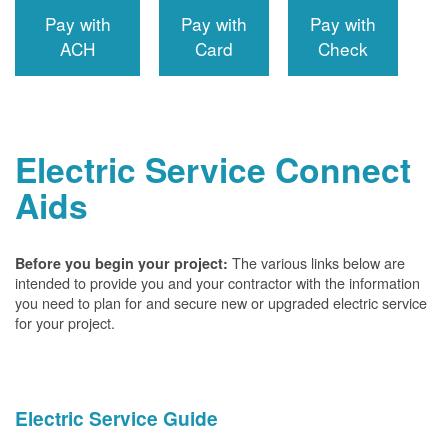
Pay with
Pay with
Pay with
ACH
Card
Check
Electric Service Connect
Aids
The various links below are
Before you begin your project:
intended to provide you and your contractor with the information
you need to plan for and secure new or upgraded electric service
for your project.
Electric Service Guide