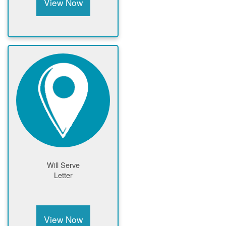
View Now
Will Serve
Letter
View Now