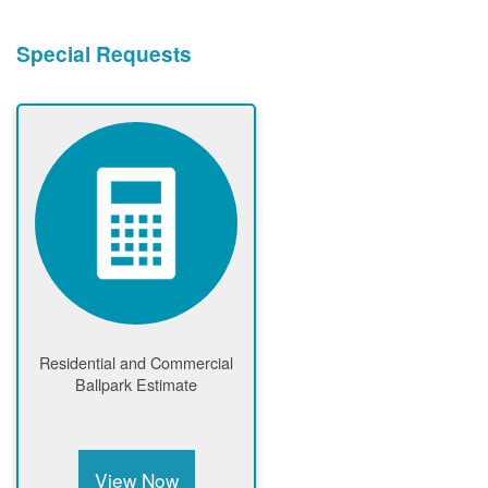
Special Requests
Residential and Commercial
Ballpark Estimate
View Now