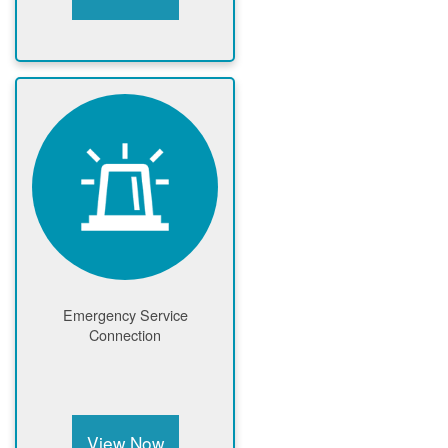
Emergency Service
Connection
View Now