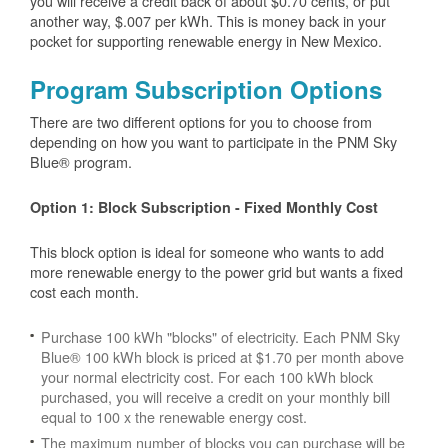
you will receive a credit back of about $0.70 cents, or put
another way, $.007 per kWh. This is money back in your
pocket for supporting renewable energy in New Mexico.
Program Subscription Options
There are two different options for you to choose from
depending on how you want to participate in the PNM Sky
Blue® program.
Option 1: Block Subscription - Fixed Monthly Cost
This block option is ideal for someone who wants to add
more renewable energy to the power grid but wants a fixed
cost each month.
Purchase 100 kWh "blocks" of electricity. Each PNM Sky
Blue® 100 kWh block is priced at $1.70 per month above
your normal electricity cost. For each 100 kWh block
purchased, you will receive a credit on your monthly bill
equal to 100 x the renewable energy cost.
The maximum number of blocks you can purchase will be