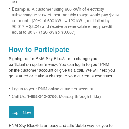
use.
A customer using 600 kWh of electricity
Example:
subscribing to 20% of their monthly usage would pay $2.04
per month (20% of 600 kWh = 120 kWh, multiplied by
$0.017 = $2.04) and receive a renewable energy credit
equal to $0.84 (120 kWh x $0.007).
How to Participate
Signing up for PNM Sky Blue® or to change your
participation option is easy. You can log in to your PNM
online customer account or give us a call. We will help you
get started or make a change to your current subscription.
Log in to your PNM online customer account
Call Us:
, Monday through Friday
1-888-342-5766
Login Now
PNM Sky Blue® is an easy and affordable way for you to