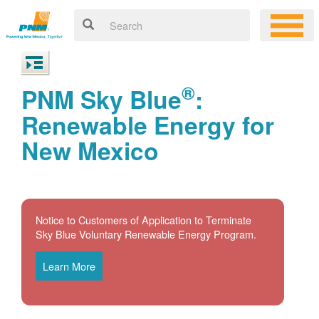
®
PNM Sky Blue
:
Renewable Energy for
New Mexico
Notice to Customers of Application to Terminate
Sky Blue Voluntary Renewable Energy Program.
Learn More