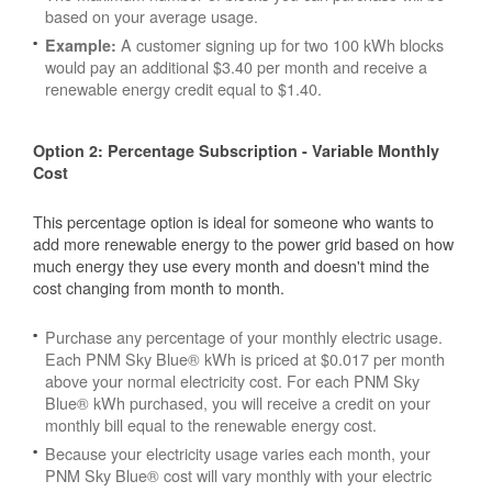
based on your average usage.
A customer signing up for two 100 kWh blocks
Example:
would pay an additional $3.40 per month and receive a
renewable energy credit equal to $1.40.
Option 2: Percentage Subscription - Variable Monthly
Cost
This percentage option is ideal for someone who wants to
add more renewable energy to the power grid based on how
much energy they use every month and doesn't mind the
cost changing from month to month.
Purchase any percentage of your monthly electric usage.
Each PNM Sky Blue® kWh is priced at $0.017 per month
above your normal electricity cost. For each PNM Sky
Blue® kWh purchased, you will receive a credit on your
monthly bill equal to the renewable energy cost.
Because your electricity usage varies each month, your
PNM Sky Blue® cost will vary monthly with your electric