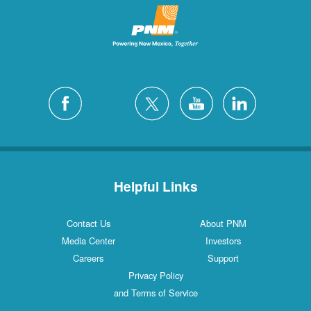
Helpful Links
Contact Us
About PNM
Media Center
Investors
Careers
Support
Privacy Policy
and Terms of Service