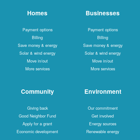
Homes
Businesses
Payment options
Payment options
Billing
Billing
Save money & energy
Save money & energy
Solar & wind energy
Solar & wind energy
Move in/out
Move in/out
More services
More services
Community
Environment
Giving back
Our commitment
Good Neighbor Fund
Get involved
Apply for a grant
Energy sources
Economic development
Renewable energy