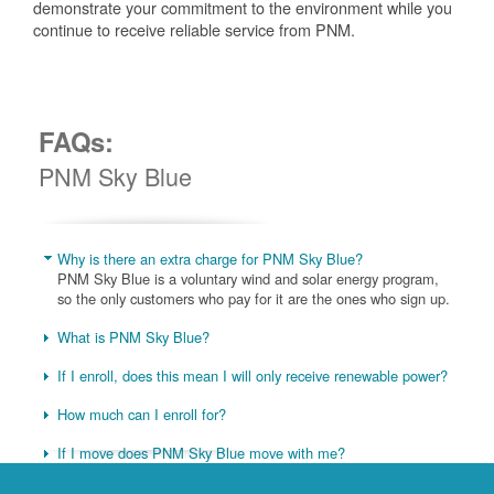
demonstrate your commitment to the environment while you
continue to receive reliable service from PNM.
FAQs:
PNM Sky Blue
Why is there an extra charge for PNM Sky Blue?
PNM Sky Blue is a voluntary wind and solar energy program,
so the only customers who pay for it are the ones who sign up.
What is PNM Sky Blue?
If I enroll, does this mean I will only receive renewable power?
How much can I enroll for?
If I move does PNM Sky Blue move with me?