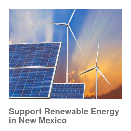
Support Renewable Energy
in New Mexico