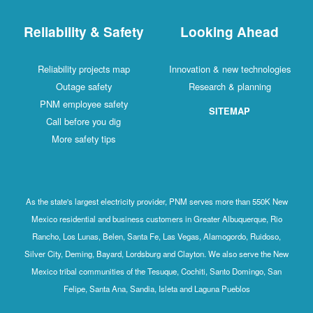
Reliability & Safety
Looking Ahead
Reliability projects map
Innovation & new technologies
Outage safety
Research & planning
PNM employee safety
SITEMAP
Call before you dig
More safety tips
As the state's largest electricity provider, PNM serves more than 550K New
Mexico residential and business customers in Greater Albuquerque, Rio
Rancho, Los Lunas, Belen, Santa Fe, Las Vegas, Alamogordo, Ruidoso,
Silver City, Deming, Bayard, Lordsburg and Clayton. We also serve the New
Mexico tribal communities of the Tesuque, Cochiti, Santo Domingo, San
Felipe, Santa Ana, Sandia, Isleta and Laguna Pueblos