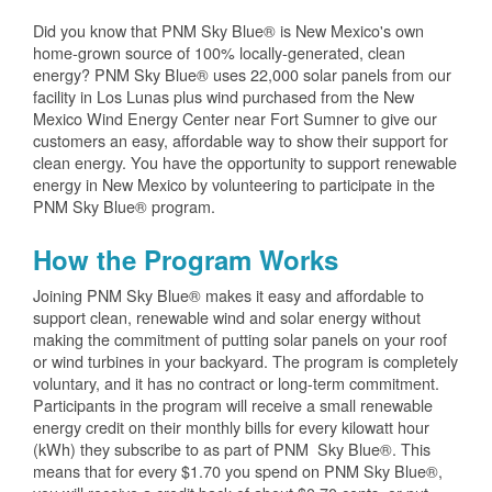
Did you know that PNM Sky Blue® is New Mexico's own
home-grown source of 100% locally-generated, clean
energy? PNM Sky Blue® uses 22,000 solar panels from our
facility in Los Lunas plus wind purchased from the New
Mexico Wind Energy Center near Fort Sumner to give our
customers an easy, affordable way to show their support for
clean energy. You have the opportunity to support renewable
energy in New Mexico by volunteering to participate in the
PNM Sky Blue® program.
How the Program Works
Joining PNM Sky Blue® makes it easy and affordable to
support clean, renewable wind and solar energy without
making the commitment of putting solar panels on your roof
or wind turbines in your backyard. The program is completely
voluntary, and it has no contract or long-term commitment.
Participants in the program will receive a small renewable
energy credit on their monthly bills for every kilowatt hour
(kWh) they subscribe to as part of PNM Sky Blue®. This
means that for every $1.70 you spend on PNM Sky Blue®,