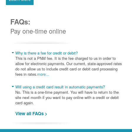
FAQs:
Pay one-time online
Why is there a fee for credit or debit?
This is not a PNM fee. It is the fee charged to us in order to
allow for electronic payments. Our current, state-approved rates
do not allow us to include credit card or debit card processing
fees in rates.
more...
Will using a credit card result in automatic payments?
No. This is a one-time payment. You will have to return to the
site next month if you want to pay online with a credit or debit
card again.
View all FAQs >