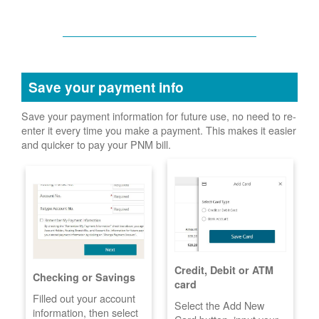
Save your payment info
Save your payment information for future use, no need to re-
enter it every time you make a payment. This makes it easier
and quicker to pay your PNM bill.
Credit, Debit or ATM
Checking or Savings
card
Filled out your account
Select the Add New
information, then select