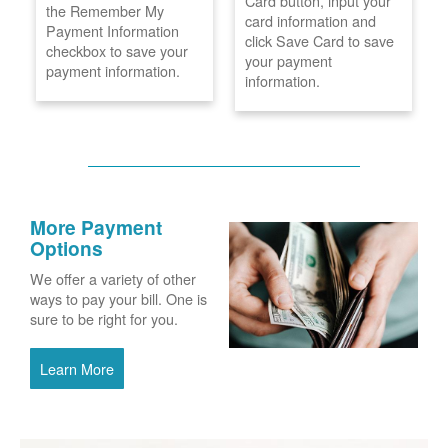
Card button, input your
the Remember My
card information and
Payment Information
click Save Card to save
checkbox to save your
your payment
payment information.
information.
More Payment
Options
We offer a variety of other
ways to pay your bill. One is
sure to be right for you.
Learn More