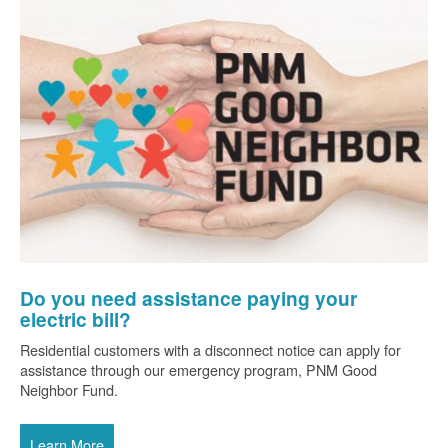
Do you need assistance paying your
electric bill?
Residential customers with a disconnect notice can apply for
assistance through our emergency program, PNM Good
Neighbor Fund.
Learn More