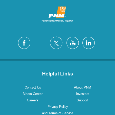
Helpful Links
Contact Us
About PNM
Media Center
Investors
Careers
Support
Privacy Policy
and Terms of Service