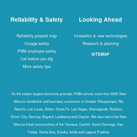
Reliability & Safety
Looking Ahead
Reliability projects map
Innovation & new technologies
Outage safety
Research & planning
PNM employee safety
SITEMAP
Call before you dig
More safety tips
As the state's largest electricity provider, PNM serves more than 550K New
Mexico residential and business customers in Greater Albuquerque, Rio
Rancho, Los Lunas, Belen, Santa Fe, Las Vegas, Alamogordo, Ruidoso,
Silver City, Deming, Bayard, Lordsburg and Clayton. We also serve the New
Mexico tribal communities of the Tesuque, Cochiti, Santo Domingo, San
Felipe, Santa Ana, Sandia, Isleta and Laguna Pueblos