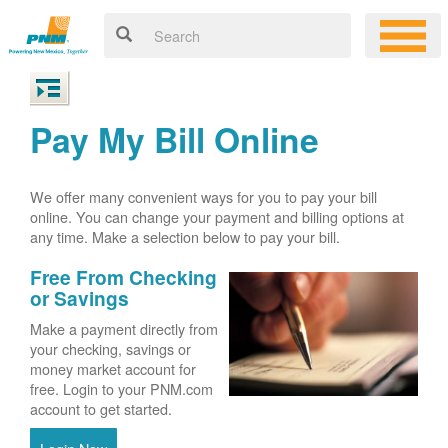
Pay My Bill Online
We offer many convenient ways for you to pay your bill
online. You can change your payment and billing options at
any time. Make a selection below to pay your bill.
Free From Checking
or Savings
Make a payment directly from
your checking, savings or
money market account for
free. Login to your PNM.com
account to get started.