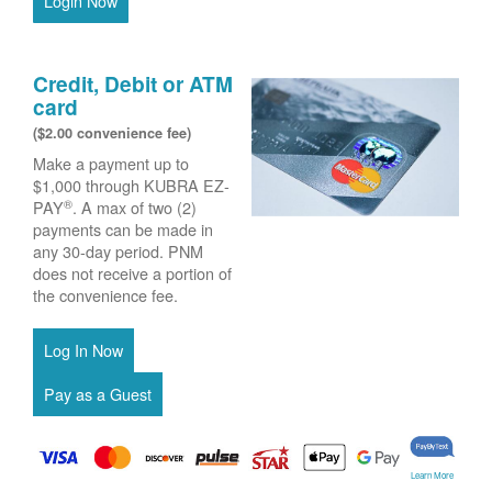
Login Now
Credit, Debit or ATM
card
($2.00 convenience fee)
Make a payment up to
$1,000 through KUBRA EZ-
®
PAY
. A max of two (2)
payments can be made in
any 30-day period. PNM
does not receive a portion of
the convenience fee.
Learn More