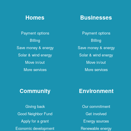
Homes
Businesses
Payment options
Payment options
Billing
Billing
Save money & energy
Save money & energy
Solar & wind energy
Solar & wind energy
Move in/out
Move in/out
More services
More services
Community
Environment
Giving back
Our commitment
Good Neighbor Fund
Get involved
Apply for a grant
Energy sources
Economic development
Renewable energy