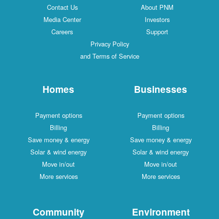
Contact Us
About PNM
Media Center
Investors
Careers
Support
Privacy Policy
and Terms of Service
Homes
Businesses
Payment options
Payment options
Billing
Billing
Save money & energy
Save money & energy
Solar & wind energy
Solar & wind energy
Move in/out
Move in/out
More services
More services
Community
Environment