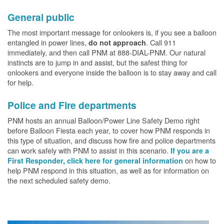
General public
The most important message for onlookers is, if you see a balloon
entangled in power lines,
. Call 911
do not approach
immediately, and then call PNM at 888-DIAL-PNM. Our natural
instincts are to jump in and assist, but the safest thing for
onlookers and everyone inside the balloon is to stay away and call
for help.
Police and Fire departments
PNM hosts an annual Balloon/Power Line Safety Demo right
before Balloon Fiesta each year, to cover how PNM responds in
this type of situation, and discuss how fire and police departments
can work safely with PNM to assist in this scenario.
If you are a
on how to
First Responder, click here for general information
help PNM respond in this situation, as well as for information on
the next scheduled safety demo.