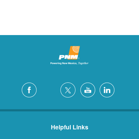
Helpful Links