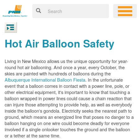
Hot Air Balloon Safety
Living in New Mexico allows us the unique opportunity for year-
round hot air ballooning. And once a year, every October, the
skies are painted with hundreds of balloons during the
Albuquerque International Balloon Fiesta
. In the unfortunate
event that a balloon comes in contact with a power line, pole, or
other electrical equipment, it's important to know that touching a
balloon wrapped in power lines could cause a chain reaction that
can injure those attempting to provide help, as well as everybody
inside the balloon's gondola. Electricity seeks the nearest path to
ground, which means an energized line that poses no danger to a
balloon hanging on one wire could become deadly for everyone
involved if a single onlooker touches the ground and the balloon
or a tether at the same time.