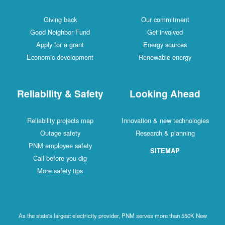
Giving back
Our commitment
Good Neighbor Fund
Get involved
Apply for a grant
Energy sources
Economic development
Renewable energy
Reliability & Safety
Looking Ahead
Reliability projects map
Innovation & new technologies
Outage safety
Research & planning
PNM employee safety
SITEMAP
Call before you dig
More safety tips
As the state's largest electricity provider, PNM serves more than 550K New