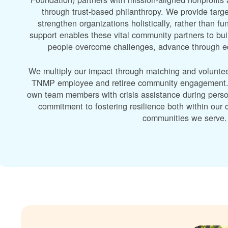
through trust-based philanthropy. We provide targe
strengthen organizations holistically, rather than f
support enables these vital community partners to bui
people overcome challenges, advance through edu
We multiply our impact through matching and volunte
TNMP employee and retiree community engagement. A
own team members with crisis assistance during perso
commitment to fostering resilience both within ou
communities we serve.