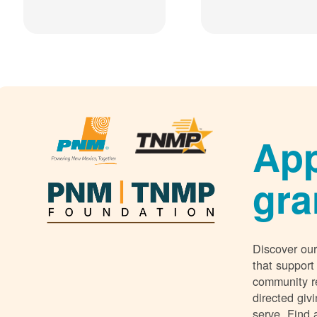
App
gra
Discover our
that support
community r
directed giv
serve. Find 