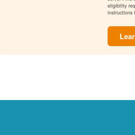
eligibility 
instructions 
Lea