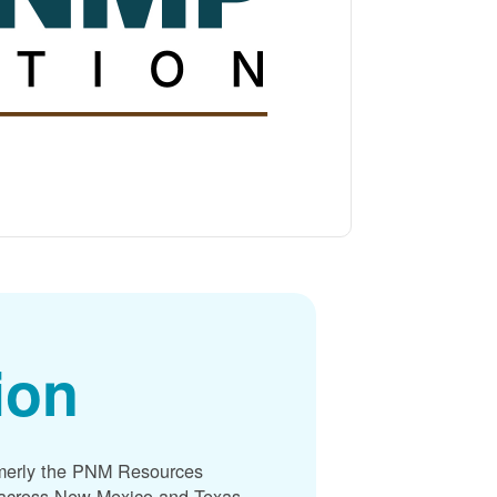
ion
merly the PNM Resources
s across New Mexico and Texas