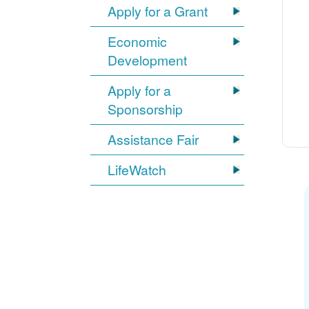
Apply for a Grant
Economic
Development
Apply for a
Sponsorship
Assistance Fair
LifeWatch