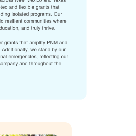
ted and flexible grants that
unding isolated programs. Our
ld resilient communities where
cation, and truly thrive.
er grants that amplify PNM and
dditionally, we stand by our
nal emergencies, reflecting our
r company and throughout the