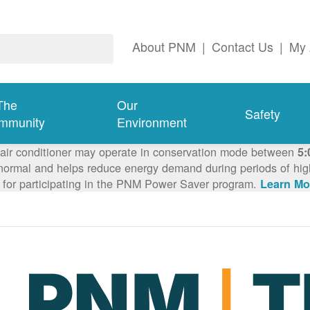
About PNM
|
Contact Us
|
My 
The
Our
Safety
mmunity
Environment
 air conditioner may operate in conservation mode between
5:
ormal and helps reduce energy demand during periods of high 
 for participating in the PNM Power Saver program.
Learn Mo