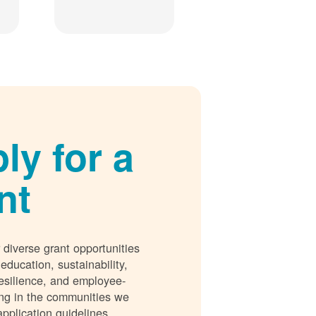
ly for a
nt
 diverse grant opportunities
 education, sustainability,
esilience, and employee-
ing in the communities we
application guidelines