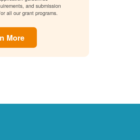
requirements, and submission
for all our grant programs.
rn More