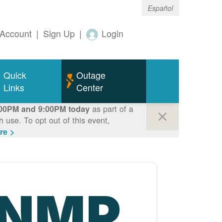
Español
Account
|
Sign Up
|
Login
Quick
Outage
Links
Center
as part of a
00PM and 9:00PM today
use. To opt out of this event,
re >