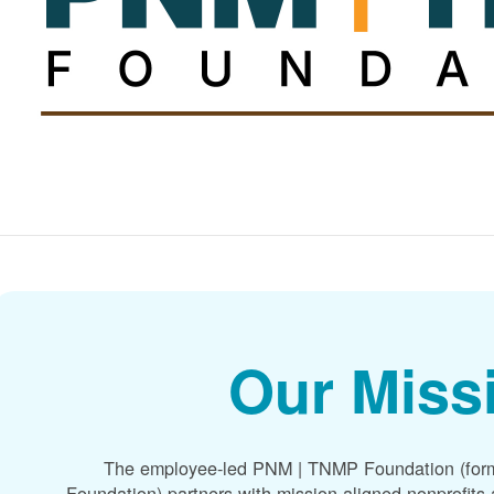
Our Miss
The employee-led PNM | TNMP Foundation (for
Foundation) partners with mission-aligned nonprofit