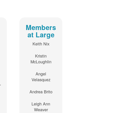
Members
at Large
Keith Nix
Kristin
McLoughlin
Angel
Velasquez
r
Andrea Brito
Leigh Ann
Weaver