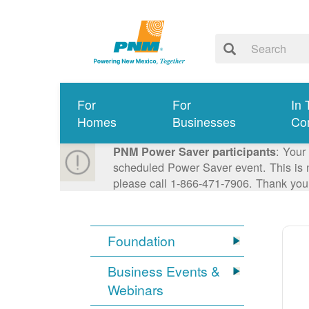
For
For
In 
Homes
Businesses
Co
: Your
PNM Power Saver participants
scheduled Power Saver event. This is n
please call 1-866-471-7906. Thank you
Foundation
Business Events &
Webinars