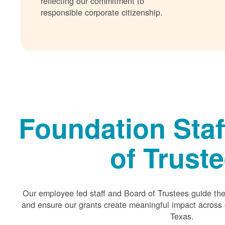
reflecting our commitment to
responsible corporate citizenship.
Foundation Staf
of Trust
Our employee led staff and Board of Trustees guide the 
and ensure our grants create meaningful impact acros
Texas.