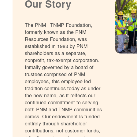
Our Story
The PNM | TNMP Foundation,
formerly known as the PNM
Resources Foundation, was
established in 1983 by PNM
shareholders as a separate,
nonprofit, tax-exempt corporation.
Initially governed by a board of
trustees comprised of PNM
employees, this employee-led
tradition continues today as under
the new name, as it relfects our
continued commitment to serving
both PNM and TNMP communities
across. Our endowment is funded
entirely through shareholder
contributions, not customer funds,