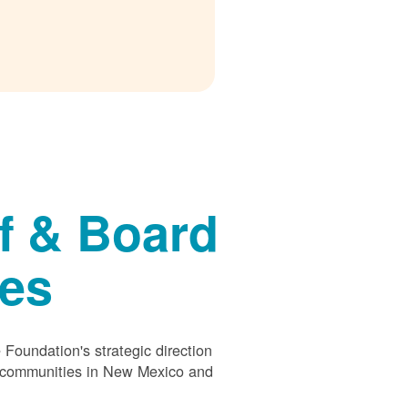
f & Board
ees
Foundation's strategic direction
s communities in New Mexico and