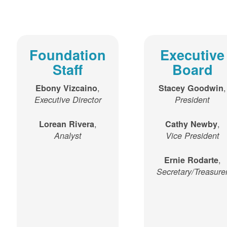
Foundation
Executive
Staff
Board
,
,
Ebony Vizcaino
Stacey Goodwin
Executive Director
President
,
,
Lorean Rivera
Cathy Newby
Analyst
Vice President
,
Ernie Rodarte
Secretary/Treasure