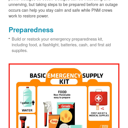
unnerving, but taking steps to be prepared before an outage
occurs can help you stay calm and safe while PNM crews
work to restore power.
Preparedness
Build or restock your emergency preparedness kit,
including food, a flashlight, batteries, cash, and first aid
supplies.