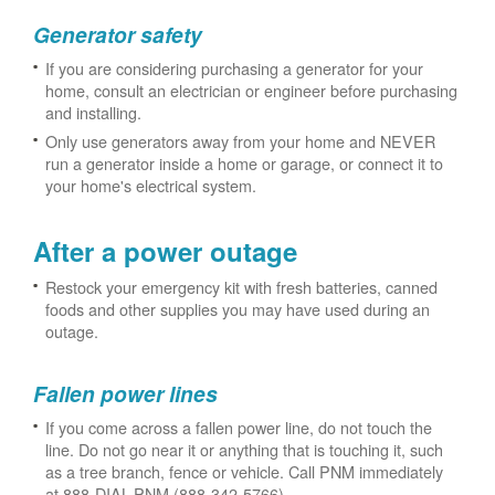
Generator safety
If you are considering purchasing a generator for your
home, consult an electrician or engineer before purchasing
and installing.
Only use generators away from your home and NEVER
run a generator inside a home or garage, or connect it to
your home's electrical system.
After a power outage
Restock your emergency kit with fresh batteries, canned
foods and other supplies you may have used during an
outage.
Fallen power lines
If you come across a fallen power line, do not touch the
line. Do not go near it or anything that is touching it, such
as a tree branch, fence or vehicle. Call PNM immediately
at 888-DIAL-PNM (888-342-5766).