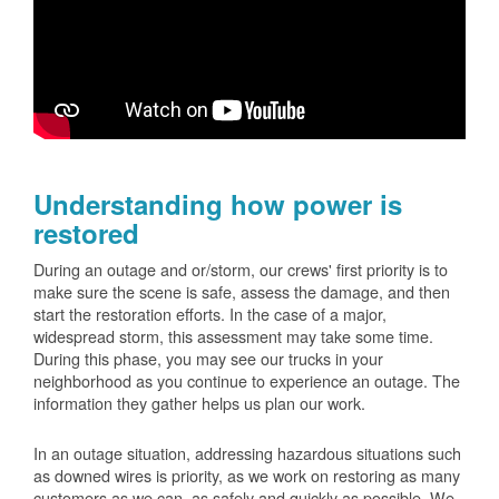
Understanding how power is
restored
During an outage and or/storm, our crews' first priority is to
make sure the scene is safe, assess the damage, and then
start the restoration efforts. In the case of a major,
widespread storm, this assessment may take some time.
During this phase, you may see our trucks in your
neighborhood as you continue to experience an outage. The
information they gather helps us plan our work.
In an outage situation, addressing hazardous situations such
as downed wires is priority, as we work on restoring as many
customers as we can, as safely and quickly as possible. We