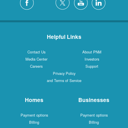
Helpful Links
Contact Us
About PNM
Media Center
Investors
Careers
Support
Privacy Policy
and Terms of Service
Homes
Businesses
Payment options
Payment options
Billing
Billing