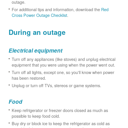
outage.
For additional tips and information, download the
Red
Cross Power Outage Checklist
.
During an outage
Electrical equipment
Turn off any appliances (like stoves) and unplug electrical
equipment that you were using when the power went out.
Turn off all lights, except one, so you'll know when power
has been restored.
Unplug or turn off TVs, stereos or game systems.
Food
Keep refrigerator or freezer doors closed as much as
possible to keep food cold.
Buy dry or block ice to keep the refrigerator as cold as