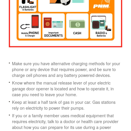
Make sure you have alternative charging methods for your
phone or any device that requires power, and be sure to
charge cell phones and any battery powered devices.
Know where the manual release lever of your electric
garage door opener is located and how to operate it, in
case you need to leave your home.
Keep at least a half tank of gas in your car. Gas stations
rely on electricity to power their pumps.
If you or a family member uses medical equipment that
requires electricity, talk to a doctor or health care provider
about how you can prepare for its use during a power