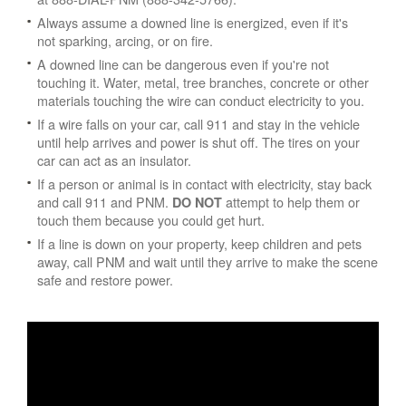
Always assume a downed line is energized, even if it's
not sparking, arcing, or on fire.
A downed line can be dangerous even if you're not
touching it. Water, metal, tree branches, concrete or other
materials touching the wire can conduct electricity to you.
If a wire falls on your car, call 911 and stay in the vehicle
until help arrives and power is shut off. The tires on your
car can act as an insulator.
If a person or animal is in contact with electricity, stay back
and call 911 and PNM.
attempt to help them or
DO NOT
touch them because you could get hurt.
If a line is down on your property, keep children and pets
away, call PNM and wait until they arrive to make the scene
safe and restore power.