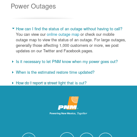
Power Outages
How can I find the status of an outage without having to call?
You can view our
online outage map
or check our mobile
outage map to view the status of an outage. For large outages,
generally those affecting 1,000 customers or more, we post
updates on our Twitter and Facebook pages.
Is it necessary to let PNM know when my power goes out?
When is the estimated restore time updated?
How do I report a street light that is out?