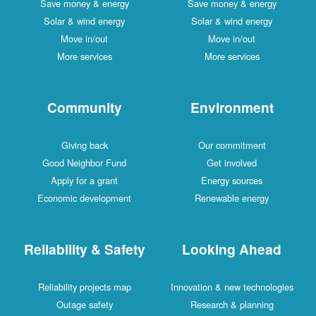
Save money & energy
Save money & energy
Solar & wind energy
Solar & wind energy
Move in/out
Move in/out
More services
More services
Community
Environment
Giving back
Our commitment
Good Neighbor Fund
Get involved
Apply for a grant
Energy sources
Economic development
Renewable energy
Reliability & Safety
Looking Ahead
Reliability projects map
Innovation & new technologies
Outage safety
Research & planning