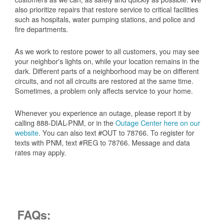
also prioritize repairs that restore service to critical facilities
such as hospitals, water pumping stations, and police and
fire departments.
As we work to restore power to all customers, you may see
your neighbor's lights on, while your location remains in the
dark. Different parts of a neighborhood may be on different
circuits, and not all circuits are restored at the same time.
Sometimes, a problem only affects service to your home.
Whenever you experience an outage, please report it by
calling 888-DIAL-PNM, or in the
Outage Center here on our
website
. You can also text #OUT to 78766. To register for
texts with PNM, text #REG to 78766. Message and data
rates may apply.
FAQs: