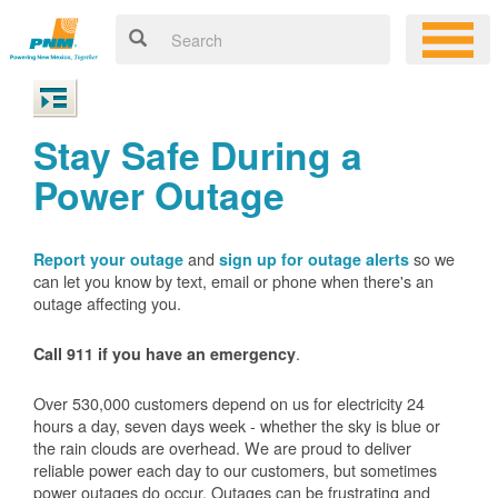
Stay Safe During a
Power Outage
and
so we
Report your outage
sign up for outage alerts
can let you know by text, email or phone when there's an
outage affecting you.
.
Call 911 if you have an emergency
Over 530,000 customers depend on us for electricity 24
hours a day, seven days week - whether the sky is blue or
the rain clouds are overhead. We are proud to deliver
reliable power each day to our customers, but sometimes
power outages do occur. Outages can be frustrating and