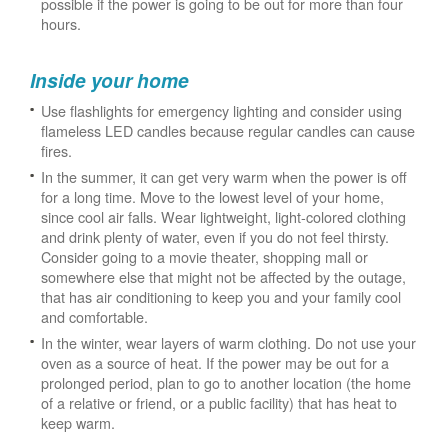
possible if the power is going to be out for more than four
hours.
Inside your home
Use flashlights for emergency lighting and consider using
flameless LED candles because regular candles can cause
fires.
In the summer, it can get very warm when the power is off
for a long time. Move to the lowest level of your home,
since cool air falls. Wear lightweight, light-colored clothing
and drink plenty of water, even if you do not feel thirsty.
Consider going to a movie theater, shopping mall or
somewhere else that might not be affected by the outage,
that has air conditioning to keep you and your family cool
and comfortable.
In the winter, wear layers of warm clothing. Do not use your
oven as a source of heat. If the power may be out for a
prolonged period, plan to go to another location (the home
of a relative or friend, or a public facility) that has heat to
keep warm.