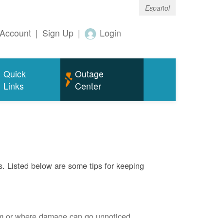
Español
Account
|
Sign Up
|
Login
Quick
Outage
Links
Center
s. Listed below are some tips for keeping
em or where damage can go unnoticed.