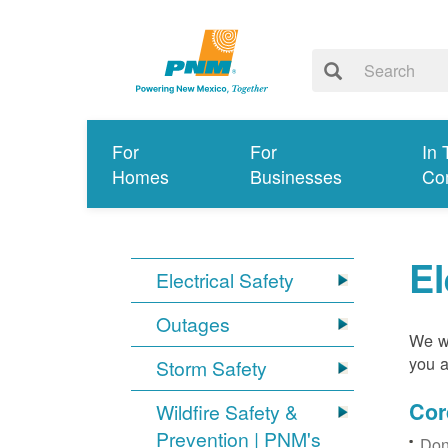
For
For
In 
Homes
Businesses
Co
El
Electrical Safety
Outages
We wa
you a
Storm Safety
Cor
Wildfire Safety &
Prevention | PNM's
Don