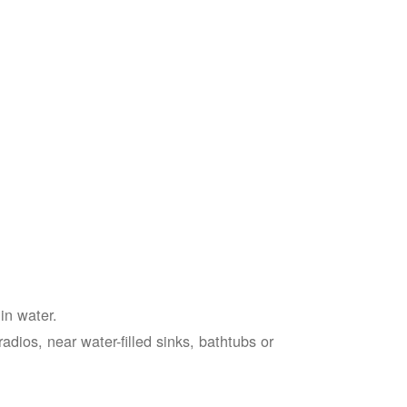
in water.
adios, near water-filled sinks, bathtubs or