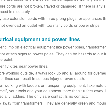
ure cords are not broken, frayed or damaged. If there is any 
laced immediately.
y use extension cords with three-prong plugs for appliances t
not overload an outlet with too many cords or power strips.
ctrical equipment and power lines
er climb on electrical equipment like power poles, transformer
not attach signs to power poles. They can be hazards to our 
e point.
er fly kites near power lines.
ore working outside, always look up and all around for overhea
er lines can result in serious injury or even death.
n working with ladders or transporting equipment, take note 
rself, your tools and your equipment more than 10 feet away. Be
ecially ladders. The only safe contact is no contact.
y away from transformers. They are generally green and moun