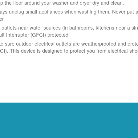
p the floor around your washer and dryer dry and clean.
ays unplug small appliances when washing them. Never put app
er.
 outlets near water sources (in bathrooms, kitchens near a sin
uit interrupter (GFCI) protected.
e sure outdoor electrical outlets are weatherproofed and prote
CI). This device is designed to protect you from electrical sho