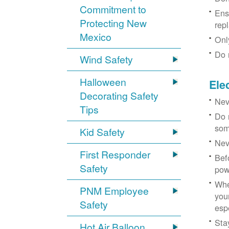
Commitment to
Ens
Protecting New
rep
Mexico
Onl
Do 
Wind Safety
Halloween
Ele
Decorating Safety
Nev
Tips
Do 
som
Kid Safety
Nev
First Responder
Bef
Safety
pow
Whe
PNM Employee
you
Safety
esp
Sta
Hot Air Balloon