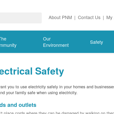
About PNM
|
Contact Us
|
My 
The
Our
Safety
mmunity
Environment
ectrical Safety
nt you to use electricity safely in your homes and businesse
nd your family safe when using electricity.
ds and outlets
't place cords where they can be damaged by walking on th