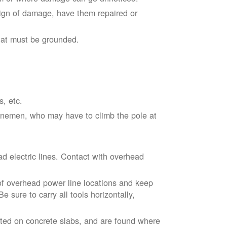
sign of damage, have them repaired or
hat must be grounded.
s, etc.
linemen, who may have to climb the pole at
d electric lines. Contact with overhead
of overhead power line locations and keep
 sure to carry all tools horizontally,
ted on concrete slabs, and are found where