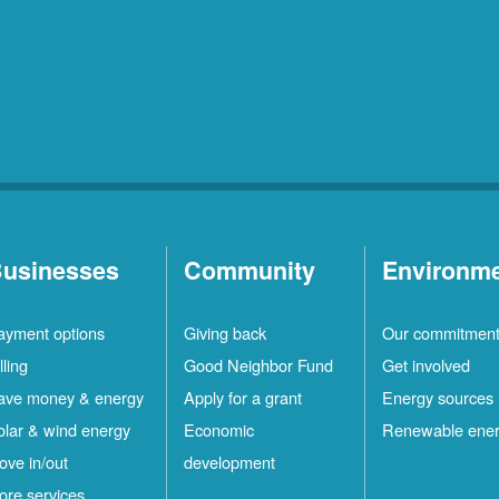
usinesses
Community
Environm
ayment options
Giving back
Our commitmen
lling
Good Neighbor Fund
Get involved
ave money & energy
Apply for a grant
Energy sources
olar & wind energy
Economic
Renewable ene
ove in/out
development
ore services