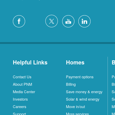
Helpful Links
Homes
B
Contact Us
Payment options
P
About PNM
Billing
Bi
Media Center
Save money & energy
S
Investors
Solar & wind energy
S
Careers
Move in/out
M
Support
More services
M