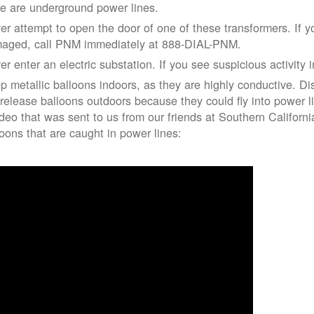
re are underground power lines.
er attempt to open the door of one of these transformers. If y
aged, call PNM immediately at 888-DIAL-PNM.
er enter an electric substation. If you see suspicious activity 
p metallic balloons indoors, as they are highly conductive. Di
 release balloons outdoors because they could fly into power 
ideo that was sent to us from our friends at Southern Californ
loons that are caught in power lines: