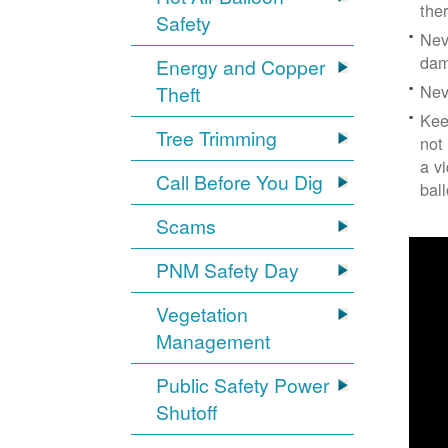
the
Safety
Nev
dam
Energy and Copper
Nev
Theft
Kee
Tree Trimming
not
a v
Call Before You Dig
bal
Scams
PNM Safety Day
Vegetation
Management
Public Safety Power
Shutoff