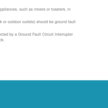
liances, such as mixers or toasters, in
k or outdoor outlets) should be ground fault
cted by a Ground Fault Circuit Interrupter
ck.