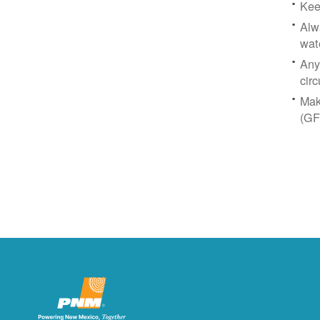
Kee
Alw
wat
Any
circ
Mak
(GF