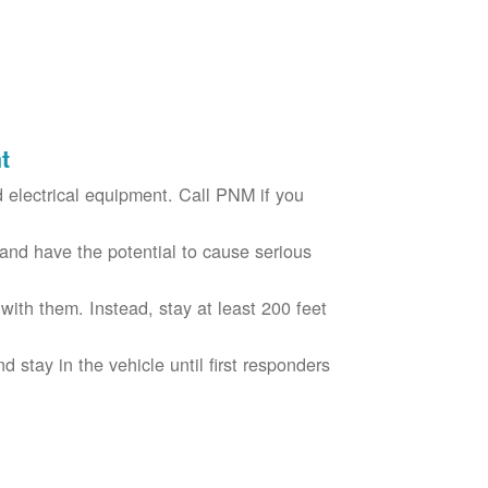
t
electrical equipment. Call PNM if you
nd have the potential to cause serious
with them. Instead, stay at least 200 feet
nd stay in the vehicle until first responders