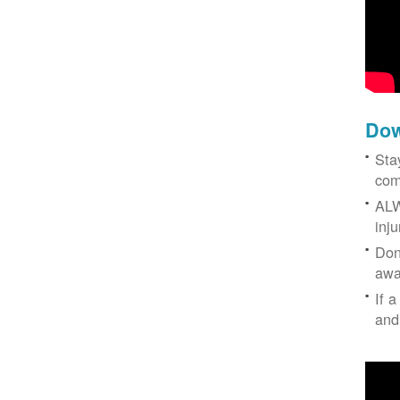
Dow
Sta
com
ALW
inj
Don
awa
If a
and