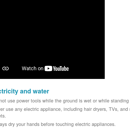
ctricity and water
not use power tools while the ground is wet or while standing 
er use any electric appliance, including hair dryers, TVs, and r
ets.
ays dry your hands before touching electric appliances.