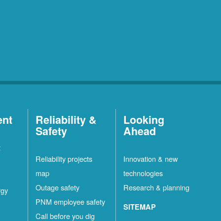
ent
Reliability &
Looking
Safety
Ahead
t
Reliability projects
Innovation & new
map
technologies
Outage safety
Research & planning
rgy
PNM employee safety
SITEMAP
Call before you dig