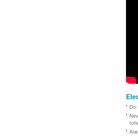
Ele
Do 
Nev
toil
Alw