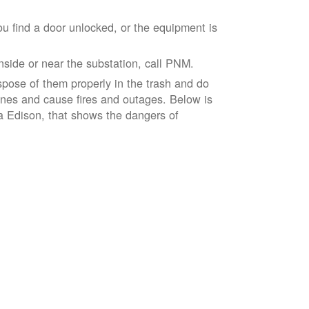
ou find a door unlocked, or the equipment is
inside or near the substation, call PNM.
spose of them properly in the trash and do
lines and cause fires and outages. Below is
ia Edison, that shows the dangers of