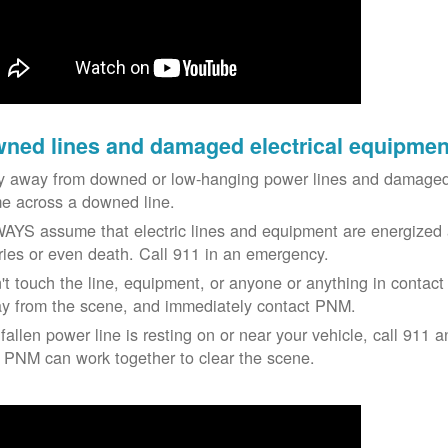
ned lines and damaged electrical equipmen
y away from downed or low-hanging power lines and damaged 
e across a downed line.
AYS assume that electric lines and equipment are energized a
uries or even death. Call 911 in an emergency.
't touch the line, equipment, or anyone or anything in contact 
y from the scene, and immediately contact PNM.
 fallen power line is resting on or near your vehicle, call 911 a
 PNM can work together to clear the scene.