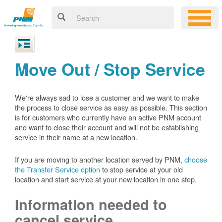
Move Out / Stop Service
We're always sad to lose a customer and we want to make
the process to close service as easy as possible. This section
is for customers who currently have an active PNM account
and want to close their account and will not be establishing
service in their name at a new location.
If you are moving to another location served by PNM,
choose
the Transfer Service option
to stop service at your old
location and start service at your new location in one step.
Information needed to
cancel service