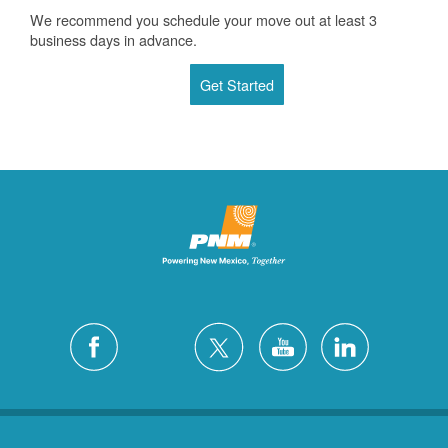
We recommend you schedule your move out at least 3
business days in advance.
Get Started