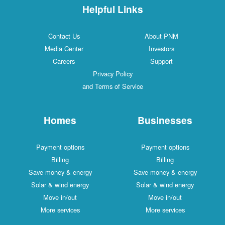
Helpful Links
Contact Us
About PNM
Media Center
Investors
Careers
Support
Privacy Policy
and Terms of Service
Homes
Businesses
Payment options
Payment options
Billing
Billing
Save money & energy
Save money & energy
Solar & wind energy
Solar & wind energy
Move in/out
Move in/out
More services
More services