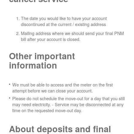
The date you would like to have your account
discontinued at the current / existing address
Mailing address where we should send your final PNM
bill after your account is closed.
Other important
information
We must be able to access and the meter on the first
attempt before we can close your account.
Please do not schedule the move-out for a day that you still
may need electricity.
- Service may be disconnected at any
time on the requested move-out day.
About deposits and final