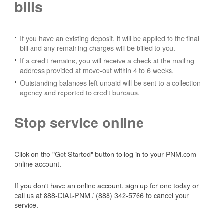
bills
If you have an existing deposit, it will be applied to the final
bill and any remaining charges will be billed to you.
If a credit remains, you will receive a check at the mailing
address provided at move-out within 4 to 6 weeks.
Outstanding balances left unpaid will be sent to a collection
agency and reported to credit bureaus.
Stop service online
Click on the "Get Started" button to log in to your PNM.com
online account.
If you don't have an online account, sign up for one today or
call us at 888-DIAL-PNM / (888) 342-5766 to cancel your
service.