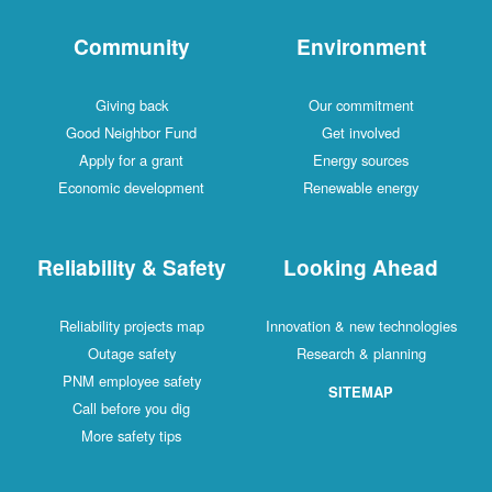
Community
Environment
Giving back
Our commitment
Good Neighbor Fund
Get involved
Apply for a grant
Energy sources
Economic development
Renewable energy
Reliability & Safety
Looking Ahead
Reliability projects map
Innovation & new technologies
Outage safety
Research & planning
PNM employee safety
SITEMAP
Call before you dig
More safety tips