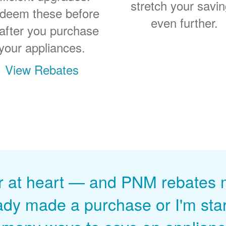
stretch your savi
deem these before
even further.
 after you purchase
your appliances.
View Rebates
r at heart
and PNM rebates ma
ady made a purchase or I'm start