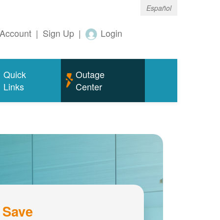
Español
Account
|
Sign Up
|
Login
Quick
Outage
Links
Center
 Save