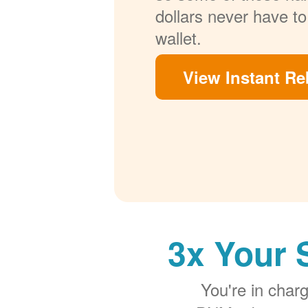
dollars never have to
wallet.
View Instant Re
3x Your 
You're in cha