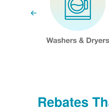
Rebates Th