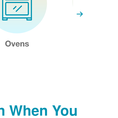
on When You