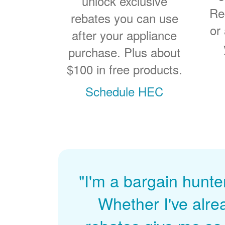
unlock exclusive
Re
rebates you can use
or
after your appliance
purchase. Plus about
$100 in free products.
Schedule HEC
"I'm a bargain hunte
Whether I've alre