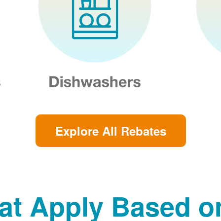
Explore All Rebates
at Apply Based 