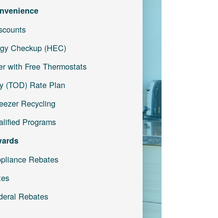
nvenience
iscounts
gy Checkup (HEC)
r with Free Thermostats
y (TOD) Rate Plan
reezer Recycling
lified Programs
wards
pliance Rebates
tes
deral Rebates