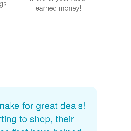
ngs
earned money!
ke for great deals!
ing to shop, their