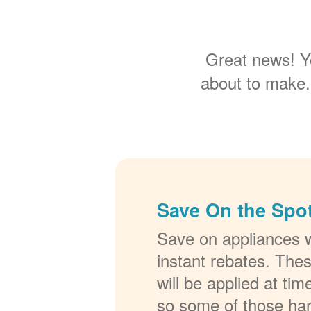
Great news! Y
about to make.
Save On the Spot
Save on appliances w
instant rebates. The
will be applied at ti
so some of those ha