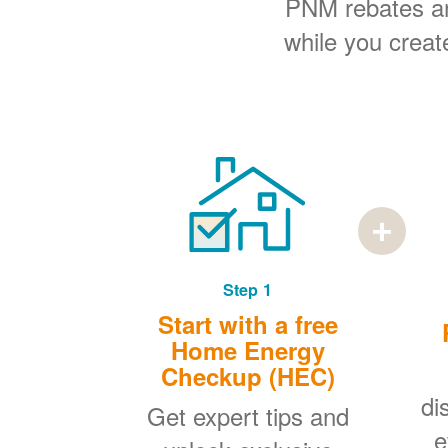
PNM rebates and
while you creat
Step 1
Start with a free
Home Energy
Checkup (HEC)
di
Get expert tips and
e