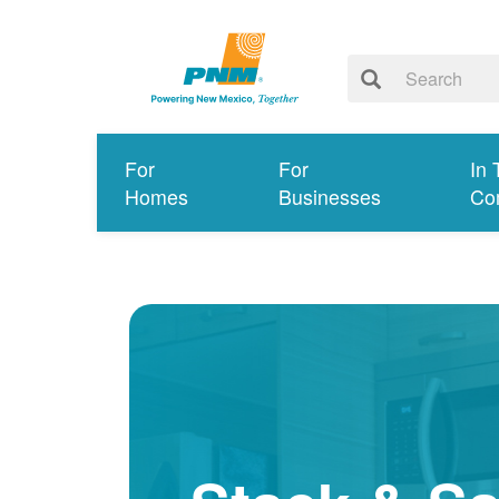
For
For
In 
Homes
Businesses
Co