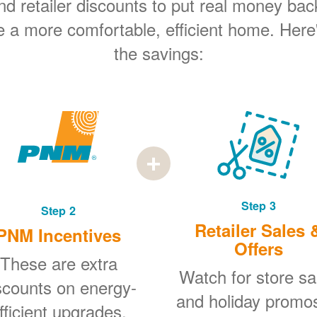
 retailer discounts to put real money bac
e a more comfortable, efficient home. Here
the savings:
Step 3
Step 2
Retailer Sales 
PNM Incentives
Offers
These are extra
Watch for store sa
scounts on energy-
and holiday promo
fficient upgrades.