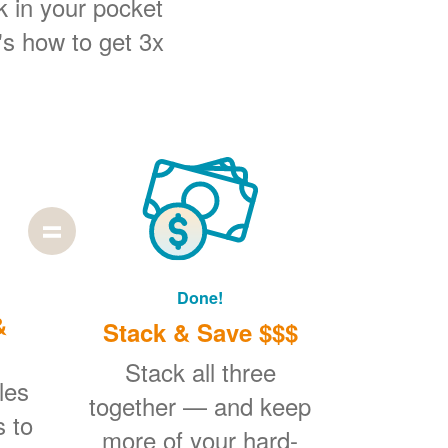
k in your pocket
's how to get 3x
Done!
&
Stack & Save $$$
Stack all three
les
together
and keep
s to
more of your hard-