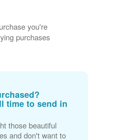
urchase you're
fying purchases
urchased?
ll time to send in
t those beautiful
es and don't want to