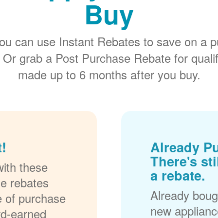
Buy
ou can use Instant Rebates to save on a p
 Or grab a Post Purchase Rebate for quali
made up to 6 months after you buy.
!
Already P
There's sti
ith these
a rebate.
se rebates
Already bough
me of purchase
new applianc
rd-earned