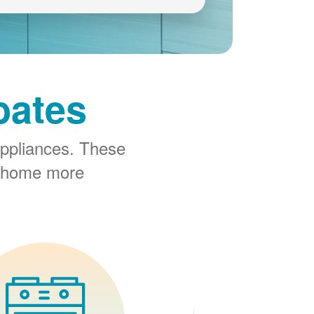
bates
ppliances. These
r home more