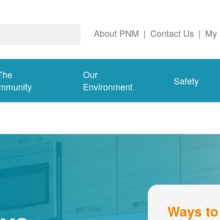
About PNM
|
Contact Us
|
My 
The
Our
Safety
mmunity
Environment
Ways to