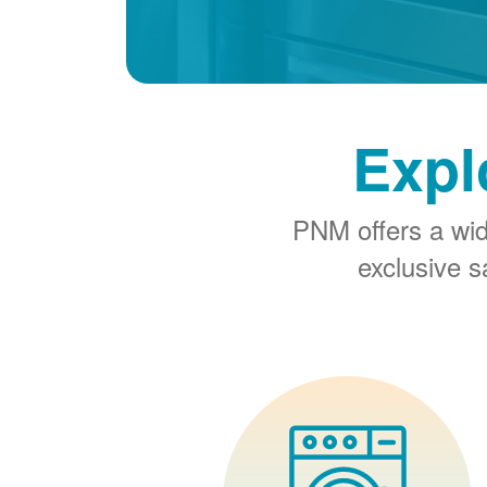
Expl
PNM offers a wi
exclusive 