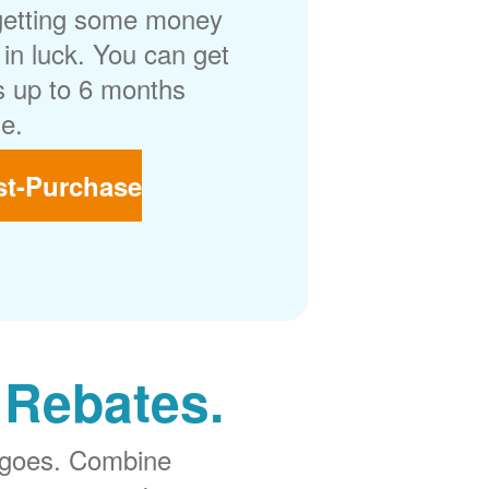
getting some money
in luck. You can get
 up to 6 months
e.
st-Purchase
 Rebates.
 goes. Combine