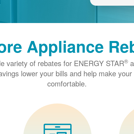
ore Appliance Re
®
de variety of rebates for ENERGY STAR
a
savings lower your bills and help make you
comfortable.