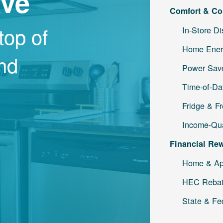
ave
Comfort & Co
top of
In-Store D
Home Ener
and
Power Save
Time-of-Da
Fridge & F
Income-Qua
Financial Re
Home & Ap
HEC Reba
State & Fe