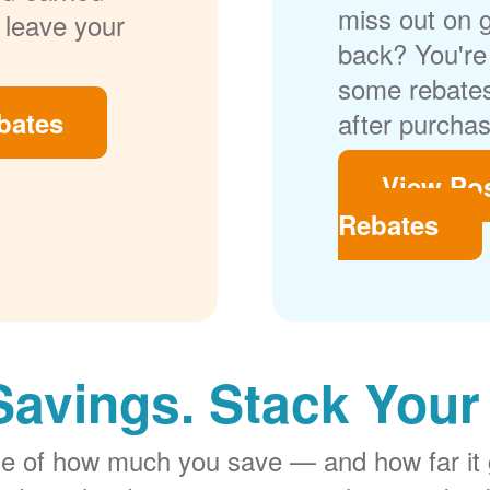
miss out on 
 leave your
back? You're 
some rebates
bates
after purchas
View Po
Rebates
Savings. Stack Your
rge of how much you save
and how far it