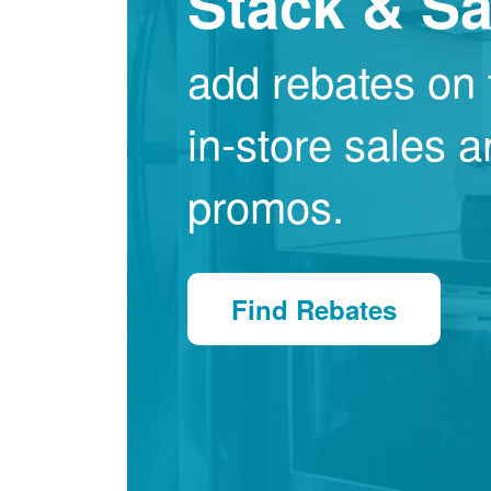
Stack & S
add rebates on 
in-store sales 
promos.
Find Rebates