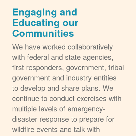
Engaging and
Educating our
Communities
We have worked collaboratively
with federal and state agencies,
first responders, government, tribal
government and industry entities
to develop and share plans. We
continue to conduct exercises with
multiple levels of emergency-
disaster response to prepare for
wildfire events and talk with