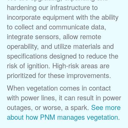
hardening our infrastructure to
incorporate equipment with the ability
to collect and communicate data,
integrate sensors, allow remote
operability, and utilize materials and
specifications designed to reduce the
risk of ignition. High-risk areas are
prioritized for these improvements.
When vegetation comes in contact
with power lines, it can result in power
outages, or worse, a spark.
See more
about how PNM manages vegetation
.