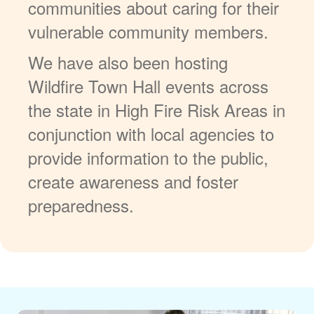
communities about caring for their
vulnerable community members.
We have also been hosting
Wildfire Town Hall events across
the state in High Fire Risk Areas in
conjunction with local agencies to
provide information to the public,
create awareness and foster
preparedness.