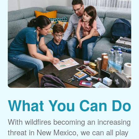
What You Can Do
With wildfires becoming an increasing
threat in New Mexico, we can all play