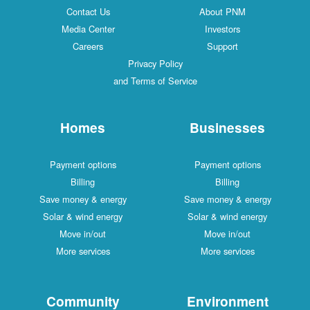
Contact Us
About PNM
Media Center
Investors
Careers
Support
Privacy Policy
and Terms of Service
Homes
Businesses
Payment options
Payment options
Billing
Billing
Save money & energy
Save money & energy
Solar & wind energy
Solar & wind energy
Move in/out
Move in/out
More services
More services
Community
Environment