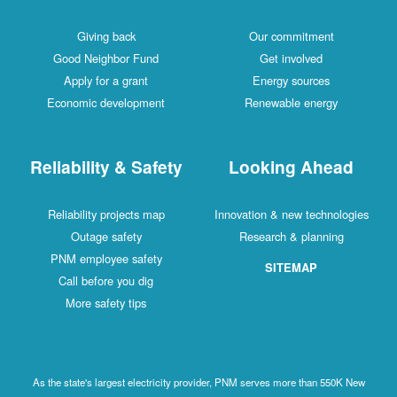
Giving back
Our commitment
Good Neighbor Fund
Get involved
Apply for a grant
Energy sources
Economic development
Renewable energy
Reliability & Safety
Looking Ahead
Reliability projects map
Innovation & new technologies
Outage safety
Research & planning
PNM employee safety
SITEMAP
Call before you dig
More safety tips
As the state's largest electricity provider, PNM serves more than 550K New