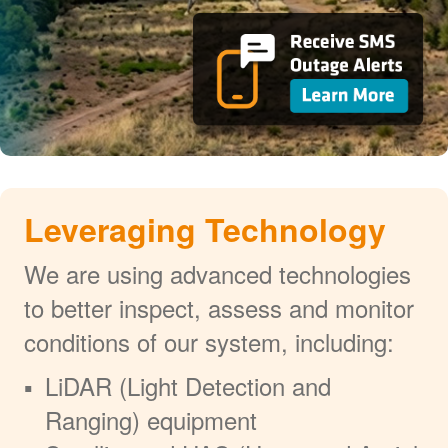
Leveraging Technology
We are using advanced technologies
to better inspect, assess and monitor
conditions of our system, including:
LiDAR (Light Detection and
Ranging) equipment