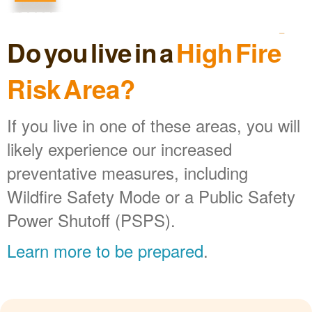
Do you live in a
High Fire
Risk Area?
If you live in one of these areas, you will
likely experience our increased
preventative measures, including
Wildfire Safety Mode or a Public Safety
Power Shutoff (PSPS).
Learn more to be prepared
.