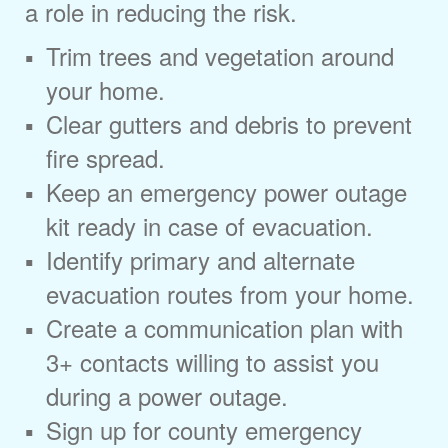
a role in reducing the risk.
Trim trees and vegetation around
your home.
Clear gutters and debris to prevent
fire spread.
Keep an emergency power outage
kit ready in case of evacuation.
Identify primary and alternate
evacuation routes from your home.
Create a communication plan with
3+ contacts willing to assist you
during a power outage.
Sign up for county emergency