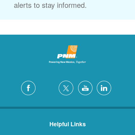
alerts to stay informed.
Helpful Links