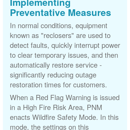
Implementing
Preventative Measures
In normal conditions, equipment
known as "reclosers" are used to
detect faults, quickly interrupt power
to clear temporary issues, and then
automatically restore service -
significantly reducing outage
restoration times for customers.
When a Red Flag Warning is issued
in a High Fire Risk Area, PNM
enacts Wildfire Safety Mode. In this
mode, the settings on this