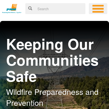
Keeping Our
Communities
Safe
Wildfire Preparedness and
Prevention