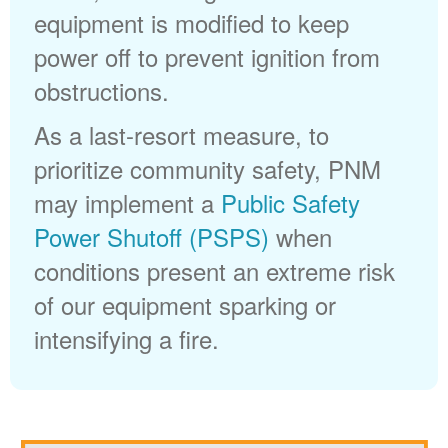
equipment is modified to keep
power off to prevent ignition from
obstructions.
As a last-resort measure, to
prioritize community safety, PNM
may implement a
Public Safety
Power Shutoff (PSPS)
when
conditions present an extreme risk
of our equipment sparking or
intensifying a fire.