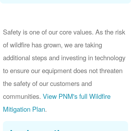
Safety is one of our core values. As the risk
of wildfire has grown, we are taking
additional steps and investing in technology
to ensure our equipment does not threaten
the safety of our customers and
communities.
View PNM's full Wildfire
Mitigation Plan
.