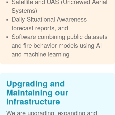
Satellite and UAS (Uncrewed Aerial
Systems)
Daily Situational Awareness
forecast reports, and
Software combining public datasets
and fire behavior models using AI
and machine learning
Upgrading and
Maintaining our
Infrastructure
We are upgrading, expanding and