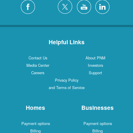
Helpful Links
Contact Us
About PNM
Media Center
Investors
Careers
Support
Privacy Policy
and Terms of Service
Homes
Businesses
Payment options
Payment options
Billing
Billing