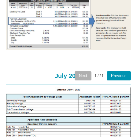
July 2026
Next
Previous
1 / 21