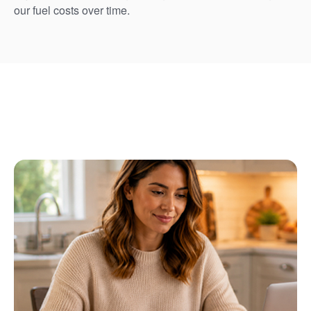
our fuel costs over time.