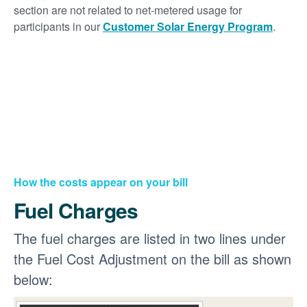
section are not related to net-metered usage for
participants in our
Customer Solar Energy Program
.
How the costs appear on your bill
Fuel Charges
The fuel charges are listed in two lines under
the Fuel Cost Adjustment on the bill as shown
below: