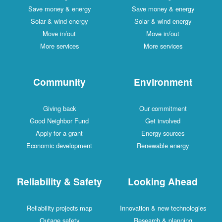
Save money & energy
Save money & energy
Solar & wind energy
Solar & wind energy
Move in/out
Move in/out
More services
More services
Community
Environment
Giving back
Our commitment
Good Neighbor Fund
Get involved
Apply for a grant
Energy sources
Economic development
Renewable energy
Reliability & Safety
Looking Ahead
Reliability projects map
Innovation & new technologies
Outage safety
Research & planning