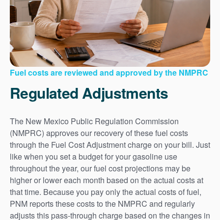
Fuel costs are reviewed and approved by the NMPRC
Regulated Adjustments
The New Mexico Public Regulation Commission
(NMPRC) approves our recovery of these fuel costs
through the Fuel Cost Adjustment charge on your bill. Just
like when you set a budget for your gasoline use
throughout the year, our fuel cost projections may be
higher or lower each month based on the actual costs at
that time. Because you pay only the actual costs of fuel,
PNM reports these costs to the NMPRC and regularly
adjusts this pass-through charge based on the changes in