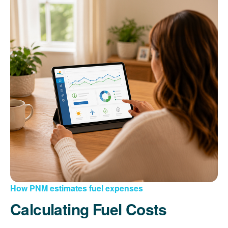
How PNM estimates fuel expenses
Calculating Fuel Costs