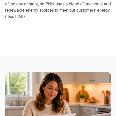
of the day or night, so PNM uses a blend of traditional and
renewable energy sources to meet our customers' energy
needs 24/7.