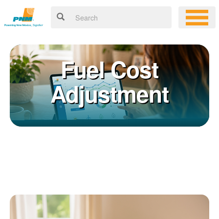
Fuel Cost
Adjustment