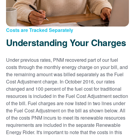
Costs are Tracked Separately
Understanding Your Charges
Under previous rates, PNM recovered part of our fuel
costs through the monthly energy charge on your bill, and
the remaining amount was billed separately as the Fuel
Cost Adjustment charge. In October 2016, our rates
changed and 100 percent of the fuel cost for traditional
resources is included in the Fuel Cost Adjustment section
of the bill. Fuel charges are now listed in two lines under
the Fuel Cost Adjustment on the bill as shown below. All
of the costs PNM incurs to meet its renewable resources
requirements are included in the separate Renewable
Energy Rider. It's important to note that the costs in this