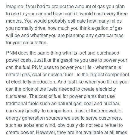
Imagine if you had to project the amount of gas you plan
to use in your car and how much it would cost every three
months. You would probably estimate how many miles
you normally drive, how much you think a gallon of gas
will be and whether you are planning any extra car trips
for your calculation.
PNM does the same thing with its fuel and purchased
power costs. Just like the gasoline you use to power your
car, the fuel PNM uses to power your life - whether it is
natural gas, coal or nuclear fuel - is the largest component
of electricity production. And just like when you fill up your
car, the price of the fuels needed to create electricity
fluctuates. The cost of fuel for power plants that use
traditional fuels such as natural gas, coal and nuclear,
can vary greatly. In comparison, most of the renewable
energy generation sources we use to serve customers,
such as solar and wind, obviously do not require fuel to
create power. However, they are not available at all times