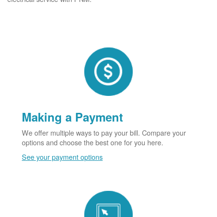
Making a Payment
We offer multiple ways to pay your bill. Compare your
options and choose the best one for you here.
See your payment options