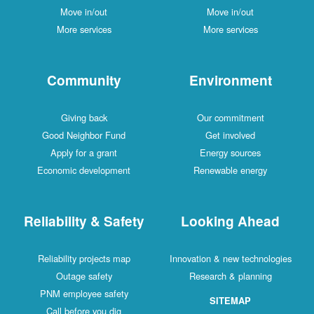
Move in/out
Move in/out
More services
More services
Community
Environment
Giving back
Our commitment
Good Neighbor Fund
Get involved
Apply for a grant
Energy sources
Economic development
Renewable energy
Reliability & Safety
Looking Ahead
Reliability projects map
Innovation & new technologies
Outage safety
Research & planning
PNM employee safety
SITEMAP
Call before you dig