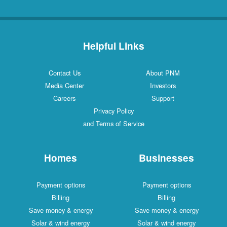
Helpful Links
Contact Us
About PNM
Media Center
Investors
Careers
Support
Privacy Policy
and Terms of Service
Homes
Businesses
Payment options
Payment options
Billing
Billing
Save money & energy
Save money & energy
Solar & wind energy
Solar & wind energy