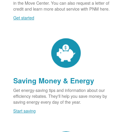
in the Move Center. You can also request a letter of
credit and learn more about service with PNM here.
Get started
Saving Money & Energy
Get energy-saving tips and information about our
efficiency rebates. They'll help you save money by
saving energy every day of the year.
Start saving