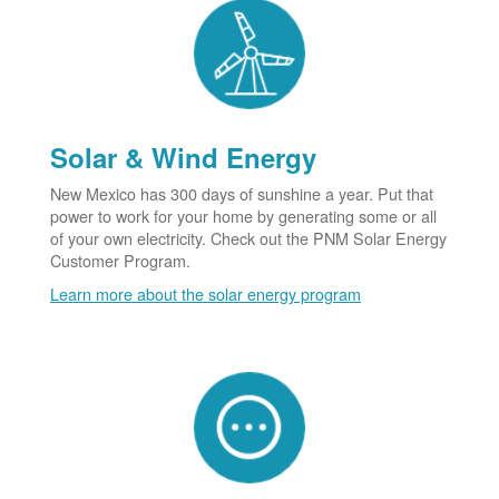
Solar & Wind Energy
New Mexico has 300 days of sunshine a year. Put that
power to work for your home by generating some or all
of your own electricity. Check out the PNM Solar Energy
Customer Program.
Learn more about the solar energy program