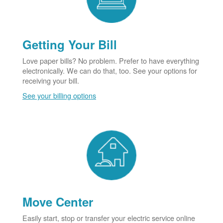
Getting Your Bill
Love paper bills? No problem. Prefer to have everything
electronically. We can do that, too. See your options for
receiving your bill.
See your billing options
Move Center
Easily start, stop or transfer your electric service online