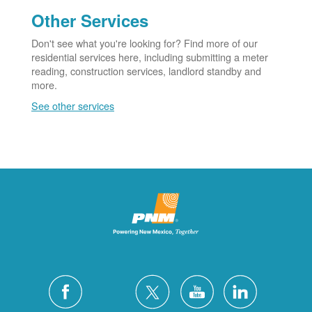
Other Services
Don't see what you're looking for? Find more of our
residential services here, including submitting a meter
reading, construction services, landlord standby and
more.
See other services