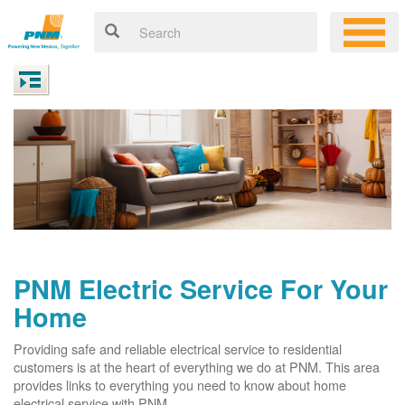
PNM Electric Service For Your
Home
Providing safe and reliable electrical service to residential
customers is at the heart of everything we do at PNM. This area
provides links to everything you need to know about home
electrical service with PNM.