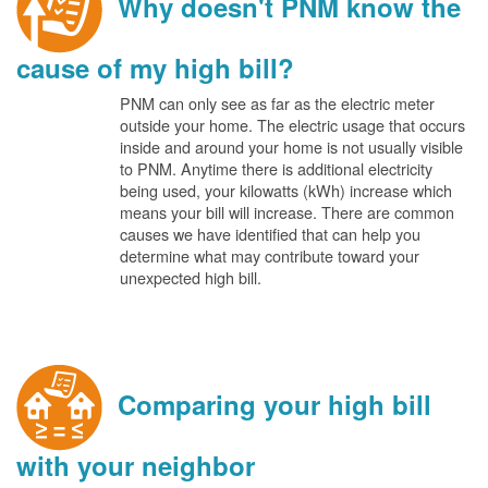
Why doesn't PNM know the
cause of my high bill?
PNM can only see as far as the electric meter
outside your home. The electric usage that occurs
inside and around your home is not usually visible
to PNM. Anytime there is additional electricity
being used, your kilowatts (kWh) increase which
means your bill will increase. There are common
causes we have identified that can help you
determine what may contribute toward your
unexpected high bill.
Comparing your high bill
with your neighbor