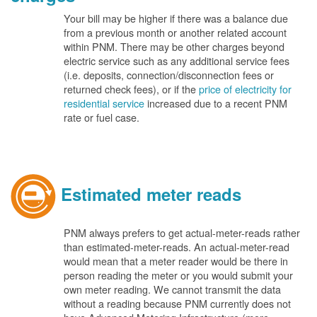
Your bill may be higher if there was a balance due
from a previous month or another related account
within PNM. There may be other charges beyond
electric service such as any additional service fees
(i.e. deposits, connection/disconnection fees or
returned check fees), or if the
price of electricity for
residential service
increased due to a recent PNM
rate or fuel case.
Estimated meter reads
PNM always prefers to get actual-meter-reads rather
than estimated-meter-reads. An actual-meter-read
would mean that a meter reader would be there in
person reading the meter or you would submit your
own meter reading. We cannot transmit the data
without a reading because PNM currently does not