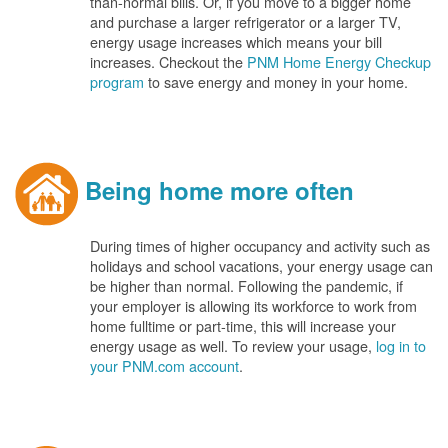
than-normal bills. Or, if you move to a bigger home
and purchase a larger refrigerator or a larger TV,
energy usage increases which means your bill
increases. Checkout the
PNM Home Energy Checkup
program
to save energy and money in your home.
Being home more often
During times of higher occupancy and activity such as
holidays and school vacations, your energy usage can
be higher than normal. Following the pandemic, if
your employer is allowing its workforce to work from
home fulltime or part-time, this will increase your
energy usage as well. To review your usage,
log in to
your PNM.com account
.