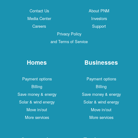
Contact Us
About PNM
Media Center
Investors
Careers
Support
Privacy Policy
and Terms of Service
Homes
Businesses
Payment options
Payment options
Billing
Billing
Save money & energy
Save money & energy
Solar & wind energy
Solar & wind energy
Move in/out
Move in/out
More services
More services