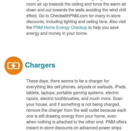
room air up towards the ceiling and force the warm air
down and out towards the walls avoiding the wind chill
effect. Go to CheckwithPNM.com for many in-store
discounts, including lighting and ceiling fans. Also visit
the
PNM Home Energy Checkup
to help you save
energy and money in your home.
Chargers
These days, there seems to be a charger for
everything like cell phones, airpods or earbuds, iPads,
tablets, laptops, portable gaming systems, electric
razors, electric toothbrushes, and much more. Scan
your house, and if something is not being charged,
remove the charger from the wall outlet because each
one is still drawing energy from your home, even
when nothing is attached to the other end. PNM offers
instant in-store discounts on advanced power strips