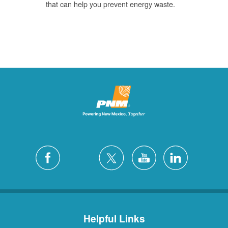
that can help you prevent energy waste.
Helpful Links