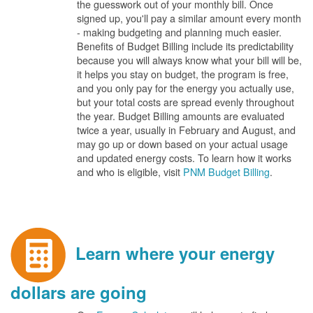
the guesswork out of your monthly bill. Once
signed up, you'll pay a similar amount every month
- making budgeting and planning much easier.
Benefits of Budget Billing include its predictability
because you will always know what your bill will be,
it helps you stay on budget, the program is free,
and you only pay for the energy you actually use,
but your total costs are spread evenly throughout
the year. Budget Billing amounts are evaluated
twice a year, usually in February and August, and
may go up or down based on your actual usage
and updated energy costs. To learn how it works
and who is eligible, visit
PNM Budget Billing
.
Learn where your energy
dollars are going