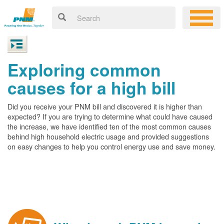
Exploring common
causes for a high bill
Did you receive your PNM bill and discovered it is higher than
expected? If you are trying to determine what could have caused
the increase, we have identified ten of the most common causes
behind high household electric usage and provided suggestions
on easy changes to help you control energy use and save money.