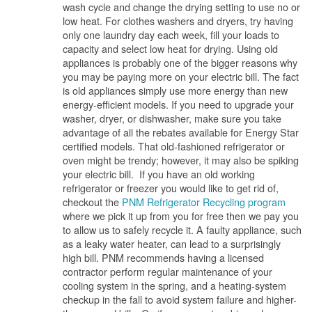
wash cycle and change the drying setting to use no or
low heat. For clothes washers and dryers, try having
only one laundry day each week, fill your loads to
capacity and select low heat for drying. Using old
appliances is probably one of the bigger reasons why
you may be paying more on your electric bill. The fact
is old appliances simply use more energy than new
energy-efficient models. If you need to upgrade your
washer, dryer, or dishwasher, make sure you take
advantage of all the rebates available for Energy Star
certified models. That old-fashioned refrigerator or
oven might be trendy; however, it may also be spiking
your electric bill. If you have an old working
refrigerator or freezer you would like to get rid of,
checkout the
PNM Refrigerator Recycling program
where we pick it up from you for free then we pay you
to allow us to safely recycle it. A faulty appliance, such
as a leaky water heater, can lead to a surprisingly
high bill. PNM recommends having a licensed
contractor perform regular maintenance of your
cooling system in the spring, and a heating-system
checkup in the fall to avoid system failure and higher-