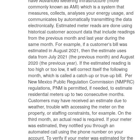
have Advanced Metering Infrastructure (more
commonly known as AMI) which is a system that
measures, collects, analyses your energy usage, and
communicates by automatically transmitting the data
electronically. Estimated meter reads are done using
historical customer account data that include readings
from the previous month and last year during the
same month. For example, if a customer's bill was
estimated in August 2021, then the estimate uses
data from July 2021 (the previous month) and August
2020 (the previous year). If the estimated reading is
too high or too low, it will correct itself the following
month, which is called a catch-up or true-up bill. Per
New Mexico Public Regulation Commission (NMPRC)
regulations, PNM is permitted, if needed, to estimate
residential meters up to two consecutive months.
Customers may have received an estimate due to
weather, trouble with accessing the meter on the
property, or staffing constraints, for example. On the
third month, an actual read is required. If your meter
was estimated, they notified you through an
automated call using the phone number on your
account. To verify if your meter was estimated for the