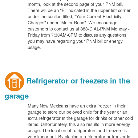
month, look at the second page of your PNM bill.
There will be an "E" indicated in the upper-left corner
under the section titled, "Your Current Electricity
Charges" under "Meter Read". We encourage
customers to contact us at 888-DIAL-PNM Monday -
Friday from 7:30AM-6PM to discuss any questions
you may have regarding your PNM bill or energy
usage.
Refrigerator or freezers in the
garage
Many New Mexicans have an extra freezer in their
garage to store our beloved chile for the year or an
extra refrigerator in the garage for drinks or other cold
items. Unfortunately, this also results in more energy
usage. The location of refrigerators and freezers is
very important. By placing a refrigerator or freezer in