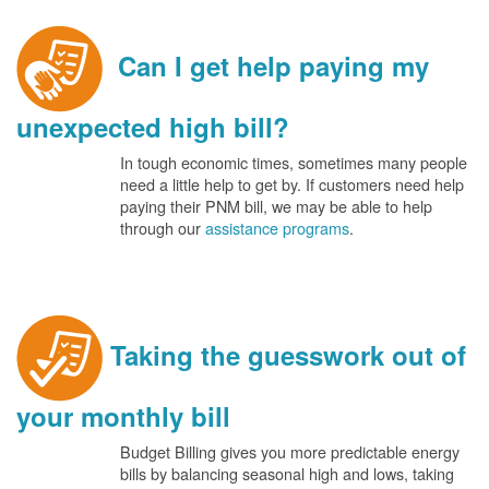
Can I get help paying my
unexpected high bill?
In tough economic times, sometimes many people
need a little help to get by. If customers need help
paying their PNM bill, we may be able to help
through our
assistance programs
.
Taking the guesswork out of
your monthly bill
Budget Billing gives you more predictable energy
bills by balancing seasonal high and lows, taking