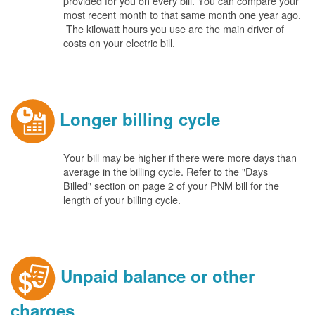
provided for you on every bill. You can compare your
most recent month to that same month one year ago.
The kilowatt hours you use are the main driver of
costs on your electric bill.
Longer billing cycle
Your bill may be higher if there were more days than
average in the billing cycle. Refer to the "Days
Billed" section on page 2 of your PNM bill for the
length of your billing cycle.
Unpaid balance or other
charges