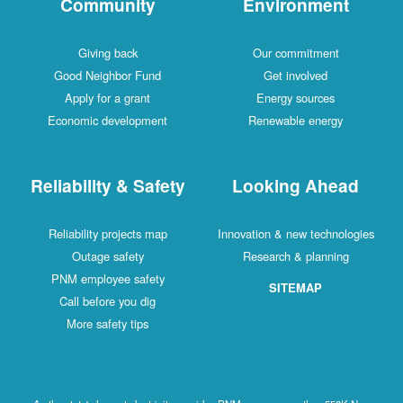
Community
Environment
Giving back
Our commitment
Good Neighbor Fund
Get involved
Apply for a grant
Energy sources
Economic development
Renewable energy
Reliability & Safety
Looking Ahead
Reliability projects map
Innovation & new technologies
Outage safety
Research & planning
PNM employee safety
SITEMAP
Call before you dig
More safety tips