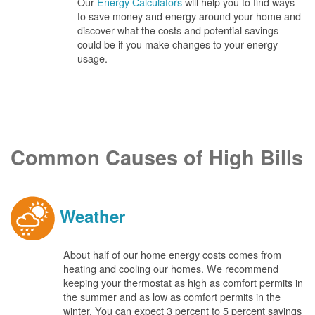
Our
Energy Calculators
will help you to find ways
to save money and energy around your home and
discover what the costs and potential savings
could be if you make changes to your energy
usage.
Common Causes of High Bills
Weather
About half of our home energy costs comes from
heating and cooling our homes. We recommend
keeping your thermostat as high as comfort permits in
the summer and as low as comfort permits in the
winter. You can expect 3 percent to 5 percent savings