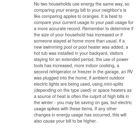
No two households use energy the same way, so
comparing your energy bill to your neighbor's is
like comparing apples to oranges. It is best to
compare your current usage to your past usage for
a more accurate record. Remember to determine if
the size of your household has increased or if
someone stayed at home more than usual, if a
new swimming pool or pool heater was added, a
hot tub was installed in your backyard, visitors
staying for an extended period, the use of power
tools has increased, more indoor cooking, a
second refrigerator or freezer in the garage, an RV
was plugged into the home, if ambient outdoor
electric lights are being used, using mini-splits
(depending on the type used) or space heaters as
a source of heat is often the culprit of high bills in
the winter - you may be saving on gas, but electric
usage spikes with these items. If any other
changes in energy usage has occurred, this will
also cause your bill to be higher.