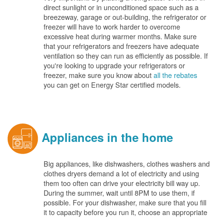
direct sunlight or in unconditioned space such as a
breezeway, garage or out-building, the refrigerator or
freezer will have to work harder to overcome
excessive heat during warmer months. Make sure
that your refrigerators and freezers have adequate
ventilation so they can run as efficiently as possible. If
you're looking to upgrade your refrigerators or
freezer, make sure you know about
all the rebates
you can get on Energy Star certified models.
Appliances in the home
Big appliances, like dishwashers, clothes washers and
clothes dryers demand a lot of electricity and using
them too often can drive your electricity bill way up.
During the summer, wait until 8PM to use them, if
possible. For your dishwasher, make sure that you fill
it to capacity before you run it, choose an appropriate