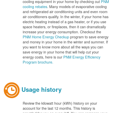
cooling equipment in your home by checking out
PNM
cooling rebates
. Many models of evaporative cooling
and refrigerated air conditioning units and even room
air conditioners qualify. In the winter, if your home has
electric heating instead of a gas heater, or if you use
space heaters, or fireplaces, then it can dramatically
increase your energy consumption. Checkout the
PNM Home Energy Checkup
program to save energy
and money in your home in the winter and summer. If
you want to know more about all the ways you can
save energy in your home that will help cut your
energy costs, here is our
PNM Energy Efficiency
Program brochure.
Usage history
Review the kilowatt hour (kWh) history on your
account for the last 12 months. This history is