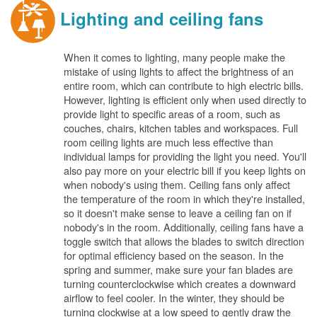
Lighting and ceiling fans
When it comes to lighting, many people make the
mistake of using lights to affect the brightness of an
entire room, which can contribute to high electric bills.
However, lighting is efficient only when used directly to
provide light to specific areas of a room, such as
couches, chairs, kitchen tables and workspaces. Full
room ceiling lights are much less effective than
individual lamps for providing the light you need. You'll
also pay more on your electric bill if you keep lights on
when nobody's using them. Ceiling fans only affect
the temperature of the room in which they're installed,
so it doesn't make sense to leave a ceiling fan on if
nobody's in the room. Additionally, ceiling fans have a
toggle switch that allows the blades to switch direction
for optimal efficiency based on the season. In the
spring and summer, make sure your fan blades are
turning counterclockwise which creates a downward
airflow to feel cooler. In the winter, they should be
turning clockwise at a low speed to gently draw the