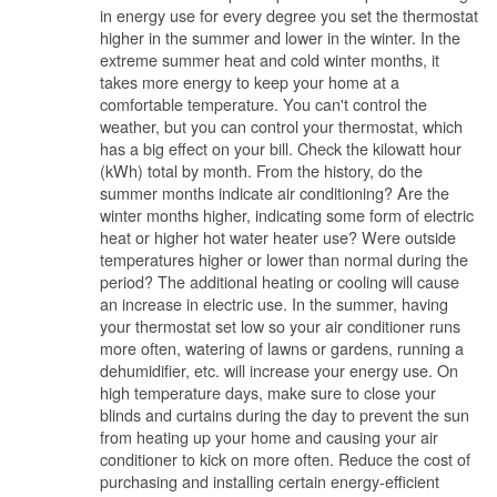
in energy use for every degree you set the thermostat
higher in the summer and lower in the winter. In the
extreme summer heat and cold winter months, it
takes more energy to keep your home at a
comfortable temperature. You can't control the
weather, but you can control your thermostat, which
has a big effect on your bill. Check the kilowatt hour
(kWh) total by month. From the history, do the
summer months indicate air conditioning? Are the
winter months higher, indicating some form of electric
heat or higher hot water heater use? Were outside
temperatures higher or lower than normal during the
period? The additional heating or cooling will cause
an increase in electric use. In the summer, having
your thermostat set low so your air conditioner runs
more often, watering of lawns or gardens, running a
dehumidifier, etc. will increase your energy use. On
high temperature days, make sure to close your
blinds and curtains during the day to prevent the sun
from heating up your home and causing your air
conditioner to kick on more often. Reduce the cost of
purchasing and installing certain energy-efficient