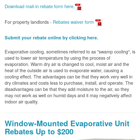
Download mail-in rebate form here
.
For property landlords -
Rebates waiver form
Submit your rebate online by clicking here.
Evaporative cooling, sometimes referred to as "swamp cooling", is
used to lower air temperature by using the process of
evaporation. Warm dry air is changed to cool, moist air and the
heat of the outside air is used to evaporate water, causing a
cooling effect. The advantages can be that they work very well in
dry climates and costs less to purchase, install, and operate. The
disadvantages can be that they add moisture to the air, so they
may not work as well on humid days and it may negatively affect
indoor air quality.
Window-Mounted Evaporative Unit
Rebates Up to $200