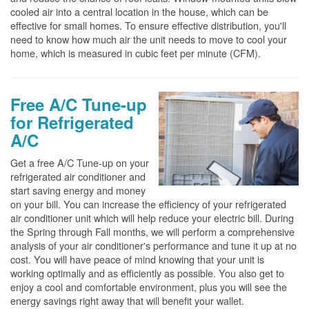
cooled air into a central location in the house, which can be
effective for small homes. To ensure effective distribution, you'll
need to know how much air the unit needs to move to cool your
home, which is measured in cubic feet per minute (CFM).
Free A/C Tune-up
for Refrigerated
A/C
Get a free A/C Tune-up on your
refrigerated air conditioner and
start saving energy and money
on your bill. You can increase the efficiency of your refrigerated
air conditioner unit which will help reduce your electric bill. During
the Spring through Fall months, we will perform a comprehensive
analysis of your air conditioner's performance and tune it up at no
cost. You will have peace of mind knowing that your unit is
working optimally and as efficiently as possible. You also get to
enjoy a cool and comfortable environment, plus you will see the
energy savings right away that will benefit your wallet.