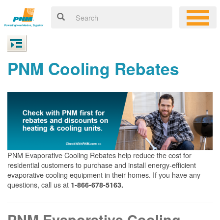
PNM Cooling Rebates
PNM Evaporative Cooling Rebates help reduce the cost for
residential customers to purchase and install energy-efficient
evaporative cooling equipment in their homes. If you have any
questions, call us at
1-866-678-5163.
PNM Evaporative Cooling