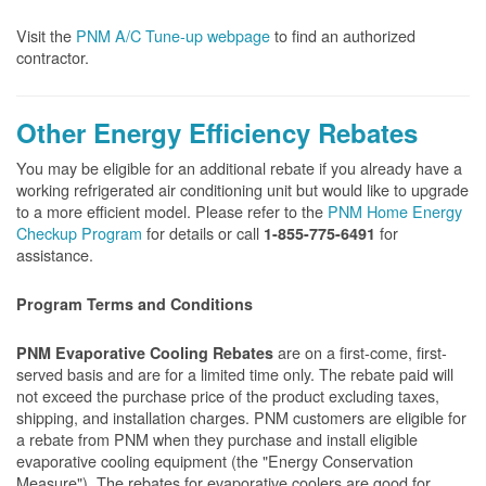
Visit the
PNM A/C Tune-up webpage
to find an authorized
contractor.
Other Energy Efficiency Rebates
You may be eligible for an additional rebate if you already have a
working refrigerated air conditioning unit but would like to upgrade
to a more efficient model. Please refer to the
PNM Home Energy
Checkup Program
for details or call
for
1-855-775-6491
assistance.
Program Terms and Conditions
are on a first-come, first-
PNM Evaporative Cooling
Rebates
served basis and are for a limited time only. The rebate paid will
not exceed the purchase price of the product excluding taxes,
shipping, and installation charges. PNM customers are eligible for
a rebate from PNM when they purchase and install eligible
evaporative cooling equipment (the "Energy Conservation
Measure"). The rebates for evaporative coolers are good for