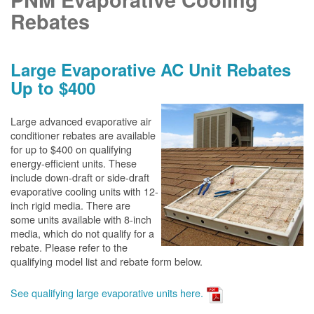
Rebates
Large Evaporative AC Unit Rebates
Up to $400
Large advanced evaporative air
conditioner rebates are available
for up to $400 on qualifying
energy-efficient units. These
include down-draft or side-draft
evaporative cooling units with 12-
inch rigid media. There are
some units available with 8-inch
media, which do not qualify for a
rebate. Please refer to the
qualifying model list and rebate form below.
See qualifying large evaporative units here.