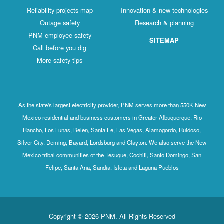
Reliability projects map
Innovation & new technologies
Outage safety
Research & planning
PNM employee safety
SITEMAP
Call before you dig
More safety tips
As the state's largest electricity provider, PNM serves more than 550K New
Mexico residential and business customers in Greater Albuquerque, Rio
Rancho, Los Lunas, Belen, Santa Fe, Las Vegas, Alamogordo, Ruidoso,
Silver City, Deming, Bayard, Lordsburg and Clayton. We also serve the New
Mexico tribal communities of the Tesuque, Cochiti, Santo Domingo, San
Felipe, Santa Ana, Sandia, Isleta and Laguna Pueblos
Copyright © 2026 PNM. All Rights Reserved