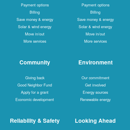
Payment options
Payment options
Billing
Billing
Save money & energy
Save money & energy
Solar & wind energy
Solar & wind energy
Move in/out
Move in/out
More services
More services
Community
Environment
Giving back
Our commitment
Good Neighbor Fund
Get involved
Apply for a grant
Energy sources
Economic development
Renewable energy
Reliability & Safety
Looking Ahead