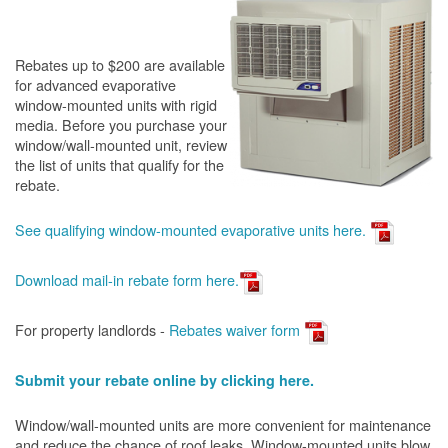
Rebates up to $200 are available
for advanced evaporative
window-mounted units with rigid
media. Before you purchase your
window/wall-mounted unit, review
the list of units that qualify for the
rebate.
See qualifying window-mounted evaporative units here.
Download mail-in rebate form here
.
For property landlords -
Rebates waiver form
Submit your rebate online by clicking here.
Window/wall-mounted units are more convenient for maintenance
and reduce the chance of roof leaks. Window-mounted units blow