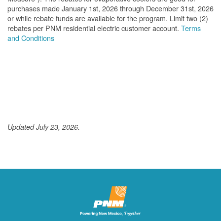
purchases made January 1st, 2026 through December 31st, 2026
or while rebate funds are available for the program. Limit two (2)
rebates per PNM residential electric customer account.
Terms
and Conditions
Updated July 23, 2026.