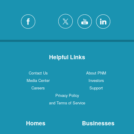
Helpful Links
Contact Us
About PNM
Media Center
Investors
Careers
Support
Privacy Policy
and Terms of Service
Homes
Businesses