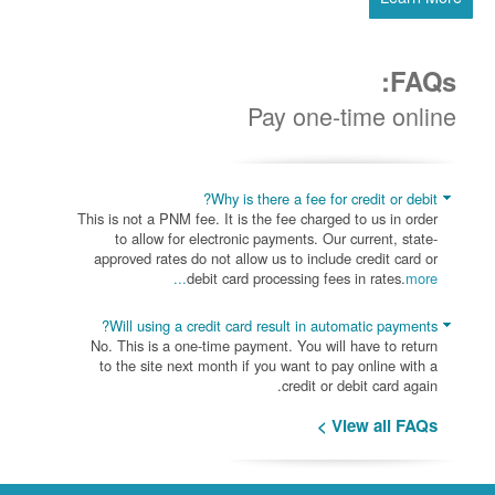
FAQs:
Pay one-time online
Why is there a fee for credit or debit?
This is not a PNM fee. It is the fee charged to us in order
to allow for electronic payments. Our current, state-
approved rates do not allow us to include credit card or
debit card processing fees in rates.
more...
Will using a credit card result in automatic payments?
No. This is a one-time payment. You will have to return
to the site next month if you want to pay online with a
credit or debit card again.
View all FAQs >