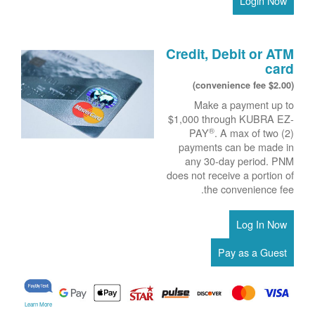
Login Now
Credit, Debit or ATM
card
($2.00 convenience fee)
Make a payment up to
$1,000 through KUBRA EZ-
®
PAY
. A max of two (2)
payments can be made in
any 30-day period. PNM
does not receive a portion of
the convenience fee.
Learn More