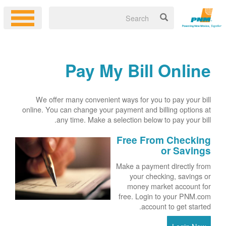
Pay My Bill Online
We offer many convenient ways for you to pay your bill
online. You can change your payment and billing options at
any time. Make a selection below to pay your bill.
Free From Checking
or Savings
Make a payment directly from
your checking, savings or
money market account for
free. Login to your PNM.com
account to get started.