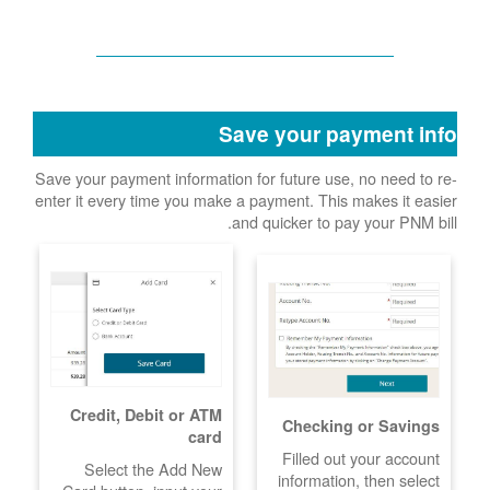
Save your payment info
Save your payment information for future use, no need to re-
enter it every time you make a payment. This makes it easier
and quicker to pay your PNM bill.
Credit, Debit or ATM
Checking or Savings
card
Filled out your account
Select the Add New
information, then select