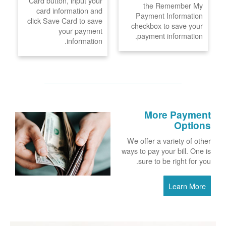
Card button, input your
the Remember My
card information and
Payment Information
click Save Card to save
checkbox to save your
your payment
payment information.
information.
More Payment
Options
We offer a variety of other
ways to pay your bill. One is
sure to be right for you.
Learn More