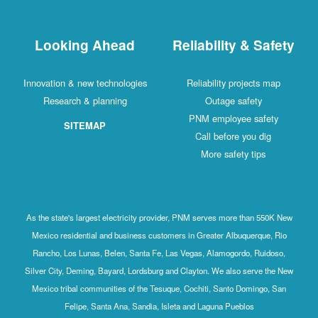
Looking Ahead
Reliability & Safety
Innovation & new technologies
Reliability projects map
Research & planning
Outage safety
PNM employee safety
SITEMAP
Call before you dig
More safety tips
As the state's largest electricity provider, PNM serves more than 550K New
Mexico residential and business customers in Greater Albuquerque, Rio
Rancho, Los Lunas, Belen, Santa Fe, Las Vegas, Alamogordo, Ruidoso,
Silver City, Deming, Bayard, Lordsburg and Clayton. We also serve the New
Mexico tribal communities of the Tesuque, Cochiti, Santo Domingo, San
Felipe, Santa Ana, Sandia, Isleta and Laguna Pueblos