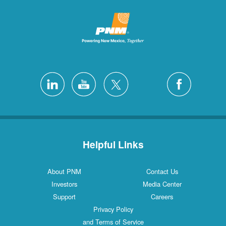
Helpful Links
About PNM
Contact Us
Investors
Media Center
Support
Careers
Privacy Policy
and Terms of Service