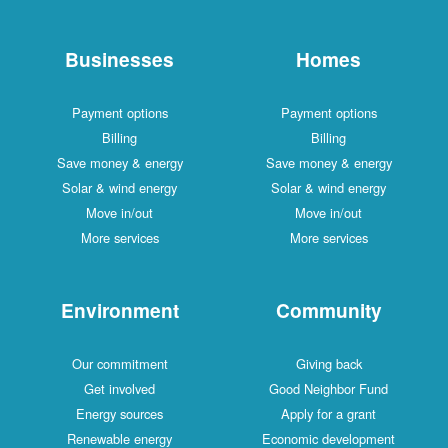
Businesses
Homes
Payment options
Payment options
Billing
Billing
Save money & energy
Save money & energy
Solar & wind energy
Solar & wind energy
Move in/out
Move in/out
More services
More services
Environment
Community
Our commitment
Giving back
Get involved
Good Neighbor Fund
Energy sources
Apply for a grant
Renewable energy
Economic development