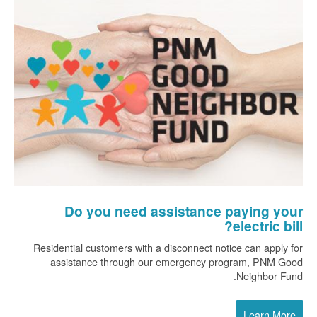
Do you need assistance paying your
electric bill?
Residential customers with a disconnect notice can apply for
assistance through our emergency program, PNM Good
Neighbor Fund.
Learn More