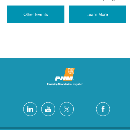
Other Events
Learn More