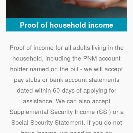
Proof of household income
Proof of income for all adults living in the
household, including the PNM account
holder named on the bill - we will accept
pay stubs or bank account statements
dated within 60 days of applying for
assistance. We can also accept
Supplemental Security Income (SSI) or a
Social Security Statement. If you do not
have income, we need to see an