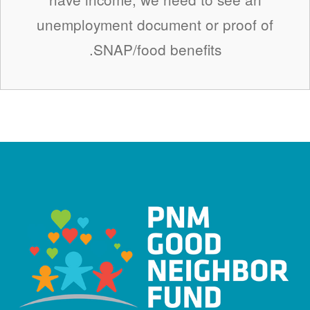
unemployment document or proof of
SNAP/food benefits.