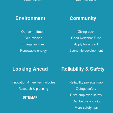
Environment
Community
Our commitment
Giving back
Get involved
Good Neighbor Fund
Energy sources
Apply for a grant
Renewable energy
Economic development
Looking Ahead
Reliability & Safety
Innovation & new technologies
Reliability projects map
Research & planning
Outage safety
PNM employee safety
SITEMAP
Call before you dig
More safety tips