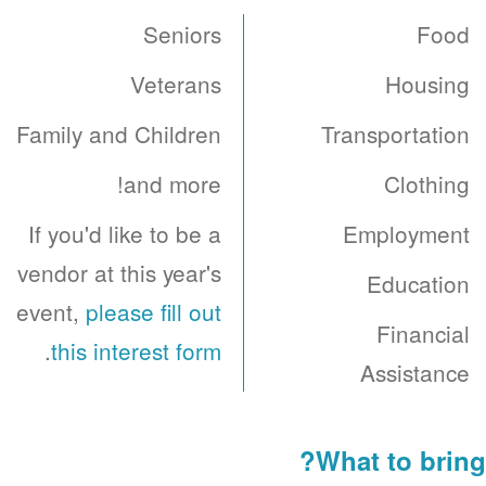
Seniors
Food
Veterans
Housing
Family and Children
Transportation
and more!
Clothing
If you'd like to be a
Employment
vendor at this year's
Education
event,
please fill out
Financial
.
this interest form
Assistance
What to bring?