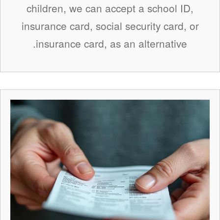
children, we can accept a school ID,
insurance card, social security card, or
insurance card, as an alternative.