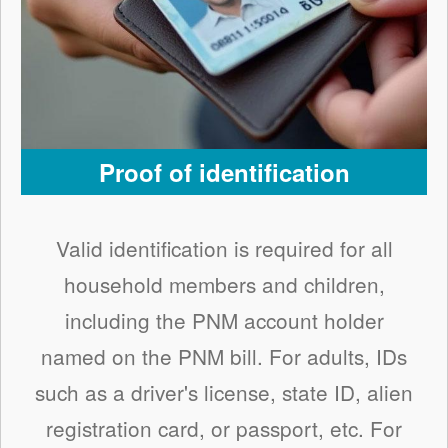
Proof of identification
Valid identification is required for all
household members and children,
including the PNM account holder
named on the PNM bill. For adults, IDs
such as a driver's license, state ID, alien
registration card, or passport, etc. For