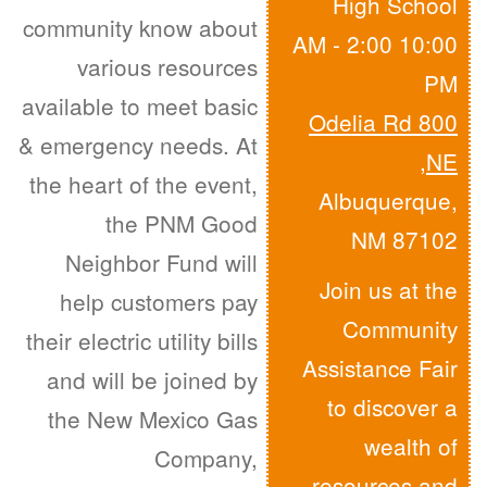
High School
community know about
10:00 AM - 2:00
various resources
PM
available to meet basic
800 Odelia Rd
& emergency needs. At
,
NE
the heart of the event,
Albuquerque,
the PNM Good
NM 87102
Neighbor Fund will
Join us at the
help customers pay
Community
their electric utility bills
Assistance Fair
and will be joined by
to discover a
the New Mexico Gas
wealth of
Company,
resources and