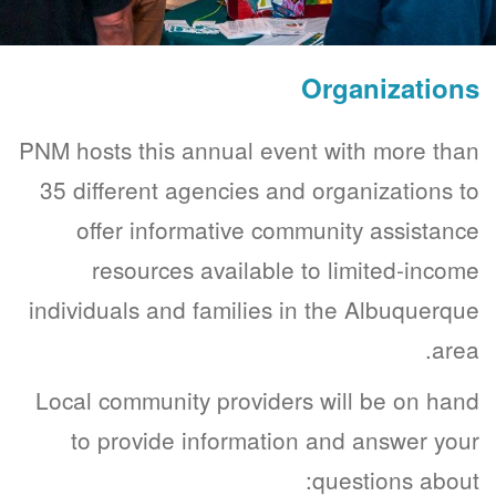
Organizations
PNM hosts this annual event with more than
35 different agencies and organizations to
offer informative community assistance
resources available to limited-income
individuals and families in the Albuquerque
area.
Local community providers will be on hand
to provide information and answer your
questions about: