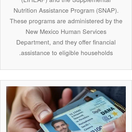
Nutrition Assistance Program (SNAP).
These programs are administered by the
New Mexico Human Services
Department, and they offer financial
assistance to eligible households.