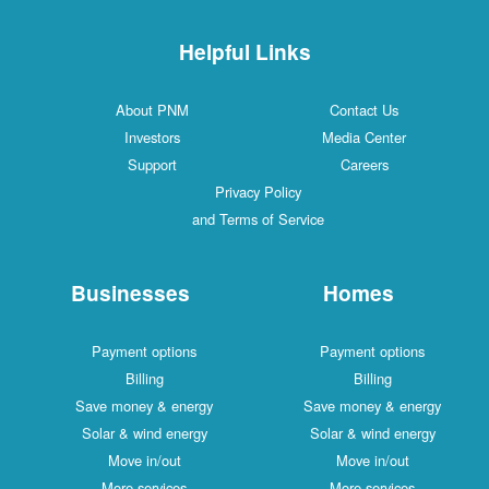
Helpful Links
About PNM
Contact Us
Investors
Media Center
Support
Careers
Privacy Policy
and Terms of Service
Businesses
Homes
Payment options
Payment options
Billing
Billing
Save money & energy
Save money & energy
Solar & wind energy
Solar & wind energy
Move in/out
Move in/out
More services
More services