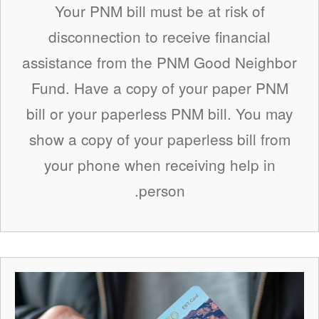
Your PNM bill must be at risk of
disconnection to receive financial
assistance from the PNM Good Neighbor
Fund. Have a copy of your paper PNM
bill or your paperless PNM bill. You may
show a copy of your paperless bill from
your phone when receiving help in
person.