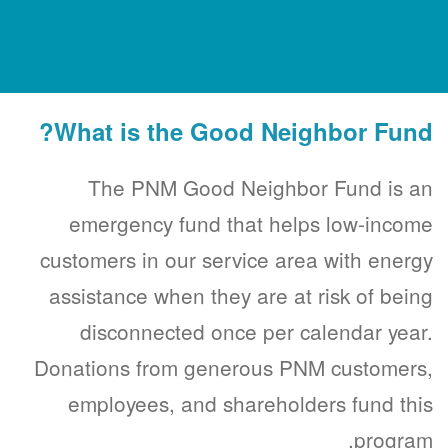
What is the Good Neighbor Fund?
The PNM Good Neighbor Fund is an
emergency fund that helps low-income
customers in our service area with energy
assistance when they are at risk of being
disconnected once per calendar year.
Donations from generous PNM customers,
employees, and shareholders fund this
program.