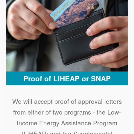
Proof of LIHEAP or SNAP
We will accept proof of approval letters
from either of two programs - the Low-
Income Energy Assistance Program
(LIHEAP) and the Supplemental