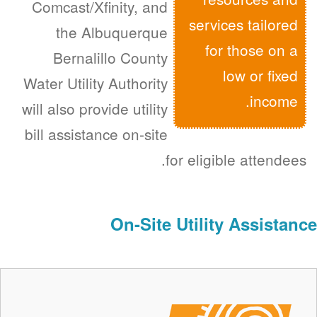
Comcast/Xfinity, and
services tailored
the Albuquerque
for those on a
Bernalillo County
low or fixed
Water Utility Authority
income.
will also provide utility
bill assistance on-site
for eligible attendees.
On-Site Utility Assistance