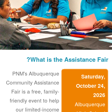
What is the Assistance Fair?
PNM's Albuquerque
Saturday,
Community Assistance
October 24,
Fair is a free, family-
2026
friendly event to help
Albuquerque
our limited-income