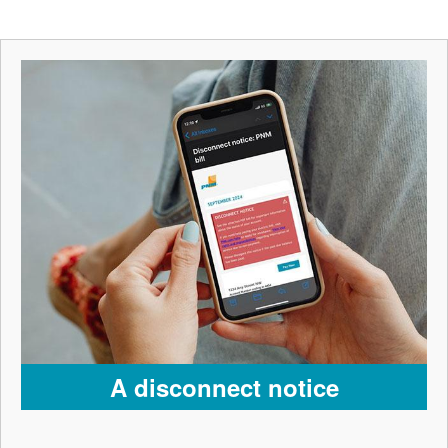
A disconnect notice