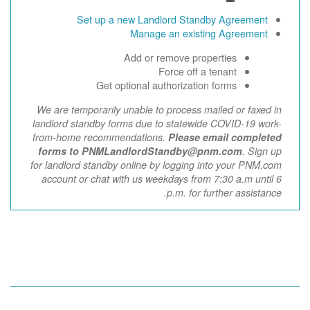
Set up a new Landlord Standby Agreement
Manage an existing Agreement
Add or remove properties
Force off a tenant
Get optional authorization forms
We are temporarily unable to process mailed or faxed in
landlord standby forms due to statewide COVID-19 work-
from-home recommendations.
Please email completed
forms to PNMLandlordStandby@pnm.com
. Sign up
for landlord standby online by logging into your PNM.com
account or chat with us weekdays from 7:30 a.m until 6
p.m. for further assistance.