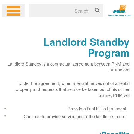
Landlord Standby
Program
Landlord Standby is a contractual agreement between PNM and
a landlord.
Under the agreement, when a tenant moves out of a rental
property and requests that service be taken out of his or her
name, PNM will:
Provide a final bill to the tenant.
Continue to provide service under the landlord's name.