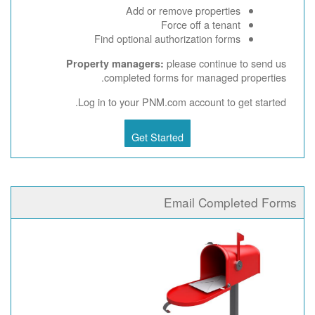
Add or remove properties
Force off a tenant
Find optional authorization forms
please continue to send us
Property managers:
completed forms for managed properties.
Log in to your PNM.com account to get started.
Get Started
Email Completed Forms