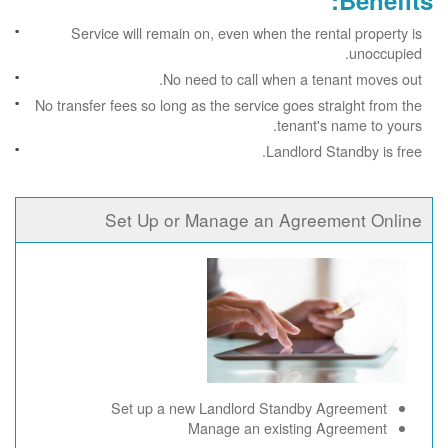
Benefits:
Service will remain on, even when the rental property is
unoccupied.
No need to call when a tenant moves out.
No transfer fees so long as the service goes straight from the
tenant's name to yours.
Landlord Standby is free.
Set Up or Manage an Agreement Online
Set up a new Landlord Standby Agreement
Manage an existing Agreement