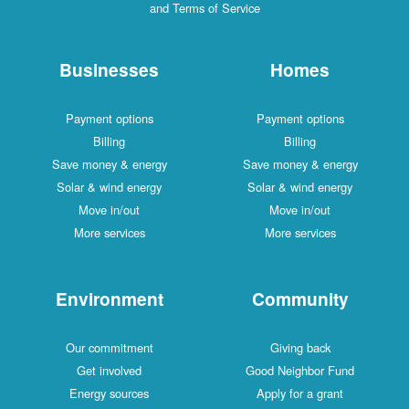
and Terms of Service
Businesses
Homes
Payment options
Payment options
Billing
Billing
Save money & energy
Save money & energy
Solar & wind energy
Solar & wind energy
Move in/out
Move in/out
More services
More services
Environment
Community
Our commitment
Giving back
Get involved
Good Neighbor Fund
Energy sources
Apply for a grant