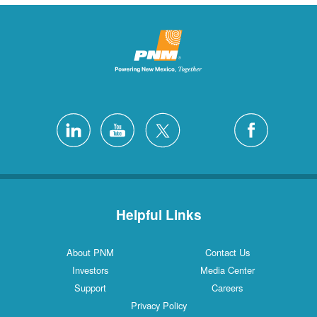
Helpful Links
About PNM
Contact Us
Investors
Media Center
Support
Careers
Privacy Policy