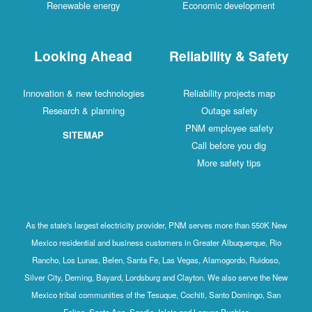
Renewable energy
Economic development
Looking Ahead
Reliability & Safety
Innovation & new technologies
Reliability projects map
Research & planning
Outage safety
PNM employee safety
SITEMAP
Call before you dig
More safety tips
As the state's largest electricity provider, PNM serves more than 550K New
Mexico residential and business customers in Greater Albuquerque, Rio
Rancho, Los Lunas, Belen, Santa Fe, Las Vegas, Alamogordo, Ruidoso,
Silver City, Deming, Bayard, Lordsburg and Clayton. We also serve the New
Mexico tribal communities of the Tesuque, Cochiti, Santo Domingo, San
Felipe, Santa Ana, Sandia, Isleta and Laguna Pueblos