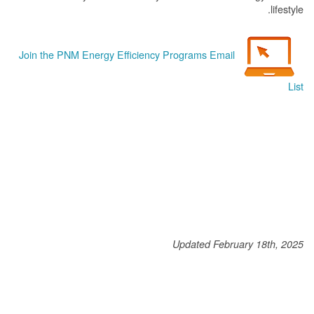
lifestyle.
Join the PNM Energy Efficiency Programs Email
List
Updated February 18th, 2025