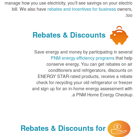
manage how you use electricity, you'll see savings on your electric
bill. We also have
rebates and incentives for business
owners,
too.
Rebates & Discounts
Save energy and money by participating in several
PNM energy efficiency programs
that help
conserve energy. You can get rebates on air
conditioners and refrigerators, discounts on
ENERGY STAR-rated products, receive a rebate
check for recycling your old refrigerator or freezer
and sign up for an in-home energy assessment with
a PNM Home Energy Checkup.
Rebates & Discounts for