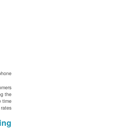
hone.
tomers
ng the
e time
rates.
ing