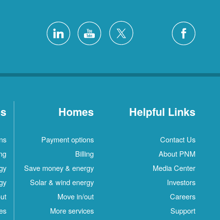
es
Homes
Helpful Links
ns
Payment options
Contact Us
ing
Billing
About PNM
gy
Save money & energy
Media Center
gy
Solar & wind energy
Investors
ut
Move in/out
Careers
es
More services
Support