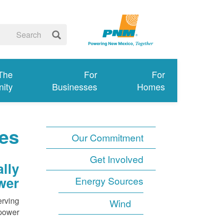
 The
For
For
ity
Businesses
Homes
es
Our Commitment
Get Involved
lly
wer
Energy Sources
erving
Wind
power.