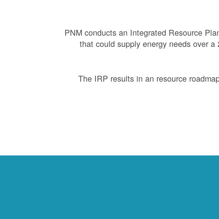
PNM conducts an Integrated Resource Plan 
that could supply energy needs over a 2
The IRP results in an resource roadmap