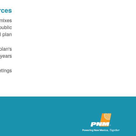
rces
 mixes
public
 plan.
plan's
years.
tings.