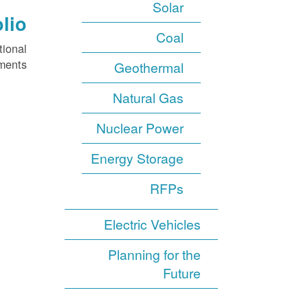
Solar
lio
Coal
tional
ments.
Geothermal
Natural Gas
Nuclear Power
Energy Storage
RFPs
Electric Vehicles
Planning for the
Future