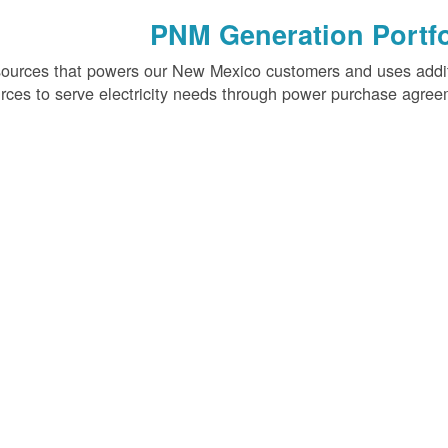
PNM Generation Portfo
sources that powers our New Mexico customers and uses addi
rces to serve electricity needs through power purchase agree