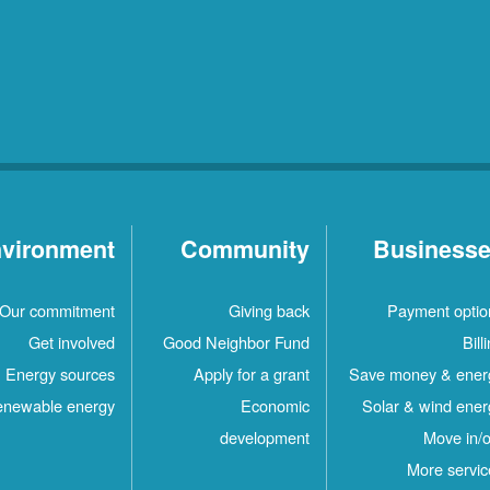
vironment
Community
Business
Our commitment
Giving back
Payment optio
Get involved
Good Neighbor Fund
Bill
Energy sources
Apply for a grant
Save money & ener
newable energy
Economic
Solar & wind ener
development
Move in/o
More servic