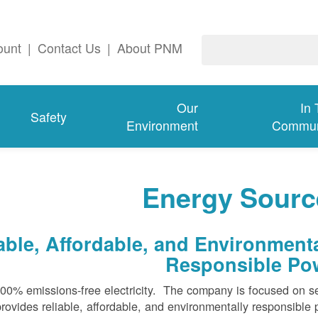
ount
|
Contact Us
|
About PNM
Our
In
Safety
Environment
Commun
Energy Sourc
ble, Affordable, and Environmenta
Responsible Po
100% emissions-free electricity. The company is focused on s
rovides reliable, affordable, and environmentally responsible 