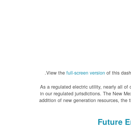
View the
full-screen version
of this das
As a regulated electric utility, nearly all
in our regulated jurisdictions. The New Me
addition of new generation resources, the 
Future 