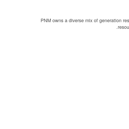
PNM owns a diverse mix of generation re
resou