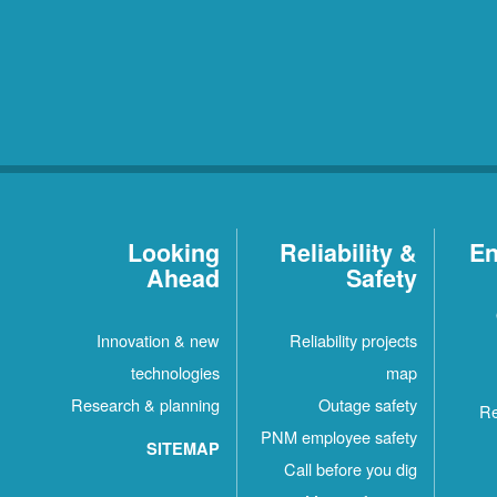
Looking
Reliability &
En
Ahead
Safety
Innovation & new
Reliability projects
technologies
map
Research & planning
Outage safety
Re
PNM employee safety
SITEMAP
Call before you dig