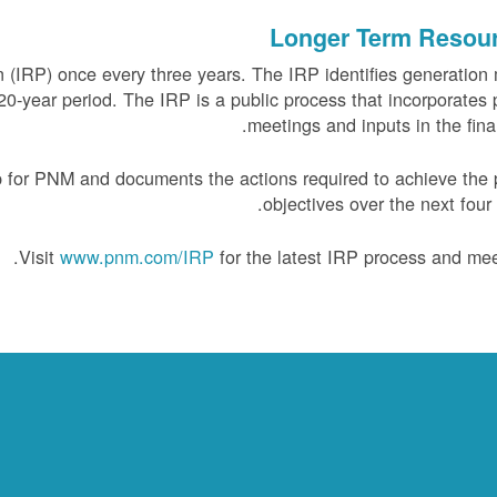
Longer Term Resou
(IRP) once every three years. The IRP identifies generation
0-year period. The IRP is a public process that incorporates 
meetings and inputs in the final
 for PNM and documents the actions required to achieve the 
objectives over the next four 
Visit
www.pnm.com/IRP
for the latest IRP process and mee