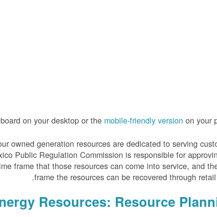
hboard on your desktop or the
mobile-friendly version
on your p
 of our owned generation resources are dedicated to serving cus
xico Public Regulation Commission is responsible for approvi
time frame that those resources can come into service, and th
frame the resources can be recovered through retail 
Energy Resources: Resource Plann