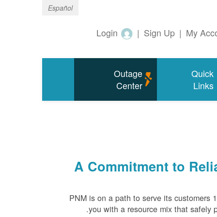
Español
Login
|
Sign Up
|
My Acc
Outage
Quick
Center
Links
A Commitment to Relia
PNM is on a path to serve its customers 
you with a resource mix that safely p