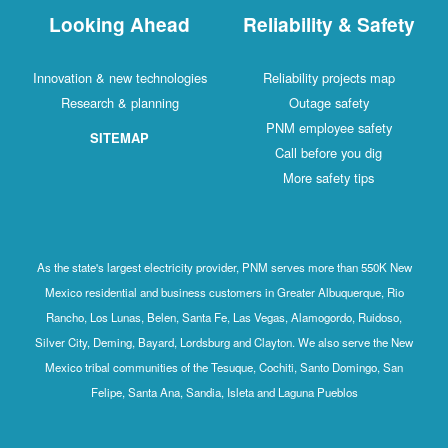
Looking Ahead
Reliability & Safety
Innovation & new technologies
Reliability projects map
Research & planning
Outage safety
PNM employee safety
SITEMAP
Call before you dig
More safety tips
As the state's largest electricity provider, PNM serves more than 550K New
Mexico residential and business customers in Greater Albuquerque, Rio
Rancho, Los Lunas, Belen, Santa Fe, Las Vegas, Alamogordo, Ruidoso,
Silver City, Deming, Bayard, Lordsburg and Clayton. We also serve the New
Mexico tribal communities of the Tesuque, Cochiti, Santo Domingo, San
Felipe, Santa Ana, Sandia, Isleta and Laguna Pueblos