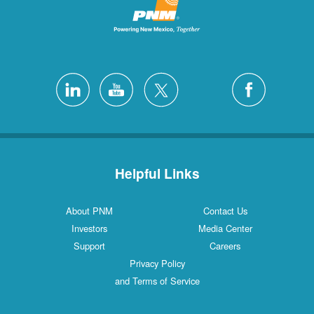
Helpful Links
About PNM
Contact Us
Investors
Media Center
Support
Careers
Privacy Policy
and Terms of Service