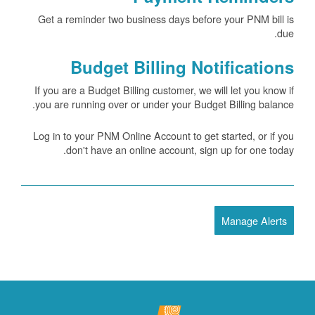
Get a reminder two business days before your PNM bill is
due.
Budget Billing Notifications
If you are a Budget Billing customer, we will let you know if
you are running over or under your Budget Billing balance.
Log in to your PNM Online Account to get started, or if you
don't have an online account, sign up for one today.
Manage Alerts