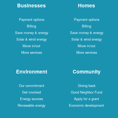
Businesses
Homes
Payment options
Payment options
Billing
Billing
Save money & energy
Save money & energy
Solar & wind energy
Solar & wind energy
Move in/out
Move in/out
More services
More services
Environment
Community
Our commitment
Giving back
Get involved
Good Neighbor Fund
Energy sources
Apply for a grant
Renewable energy
Economic development