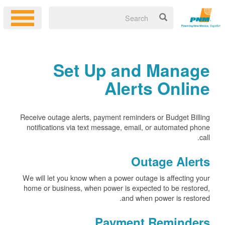
Set Up and Manage
Alerts Online
Receive outage alerts, payment reminders or Budget Billing
notifications via text message, email, or automated phone
call.
Outage Alerts
We will let you know when a power outage is affecting your
home or business, when power is expected to be restored,
and when power is restored.
Payment Reminders